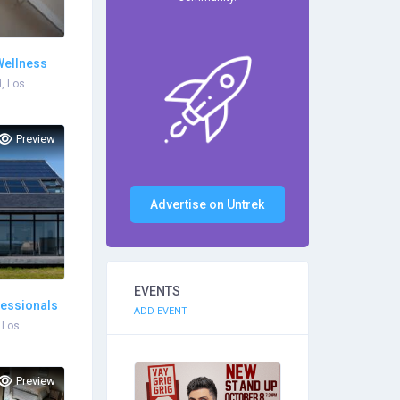
Wellness
, Los
Preview
Advertise on Untrek
EVENTS
fessionals
ADD EVENT
 Los
Preview