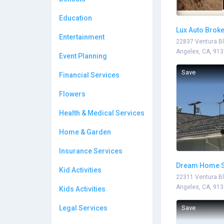
Education
Lux Auto Brok
Entertainment
22837 Ventura Bl
Angeles, CA, 91
Event Planning
Save
Financial Services
Flowers
Health & Medical Services
Home & Garden
Insurance Services
Dream Home S
Kid Activities
22311 Ventura Bl
Angeles, CA, 91
Kids Activities
Legal Services
Save