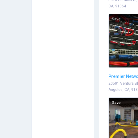
5010 Cerrillos Dr
CA, 91364
Save
Premier Netwo
20501 Ventura Bl
Angeles, CA, 91
Save