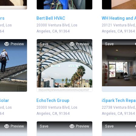
ers
Bert Bell HVAC
WH Heating and A
vd, Los
20300 Ventura Blvd, Los
20121 Ventura Blvd,
364
Angeles, CA, 91364
Angeles, CA, 91364
Preview
Save
Preview
Save
olar
EchoTech Group
iSpark Tech Repa
vd, Los
20300 Ventura Blvd, Los
22738 Ventura Blvd,
364
Angeles, CA, 91364
Angeles, CA, 91364
Preview
Save
Preview
Save