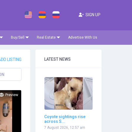
SIGN UP
Buy/Sell
Real Estate
Advertise With Us
LATEST NEWS
DD LISTING
ON
Preview
Coyote sightings rise
across S...
7 August 2026, 12:57 am