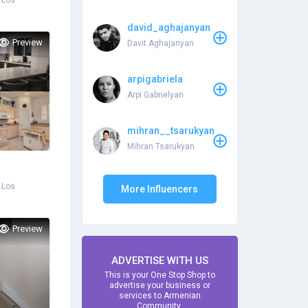
 Los
david_aghajanyan
Preview
Davit Aghajanyan
arpigabriela
Arpi Gabrielyan
mihran__tsarukyan
Mihran Tsarukyan
 Los
More Influencers
Preview
ADVERTISE WITH US
This is your One Stop Shop to
advertise your business or
services to Armenian
Community.