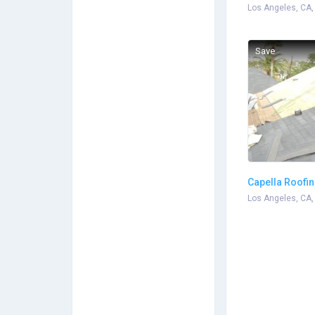
Landscaping
Los Angeles, CA,
Save
Capella Roofi
Los Angeles, CA,