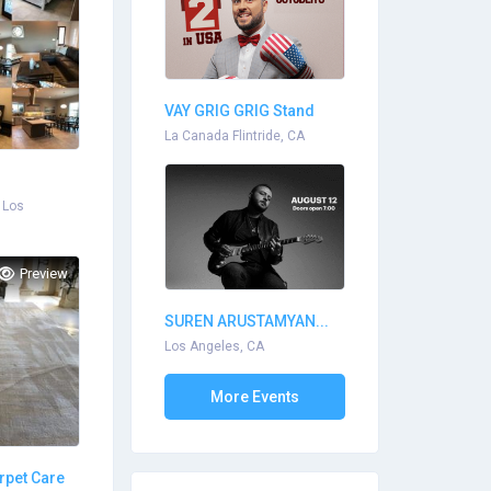
VAY GRIG GRIG Stand
Up...
La Canada Flintride, CA
 Los
Preview
SUREN ARUSTAMYAN...
Los Angeles, CA
More Events
rpet Care