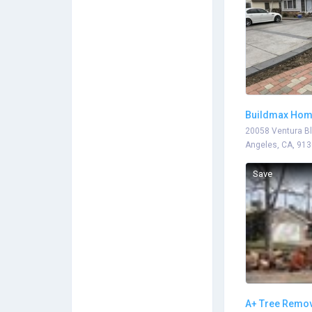
Buildmax Ho
Remodeling
20058 Ventura Bl
Angeles, CA, 91
Save
A+ Tree Remov