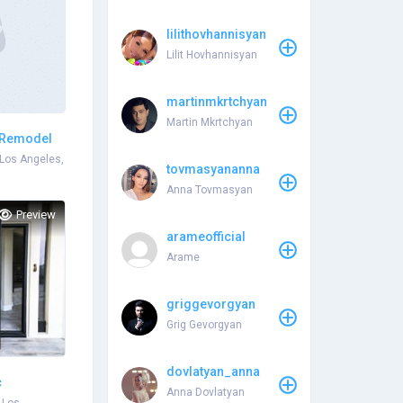
lilithovhannisyan
Lilit Hovhannisyan
martinmkrtchyan
Martin Mkrtchyan
 Remodel
Los Angeles,
tovmasyananna
Anna Tovmasyan
Preview
arameofficial
Arame
griggevorgyan
Grig Gevorgyan
dovlatyan_anna
c
Anna Dovlatyan