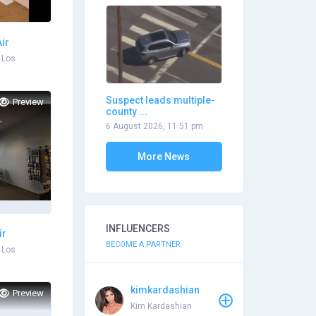
ir
 Los
Suspect leads multiple-
Preview
county ...
6 August 2026, 11:51 pm
More News
INFLUENCERS
ir
BECOME A PARTNER
 Los
kimkardashian
Preview
Kim Kardashian