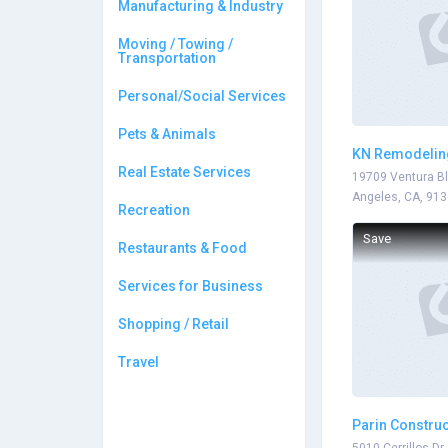
Manufacturing & Industry
Moving / Towing /
Transportation
Personal/Social Services
Pets & Animals
KN Remodelin
Real Estate Services
19709 Ventura Bl
Angeles, CA, 91
Recreation
Save
Restaurants & Food
Services for Business
Shopping / Retail
Travel
Parin Construc