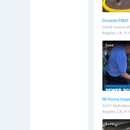
DisasterSWAT 
20058 Ventura Bl
Angeles, CA, 91
Save
IM Home Inspe
23371 Mulholland
Angeles, CA, 91
Save