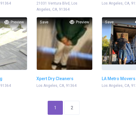
 91364
21031 Ventura Blvd, Los
Los Angeles, CA, 9
Angeles, CA, 91364
Preview
Save
Preview
Save
ng
Xpert Dry Cleaners
LA Metro Movers
 91364
Los Angeles, CA, 91364
Los Angeles, CA, 9
1
2