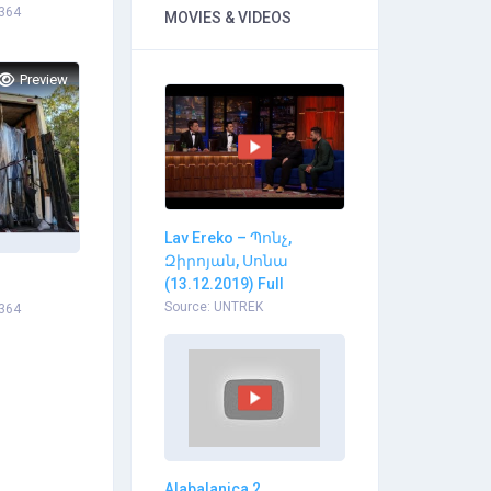
1364
MOVIES & VIDEOS
Preview
Lav Ereko – Պոնչ,
Զիրոյան, Սոնա
(13.12.2019) Full
Source: UNTREK
1364
Alabalanica 2