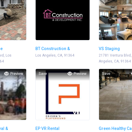
me
BT Construction &
VS Staging
vd, Los
Development
Los Angeles, CA, 91364
21781 Ventura Blvd,
364
Angeles, CA, 91364
Preview
Save
Preview
Save
al &
EP VR Rental
Green Healthy Ca