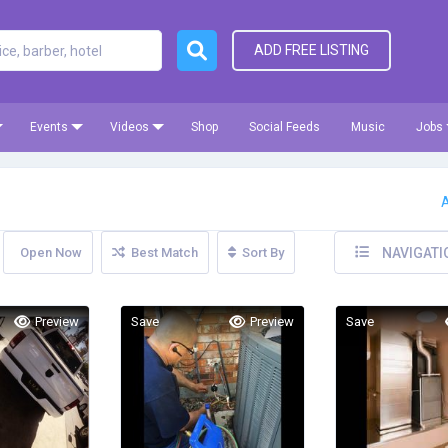
ADD FREE LISTING
Events
Videos
Shop
Social Feeds
Music
Jobs
A
Open Now
Best Match
Sort By
NAVIGATI
Preview
Save
Preview
Save