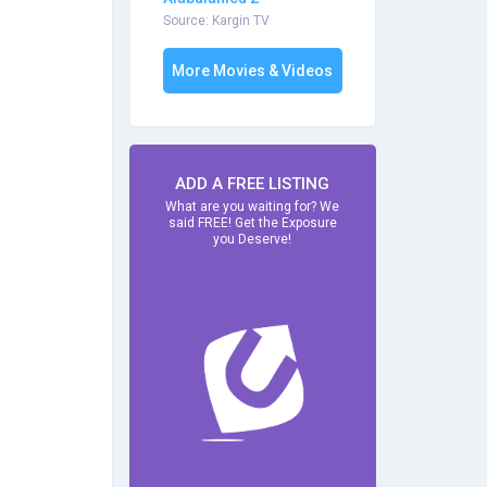
Source: Kargin TV
More Movies & Videos
ADD A FREE LISTING
What are you waiting for? We
said FREE! Get the Exposure
you Deserve!