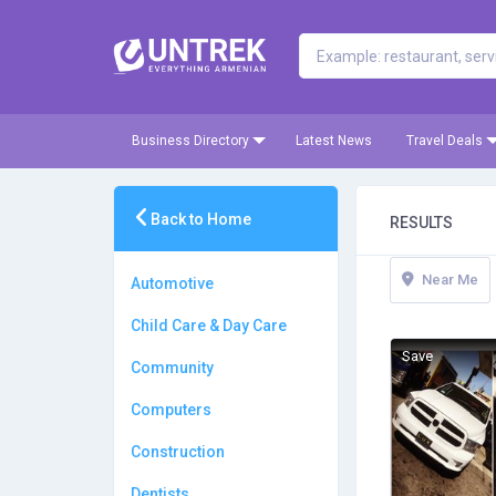
Business Directory
Latest News
Travel Deals
Back to Home
RESULTS
Near Me
Automotive
Child Care & Day Care
Save
Community
Computers
Construction
Dentists