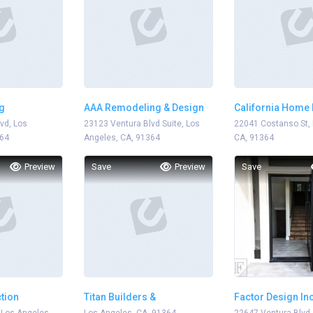
g
AAA Remodeling & Design
California Home
vd, Los
23123 Ventura Blvd Suite, Los
22041 Costanso St, 
364
Angeles, CA, 91364
CA, 91364
Preview
Save
Preview
Save
tion
Titan Builders &
Factor Design In