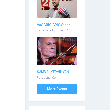
VAY GRIG GRIG Stand
Up...
La Canada Flintride, CA
SAMVEL YERVINYAN...
Pasadena, CA
More Events