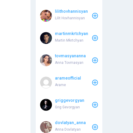
lilithovhannisyan
Lilit Hovhannisyan
martinmkrtchyan
Martin Mkrtchyan
tovmasyananna
Anna Tovmasyan
arameofficial
Arame
griggevorgyan
Grig Gevorgyan
dovlatyan_anna
Anna Dovlatyan