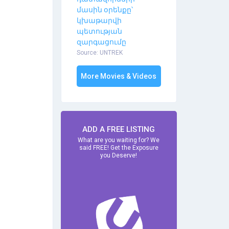
մասին օրենքը՝
կխաթարվի
պետության
զարգացումը
Source: UNTREK
More Movies & Videos
ADD A FREE LISTING
What are you waiting for? We
said FREE! Get the Exposure
you Deserve!