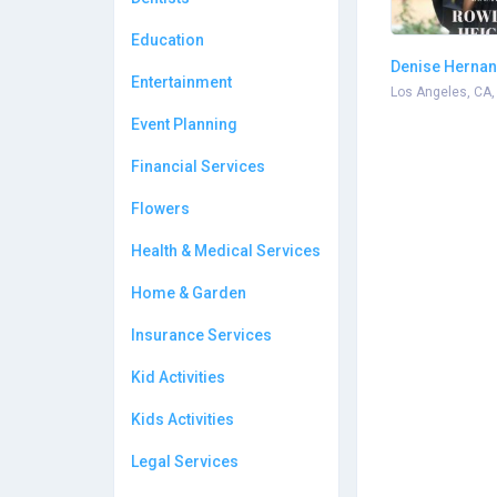
Education
Denise Herna
Entertainment
Photography
Los Angeles, CA,
Event Planning
Financial Services
Flowers
Health & Medical Services
Home & Garden
Insurance Services
Kid Activities
Kids Activities
Legal Services