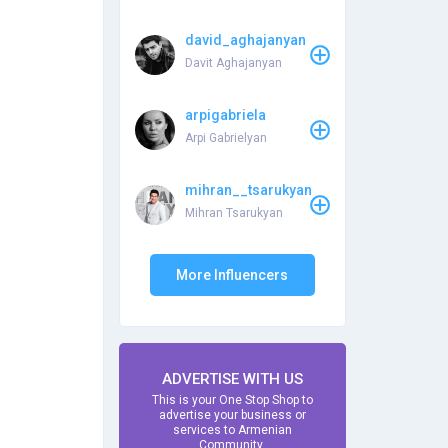
david_aghajanyan
Davit Aghajanyan
arpigabriela
Arpi Gabrielyan
mihran__tsarukyan
Mihran Tsarukyan
More Influencers
ADVERTISE WITH US
This is your One Stop Shop to
advertise your business or
services to Armenian
Community.