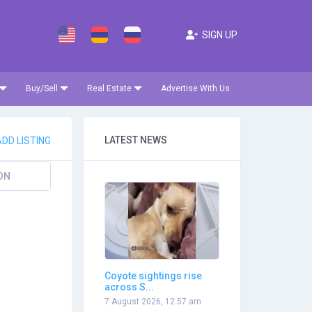
SIGN UP
Buy/Sell
Real Estate
Advertise With Us
LATEST NEWS
DD LISTING
ON
Coyote sightings rise
across S...
7 August 2026, 12:57 am