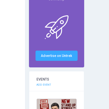
Advertise on Untrek
EVENTS
ADD EVENT