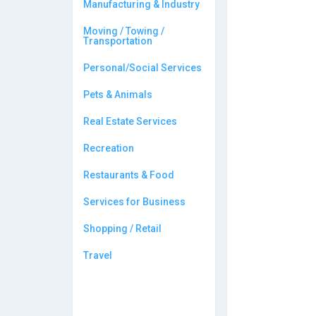
Manufacturing & Industry
Moving / Towing /
Transportation
Personal/Social Services
Pets & Animals
Real Estate Services
Recreation
Restaurants & Food
Services for Business
Shopping / Retail
Travel