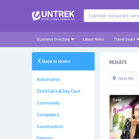
Business Directory
Latest News
Travel Deals
Back to Home
RESULTS
Near Me
Automotive
Child Care & Day Care
Save
Community
Computers
Construction
Dentists