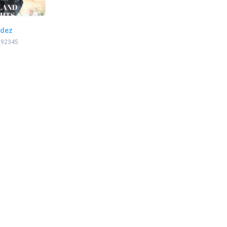
ndez
 92345