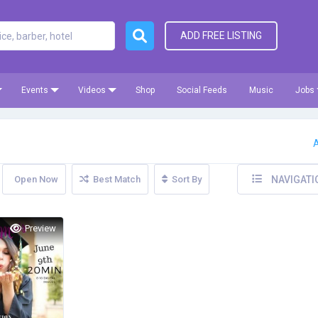
ADD FREE LISTING
Events
Videos
Shop
Social Feeds
Music
Jobs
A
Open Now
Best Match
Sort By
NAVIGATI
Preview