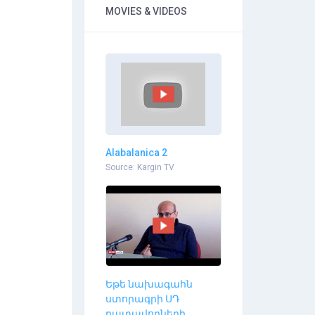
MOVIES & VIDEOS
Alabalanica 2
Source: Kargin TV
Եթե նախագահն
ստորագրի ՍԴ
դատավորների