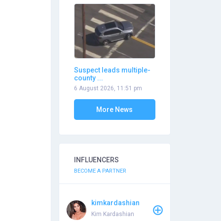
Suspect leads multiple-
county ...
6 August 2026, 11:51 pm
More News
INFLUENCERS
BECOME A PARTNER
kimkardashian
Kim Kardashian