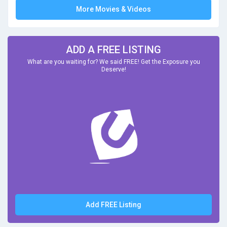
More Movies & Videos
ADD A FREE LISTING
What are you waiting for? We said FREE! Get the Exposure you
Deserve!
Add FREE Listing