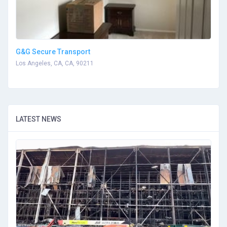
G&G Secure Transport
Los Angeles, CA, CA, 90211
LATEST NEWS