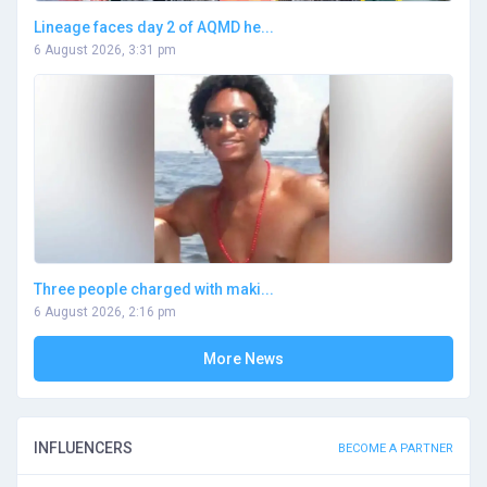
Lineage faces day 2 of AQMD he...
6 August 2026, 3:31 pm
Three people charged with maki...
6 August 2026, 2:16 pm
More News
INFLUENCERS
BECOME A PARTNER