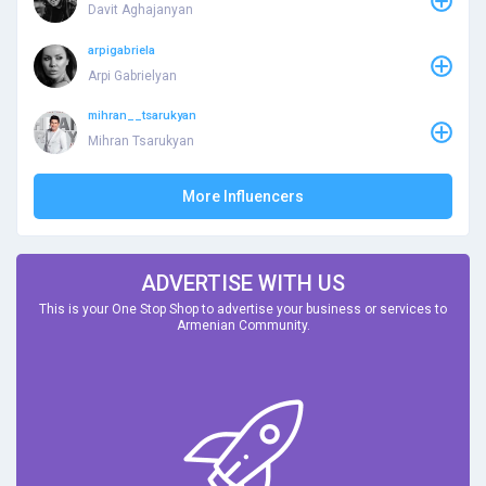
Davit Aghajanyan
arpigabriela
Arpi Gabrielyan
mihran__tsarukyan
Mihran Tsarukyan
More Influencers
ADVERTISE WITH US
This is your One Stop Shop to advertise your business or services to
Armenian Community.