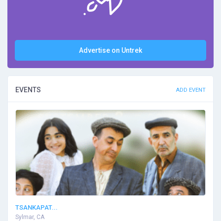
Advertise on Untrek
EVENTS
ADD EVENT
TSANKAPAT...
Sylmar, CA