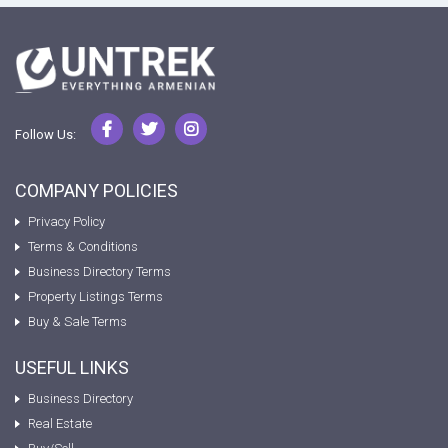
Follow Us:
COMPANY POLICIES
Privacy Policy
Terms & Conditions
Business Directory Terms
Property Listings Terms
Buy & Sale Terms
USEFUL LINKS
Business Directory
Real Estate