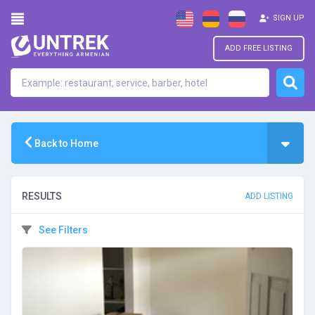
SIGN UP
ADD FREE LISTING
Back to Home
RESULTS
ADD LISTING
See Filters