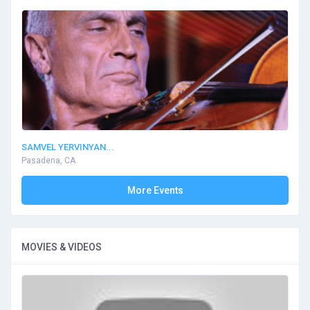
SAMVEL YERVINYAN...
Pasadena, CA
More Events
MOVIES & VIDEOS