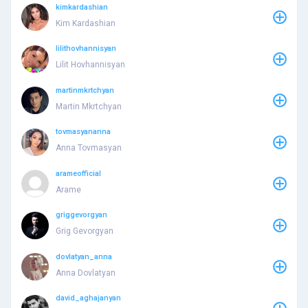
kimkardashian
Kim Kardashian
lilithovhannisyan
Lilit Hovhannisyan
martinmkrtchyan
Martin Mkrtchyan
tovmasyananna
Anna Tovmasyan
arameofficial
Arame
griggevorgyan
Grig Gevorgyan
dovlatyan_anna
Anna Dovlatyan
david_aghajanyan