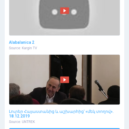
Alabalanica 2
Source: Kargin TV
Լուրեր Հայաստանից և աշխարհից՝ «մեկ տողով».
18.12.2019
Source: UNTREK