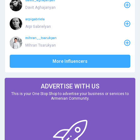
david_aghajanyan
Davit Aghajanyan
arpigabriela
Arpi Gabrielyan
mihran__tsarukyan
Mihran Tsarukyan
More Influencers
ADVERTISE WITH US
This is your One Stop Shop to advertise your business or services to
Armenian Community.