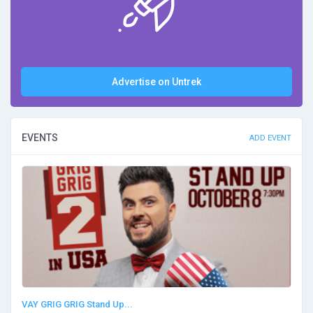
Advertise on Untrek
EVENTS
ADD EVENT
VAY GRIG GRIG Stand Up...