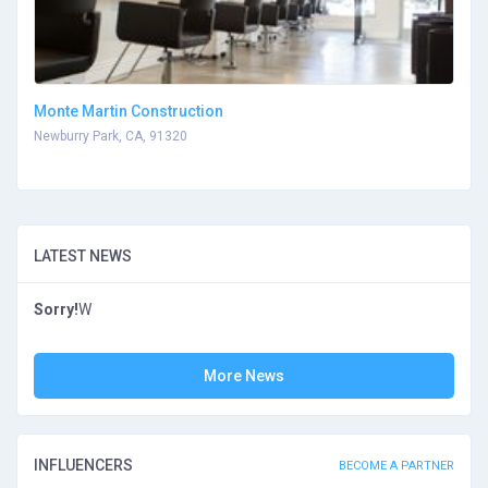
Monte Martin Construction
Newburry Park, CA, 91320
LATEST NEWS
Sorry!
W
More News
INFLUENCERS
BECOME A PARTNER