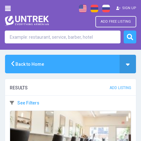
SIGN UP
ADD FREE LISTING
Back to Home
RESULTS
ADD LISTING
See Filters