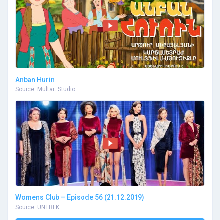
Anban Hurin
Source: Multart Studio
Womens Club – Episode 56 (21.12.2019)
Source: UNTREK