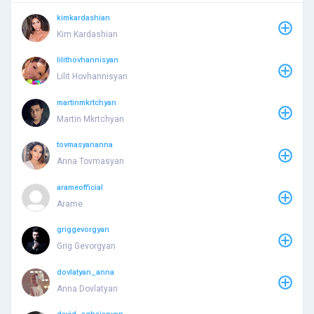
kimkardashian
Kim Kardashian
lilithovhannisyan
Lilit Hovhannisyan
martinmkrtchyan
Martin Mkrtchyan
tovmasyananna
Anna Tovmasyan
arameofficial
Arame
griggevorgyan
Grig Gevorgyan
dovlatyan_anna
Anna Dovlatyan