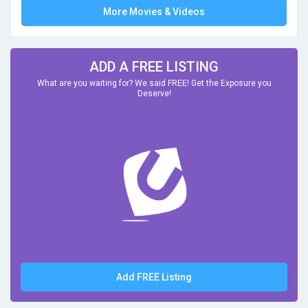
More Movies & Videos
ADD A FREE LISTING
What are you waiting for? We said FREE! Get the Exposure you
Deserve!
Add FREE Listing