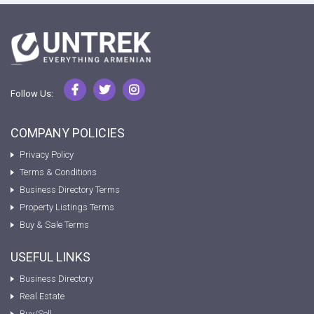
Follow Us:
COMPANY POLICIES
Privacy Policy
Terms & Conditions
Business Directory Terms
Property Listings Terms
Buy & Sale Terms
USEFUL LINKS
Business Directory
Real Estate
Buy/Sell