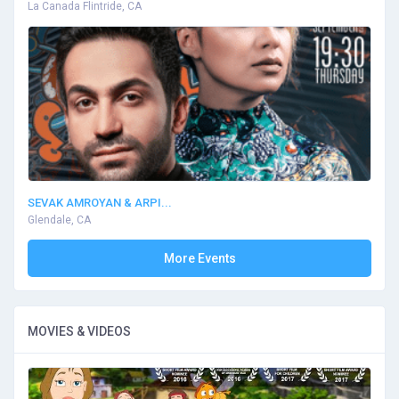
La Canada Flintride, CA
SEVAK AMROYAN & ARPI...
Glendale, CA
More Events
MOVIES & VIDEOS