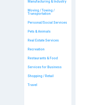
Manufacturing & Industry
Moving / Towing /
Transportation
Personal/Social Services
Pets & Animals
Real Estate Services
Recreation
Restaurants & Food
Services for Business
Shopping / Retail
Travel