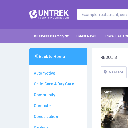
Business Directory
Latest News
Travel Deals
Back to Home
RESULTS
Near Me
Automotive
Child Care & Day Care
Save
Community
Computers
Construction
Dentists