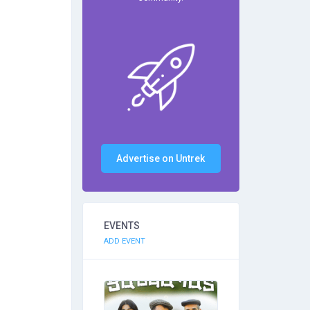
Advertise on Untrek
EVENTS
ADD EVENT