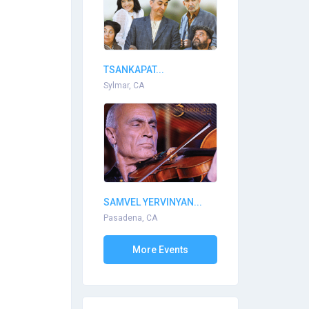
TSANKAPAT...
Sylmar, CA
SAMVEL YERVINYAN...
Pasadena, CA
More Events