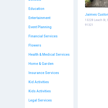
Education
Jaimes Custo
Entertainment
13228 Leach St, 
91321
Event Planning
Financial Services
Flowers
Health & Medical Services
Home & Garden
Insurance Services
Kid Activities
Kids Activities
Legal Services