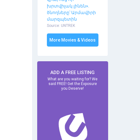
խրտվիլակ լինեն».
ծնողները՝ Արմավիրի
մարզպետին
Source: UNTREK
More Movies & Videos
ADD A FREE LISTING
What are you waiting for? We
said FREE! Get the Exposure
you Deserve!