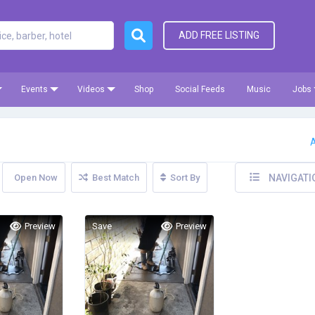
ADD FREE LISTING
Events
Videos
Shop
Social Feeds
Music
Jobs
A
Open Now
Best Match
Sort By
NAVIGATI
Preview
Save
Preview