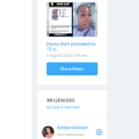
Ebony Alert activated for
13-y...
7 August 2026, 3:05 pm
More News
INFLUENCERS
BECOME A PARTNER
kimkardashian
Kim Kardashian