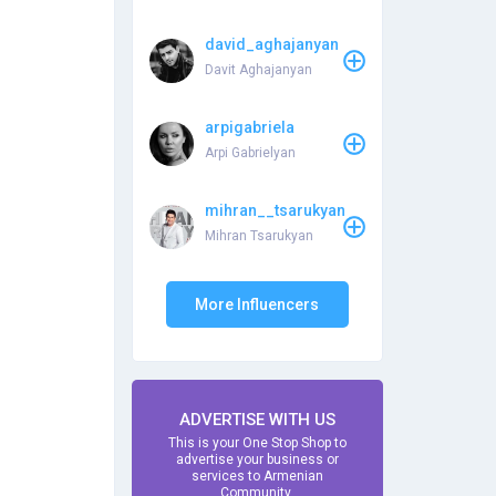
david_aghajanyan
Davit Aghajanyan
arpigabriela
Arpi Gabrielyan
mihran__tsarukyan
Mihran Tsarukyan
More Influencers
ADVERTISE WITH US
This is your One Stop Shop to
advertise your business or
services to Armenian
Community.