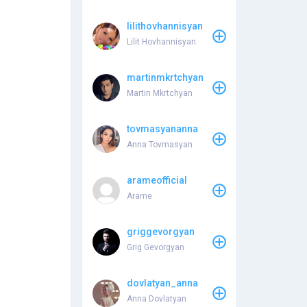
lilithovhannisyan
Lilit Hovhannisyan
martinmkrtchyan
Martin Mkrtchyan
tovmasyananna
Anna Tovmasyan
arameofficial
Arame
griggevorgyan
Grig Gevorgyan
dovlatyan_anna
Anna Dovlatyan