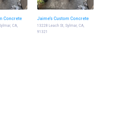
m Concrete
Jaime’s Custom Concrete
Sylmar, CA,
13228 Leach St, Sylmar, CA,
91321