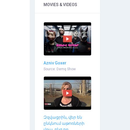
MOVIES & VIDEOS
Azniv Goxer
Source: Demq Show
Զզվացրին, վեր են
ընկնում աթոռների
վրա, ոնց որ