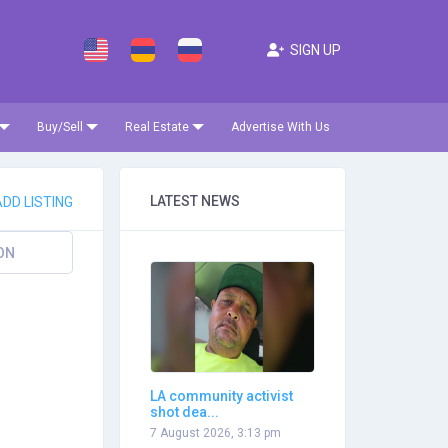
SIGN UP
Buy/Sell
Real Estate
Advertise With Us
LATEST NEWS
DD LISTING
ON
LA community activist
shot dea...
7 August 2026, 3:13 pm