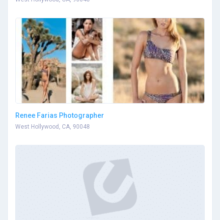
Renee Farias Photographer
West Hollywood, CA, 90048