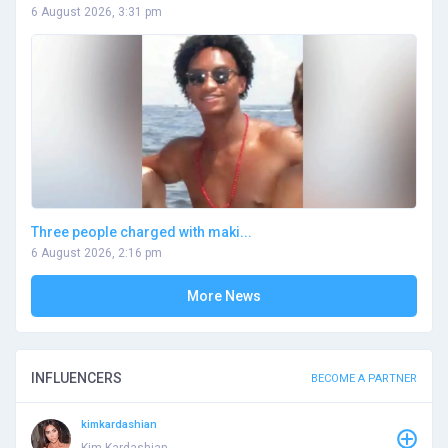
6 August 2026, 3:31 pm
Three people charged with maki...
6 August 2026, 2:16 pm
More News
INFLUENCERS
BECOME A PARTNER
kimkardashian
Kim Kardashian