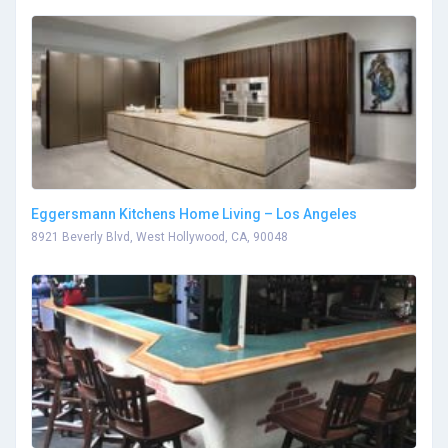
Eggersmann Kitchens Home Living – Los Angeles
8921 Beverly Blvd, West Hollywood, CA, 90048