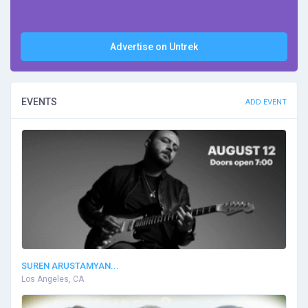
Advertise on Untrek
EVENTS
ADD EVENT
SUREN ARUSTAMYAN...
Los Angeles, CA