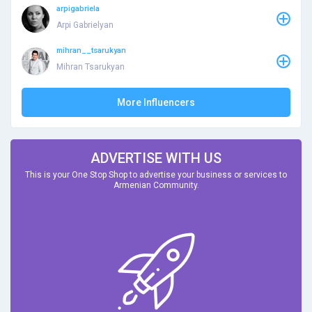
arpigabriela
Arpi Gabrielyan
mihran__tsarukyan
Mihran Tsarukyan
More Influencers
ADVERTISE WITH US
This is your One Stop Shop to advertise your business or services to
Armenian Community.