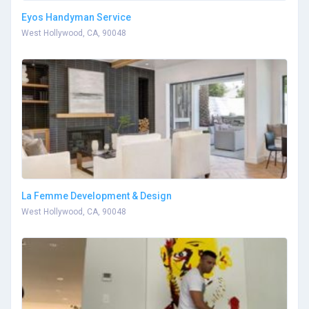
Eyos Handyman Service
West Hollywood, CA, 90048
La Femme Development & Design
West Hollywood, CA, 90048