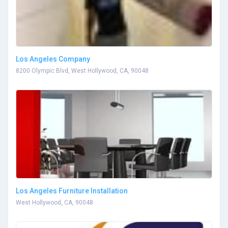
Los Angeles Company
8200 Olympic Blvd, West Hollywood, CA, 90048
Los Angeles Furniture Installation
West Hollywood, CA, 90048