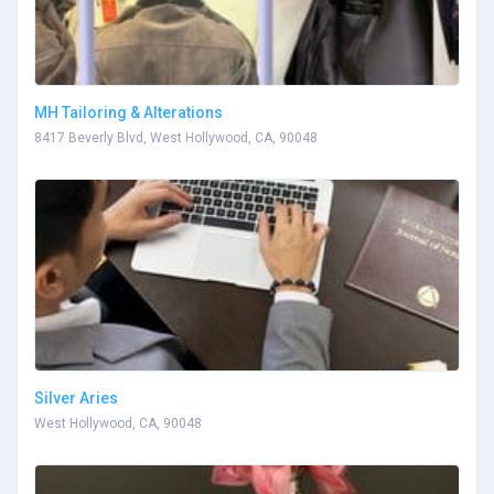
MH Tailoring & Alterations
8417 Beverly Blvd, West Hollywood, CA, 90048
Silver Aries
West Hollywood, CA, 90048