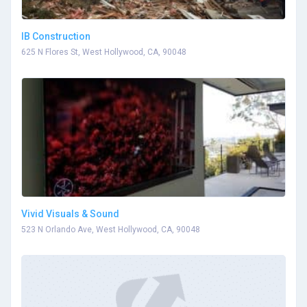
IB Construction
625 N Flores St, West Hollywood, CA, 90048
Vivid Visuals & Sound
523 N Orlando Ave, West Hollywood, CA, 90048