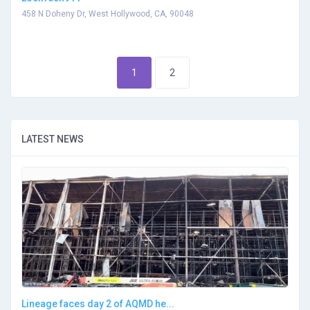
458 N Doheny Dr, West Hollywood, CA, 90048
1
2
LATEST NEWS
Lineage faces day 2 of AQMD he...