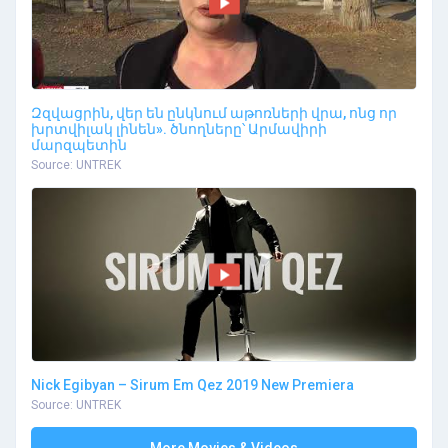
Զզվացրին, վեր են ընկնում աթոռների վրա, ոնց որ
խրտվիլակ լինեն». ծնողները՝ Արմավիրի
մարզպետին
Source: UNTREK
Nick Egibyan – Sirum Em Qez 2019 New Premiera
Source: UNTREK