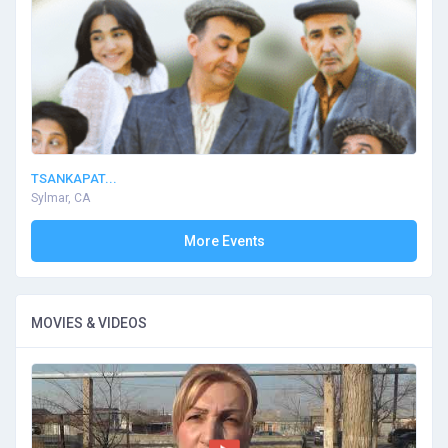
TSANKAPAT...
Sylmar, CA
More Events
MOVIES & VIDEOS