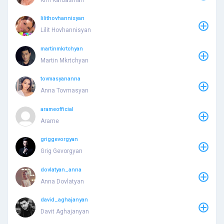
lilithovhannisyan
Lilit Hovhannisyan
martinmkrtchyan
Martin Mkrtchyan
tovmasyananna
Anna Tovmasyan
arameofficial
Arame
griggevorgyan
Grig Gevorgyan
dovlatyan_anna
Anna Dovlatyan
david_aghajanyan
Davit Aghajanyan