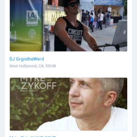
DJ GrgistheWerd
West Hollywood, CA, 90048