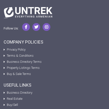
Follow Us:
COMPANY POLICIES
Privacy Policy
Terms & Conditions
Business Directory Terms
Property Listings Terms
Buy & Sale Terms
USEFUL LINKS
Business Directory
Real Estate
Buy/Sell