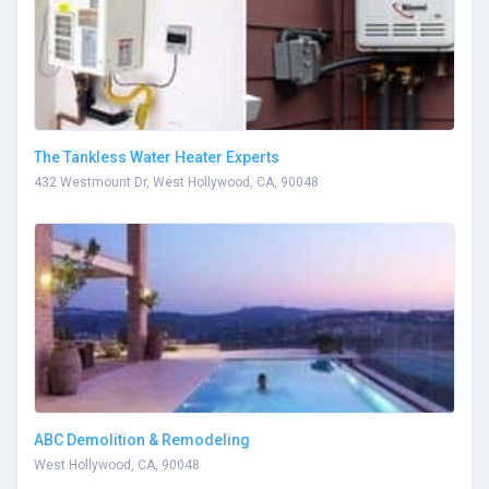
The Tankless Water Heater Experts
432 Westmount Dr, West Hollywood, CA, 90048
ABC Demolition & Remodeling
West Hollywood, CA, 90048