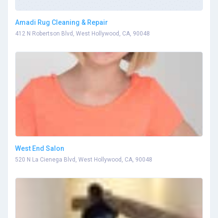
Amadi Rug Cleaning & Repair
412 N Robertson Blvd, West Hollywood, CA, 90048
West End Salon
520 N La Cienega Blvd, West Hollywood, CA, 90048