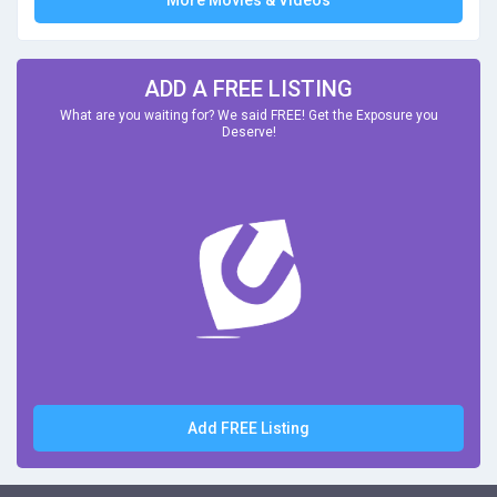
More Movies & Videos
ADD A FREE LISTING
What are you waiting for? We said FREE! Get the Exposure you
Deserve!
Add FREE Listing