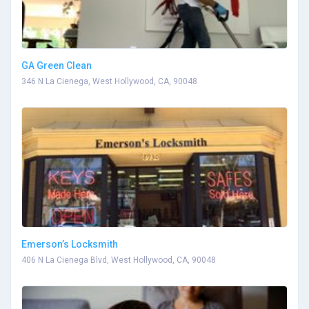
GA Green Clean
346 N La Cienega, West Hollywood, CA, 90048
Emerson’s Locksmith
406 N La Cienega Blvd, West Hollywood, CA, 90048