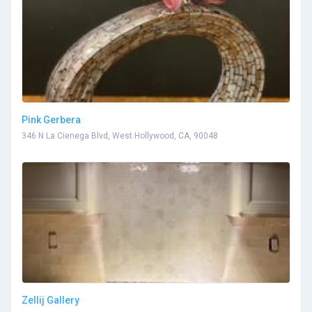
Pink Gerbera
346 N La Cienega Blvd, West Hollywood, CA, 90048
Zellij Gallery