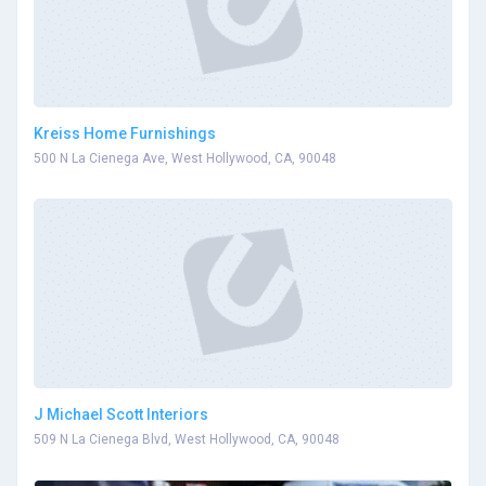
Kreiss Home Furnishings
500 N La Cienega Ave, West Hollywood, CA, 90048
J Michael Scott Interiors
509 N La Cienega Blvd, West Hollywood, CA, 90048