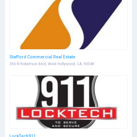
Stafford Commercial Real Estate
356 N Robertson Blvd, West Hollywood, CA, 90048
LockTech911