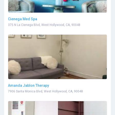
Cienega Med Spa
375 N La Cienega Blvd, West Hollywood, CA, 90048
Amanda Jablon Therapy
7906 Santa Monica Blvd, West Hollywood, CA, 90048