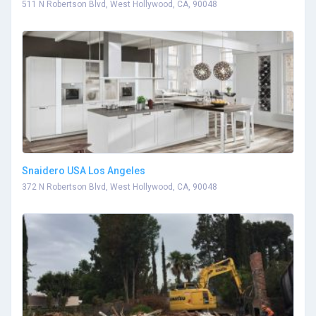
511 N Robertson Blvd, West Hollywood, CA, 90048
Snaidero USA Los Angeles
372 N Robertson Blvd, West Hollywood, CA, 90048