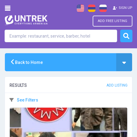
SIGN UP
ADD FREE LISTING
Back to Home
RESULTS
ADD LISTING
See Filters