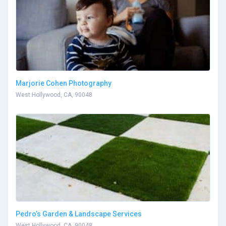
Marjorie Cohen Photography
West Hollywood, CA, 90048
Pedro’s Garden & Landscape Services
West Hollywood, CA, 90048