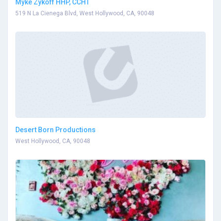
Myke Zykoff HHP, CCHT
519 N La Cienega Blvd, West Hollywood, CA, 90048
Desert Born Productions
West Hollywood, CA, 90048