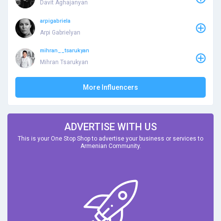
Davit Aghajanyan
arpigabriela
Arpi Gabrielyan
mihran__tsarukyan
Mihran Tsarukyan
More Influencers
ADVERTISE WITH US
This is your One Stop Shop to advertise your business or services to
Armenian Community.