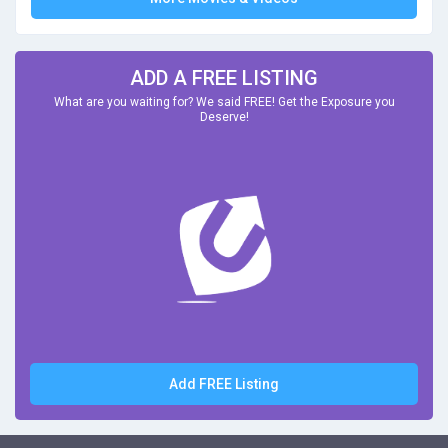
ADD A FREE LISTING
What are you waiting for? We said FREE! Get the Exposure you
Deserve!
Add FREE Listing