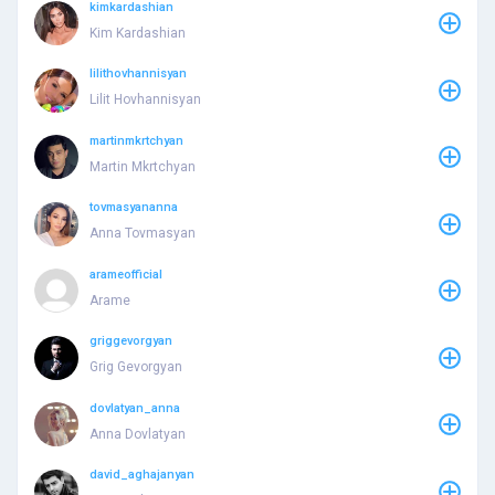
kimkardashian
Kim Kardashian
lilithovhannisyan
Lilit Hovhannisyan
martinmkrtchyan
Martin Mkrtchyan
tovmasyananna
Anna Tovmasyan
arameofficial
Arame
griggevorgyan
Grig Gevorgyan
dovlatyan_anna
Anna Dovlatyan
david_aghajanyan