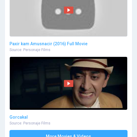
Paxir kam Amusnacir (2016) Full Movie
Source: Personaje Films
Gorcakal
Source: Personaje Films
More Movies & Videos