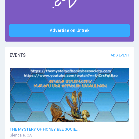
Advertise on Untrek
EVENTS
ADD EVENT
THE MYSTERY OF HONEY BEE SOCIE...
Glendale, CA