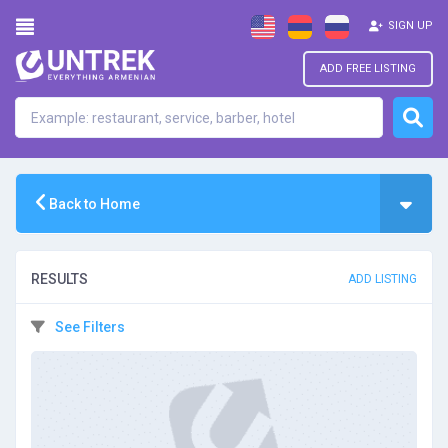
SIGN UP
ADD FREE LISTING
Back to Home
RESULTS
ADD LISTING
See Filters