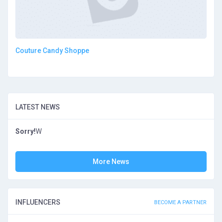
Couture Candy Shoppe
LATEST NEWS
Sorry!
W
More News
INFLUENCERS
BECOME A PARTNER