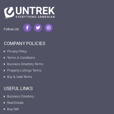
Follow Us:
COMPANY POLICIES
Privacy Policy
Terms & Conditions
Business Directory Terms
Property Listings Terms
Buy & Sale Terms
USEFUL LINKS
Business Directory
Real Estate
Buy/Sell