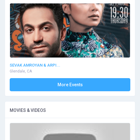
SEVAK AMROYAN & ARPI...
Glendale, CA
More Events
MOVIES & VIDEOS