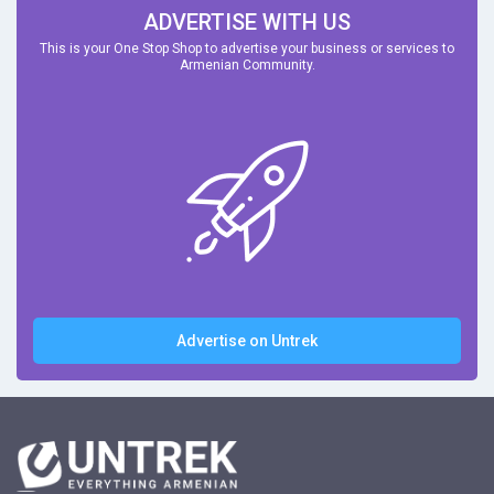
ADVERTISE WITH US
This is your One Stop Shop to advertise your business or services to
Armenian Community.
Advertise on Untrek