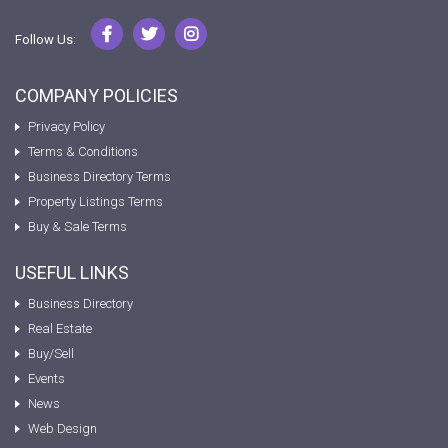
Follow Us:
COMPANY POLICIES
Privacy Policy
Terms & Conditions
Business Directory Terms
Property Listings Terms
Buy & Sale Terms
USEFUL LINKS
Business Directory
Real Estate
Buy/Sell
Events
News
Web Design