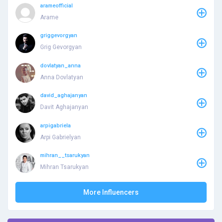
arameofficial
Arame
griggevorgyan
Grig Gevorgyan
dovlatyan_anna
Anna Dovlatyan
david_aghajanyan
Davit Aghajanyan
arpigabriela
Arpi Gabrielyan
mihran__tsarukyan
Mihran Tsarukyan
More Influencers