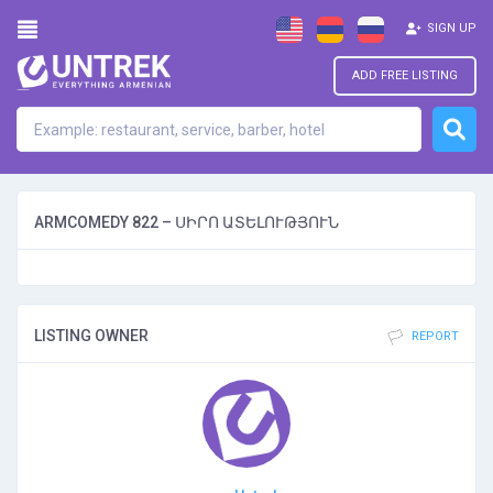
SIGN UP
ADD FREE LISTING
ARMCOMEDY 822 – ՍԻՐՈ ԱՏԵԼՈՒԹՅՈՒՆ
LISTING OWNER
REPORT