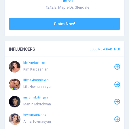
Untrek
1212 E. Maple Dr. Glendale
Claim Now!
INFLUENCERS
BECOME A PARTNER
kimkardashian
Kim Kardashian
lilithovhannisyan
Lilit Hovhannisyan
martinmkrtchyan
Martin Mkrtchyan
tovmasyananna
Anna Tovmasyan