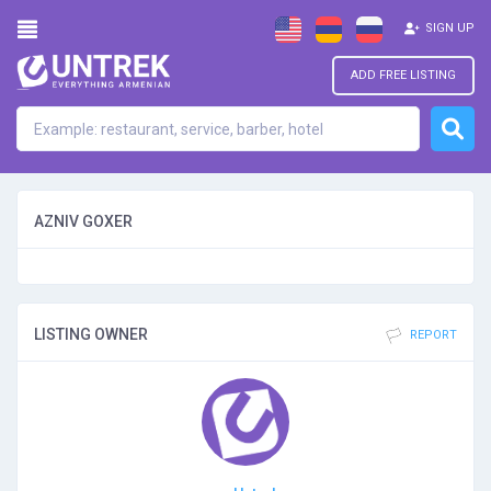
SIGN UP
ADD FREE LISTING
AZNIV GOXER
LISTING OWNER
REPORT