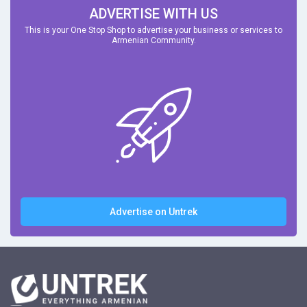
ADVERTISE WITH US
This is your One Stop Shop to advertise your business or services to
Armenian Community.
Advertise on Untrek