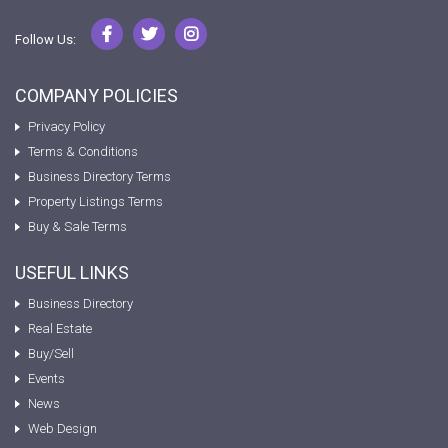
Follow Us:
COMPANY POLICIES
Privacy Policy
Terms & Conditions
Business Directory Terms
Property Listings Terms
Buy & Sale Terms
USEFUL LINKS
Business Directory
Real Estate
Buy/Sell
Events
News
Web Design