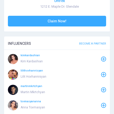
Untrek
1212 E. Maple Dr. Glendale
Claim Now!
INFLUENCERS
BECOME A PARTNER
kimkardashian
Kim Kardashian
lilithovhannisyan
Lilit Hovhannisyan
martinmkrtchyan
Martin Mkrtchyan
tovmasyananna
Anna Tovmasyan