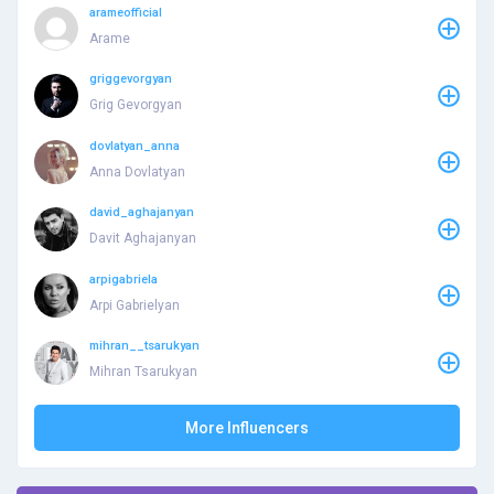
arameofficial
Arame
griggevorgyan
Grig Gevorgyan
dovlatyan_anna
Anna Dovlatyan
david_aghajanyan
Davit Aghajanyan
arpigabriela
Arpi Gabrielyan
mihran__tsarukyan
Mihran Tsarukyan
More Influencers