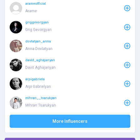
arameofficial
Arame
griggevorgyan
Grig Gevorgyan
dovlatyan_anna
Anna Dovlatyan
david_aghajanyan
Davit Aghajanyan
arpigabriela
Arpi Gabrielyan
mihran__tsarukyan
Mihran Tsarukyan
More Influencers