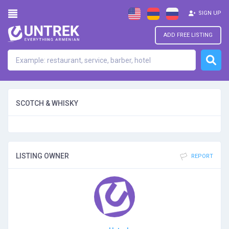
SIGN UP
ADD FREE LISTING
SCOTCH & WHISKY
LISTING OWNER
REPORT