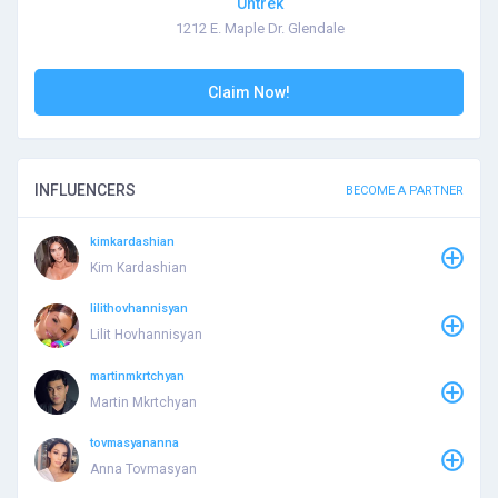
Untrek
1212 E. Maple Dr. Glendale
Claim Now!
INFLUENCERS
BECOME A PARTNER
kimkardashian
Kim Kardashian
lilithovhannisyan
Lilit Hovhannisyan
martinmkrtchyan
Martin Mkrtchyan
tovmasyananna
Anna Tovmasyan