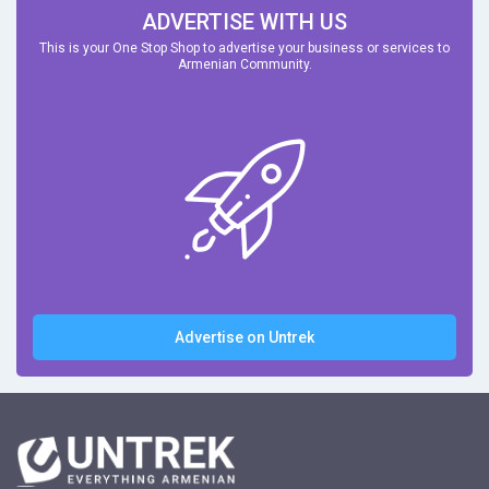
ADVERTISE WITH US
This is your One Stop Shop to advertise your business or services to
Armenian Community.
Advertise on Untrek