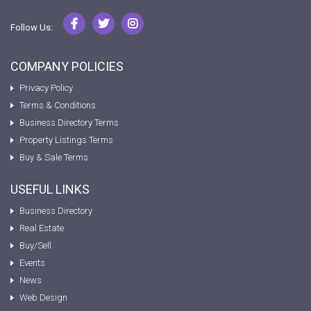
Follow Us:
COMPANY POLICIES
Privacy Policy
Terms & Conditions
Business Directory Terms
Property Listings Terms
Buy & Sale Terms
USEFUL LINKS
Business Directory
Real Estate
Buy/Sell
Events
News
Web Design