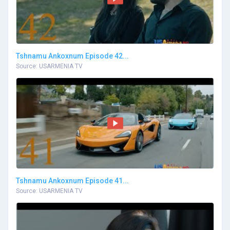
Tshnamu Ankoxnum Episode 42...
Source: USARMENIA TV
Tshnamu Ankoxnum Episode 41...
Source: USARMENIA TV