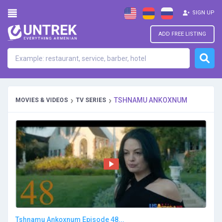
SIGN UP
ADD FREE LISTING
›
›
TSHNAMU ANKOXNUM
MOVIES & VIDEOS
TV SERIES
Tshnamu Ankoxnum Episode 48...