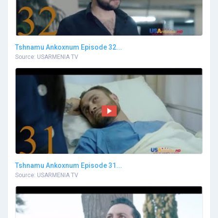
Tshnamu Ankoxnum Episode 32...
Source: USARMENIA TV
Tshnamu Ankoxnum Episode 31...
Source: USARMENIA TV