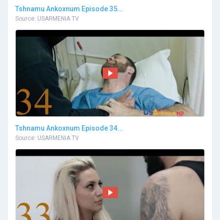
Tshnamu Ankoxnum Episode 35...
Source: USARMENIA TV
Tshnamu Ankoxnum Episode 34...
Source: USARMENIA TV