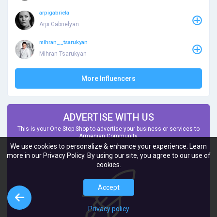
arpigabriela
Arpi Gabrielyan
mihran__tsarukyan
Mihran Tsarukyan
More Influencers
ADVERTISE WITH US
This is your One Stop Shop to advertise your business or services to
Armenian Community.
We use cookies to personalize & enhance your experience. Learn
more in our Privacy Policy. By using our site, you agree to our use of
cookies.
Accept
Privacy policy