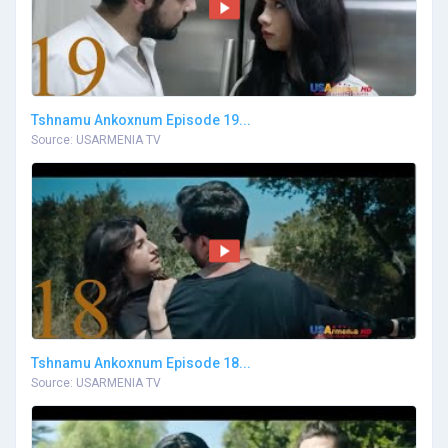
Tshnamu Ankoxnum Episode 19...
Source: USARMENIA TV
Tshnamu Ankoxnum Episode 18...
Source: USARMENIA TV