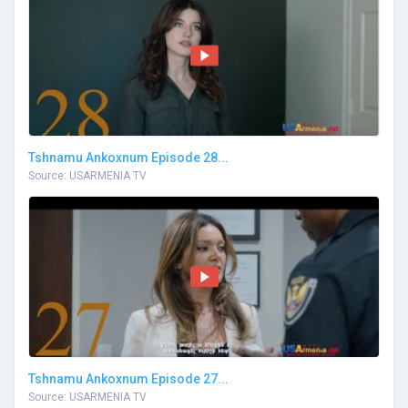
Tshnamu Ankoxnum Episode 28...
Source: USARMENIA TV
Tshnamu Ankoxnum Episode 27...
Source: USARMENIA TV