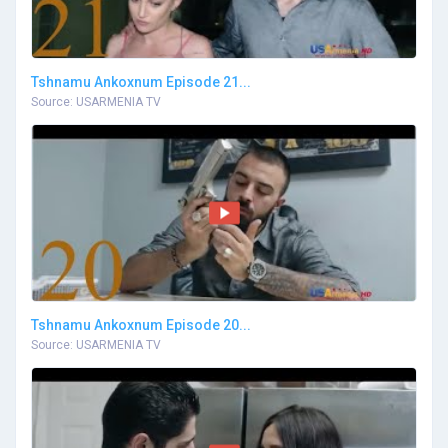
Tshnamu Ankoxnum Episode 21...
Source: USARMENIA TV
Tshnamu Ankoxnum Episode 20...
Source: USARMENIA TV