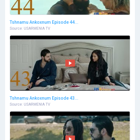
Tshnamu Ankoxnum Episode 44...
Source: USARMENIA TV
Tshnamu Ankoxnum Episode 43...
Source: USARMENIA TV