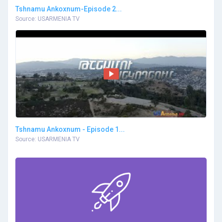
Tshnamu Ankoxnum-Episode 2...
Source: USARMENIA TV
Tshnamu Ankoxnum - Episode 1...
Source: USARMENIA TV