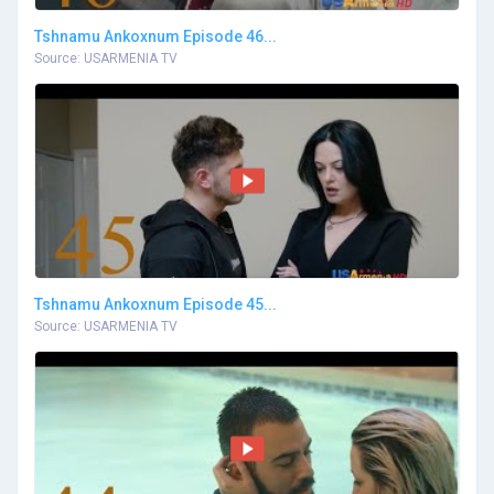
Tshnamu Ankoxnum Episode 46...
Source: USARMENIA TV
Tshnamu Ankoxnum Episode 45...
Source: USARMENIA TV