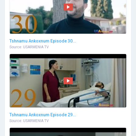
Tshnamu Ankoxnum Episode 30...
Source: USARMENIA TV
Tshnamu Ankoxnum Episode 29...
Source: USARMENIA TV