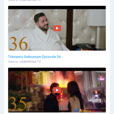
Source: USARMENIA TV
Tshnamu Ankoxnum Episode 36...
Source: USARMENIA TV