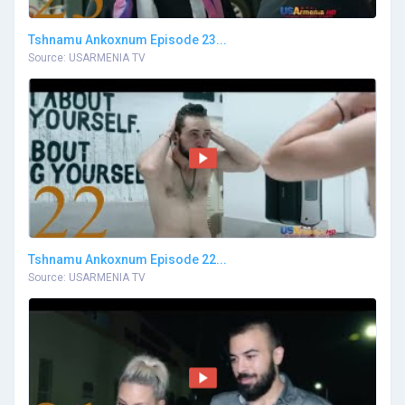
Tshnamu Ankoxnum Episode 23...
Source: USARMENIA TV
Tshnamu Ankoxnum Episode 22...
Source: USARMENIA TV