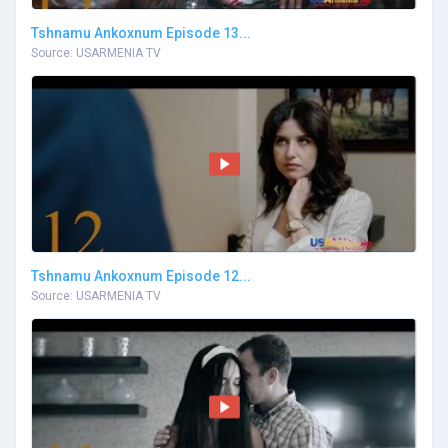
Tshnamu Ankoxnum Episode 13...
Source: USARMENIA TV
Tshnamu Ankoxnum Episode 12...
Source: USARMENIA TV