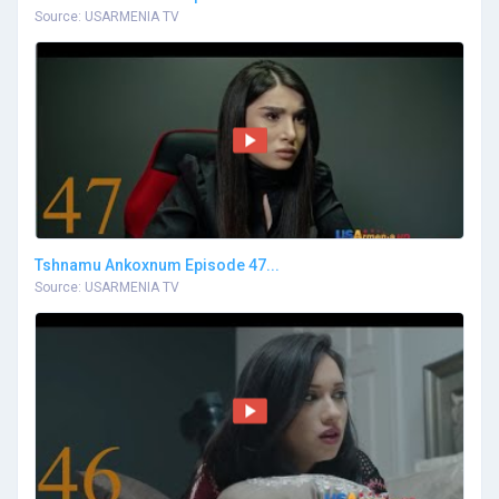
Source: USARMENIA TV
Tshnamu Ankoxnum Episode 47...
Source: USARMENIA TV