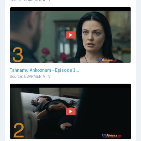
Tshnamu Ankoxnum - Episode 3...
Source: USARMENIA TV