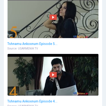
Tshnamu Ankoxnum Episode 5...
Source: USARMENIA TV
Tshnamu Ankoxnum Episode 4...
Source: USARMENIA TV