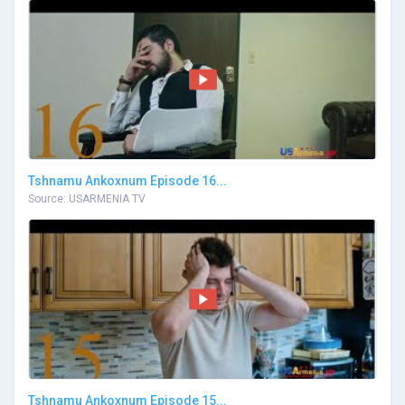
Tshnamu Ankoxnum Episode 16...
Source: USARMENIA TV
Tshnamu Ankoxnum Episode 15...