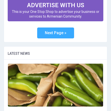
ADVERTISE WITH US
This is your One Stop Shop to advertise your business or
services to Armenian Community.
LATEST NEWS