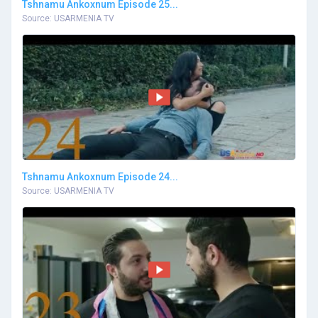
Tshnamu Ankoxnum Episode 25...
Source: USARMENIA TV
Tshnamu Ankoxnum Episode 24...
Source: USARMENIA TV