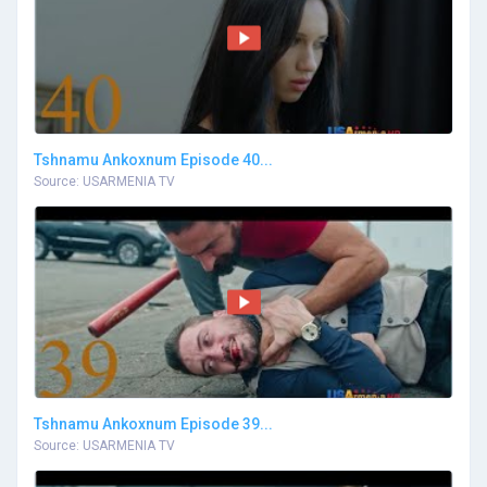
Tshnamu Ankoxnum Episode 40...
Source: USARMENIA TV
Tshnamu Ankoxnum Episode 39...
Source: USARMENIA TV