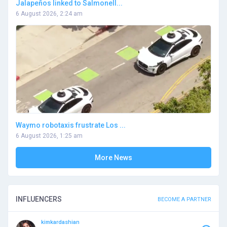
Jalapeños linked to Salmonell...
6 August 2026, 2:24 am
Waymo robotaxis frustrate Los ...
6 August 2026, 1:25 am
More News
INFLUENCERS
BECOME A PARTNER
kimkardashian