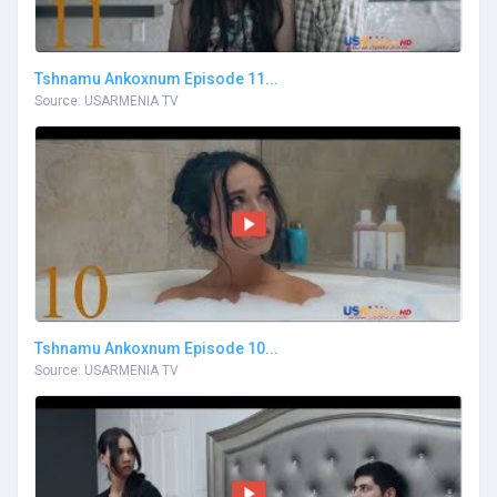
Tshnamu Ankoxnum Episode 11...
Source: USARMENIA TV
Tshnamu Ankoxnum Episode 10...
Source: USARMENIA TV