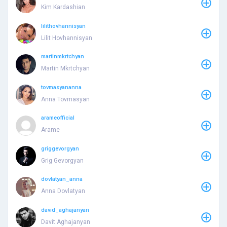
Kim Kardashian
lilithovhannisyan
Lilit Hovhannisyan
martinmkrtchyan
Martin Mkrtchyan
tovmasyananna
Anna Tovmasyan
arameofficial
Arame
griggevorgyan
Grig Gevorgyan
dovlatyan_anna
Anna Dovlatyan
david_aghajanyan
Davit Aghajanyan