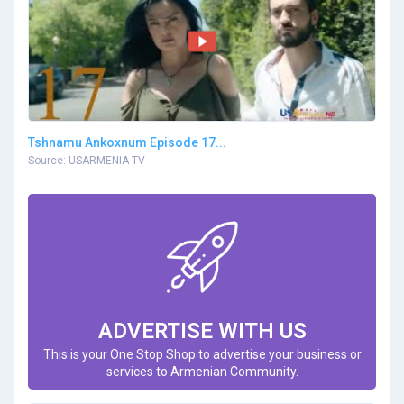
Tshnamu Ankoxnum Episode 17...
Source: USARMENIA TV
ADVERTISE WITH US
This is your One Stop Shop to advertise your business or
services to Armenian Community.