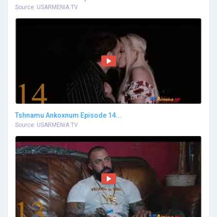
Source: USARMENIA TV
Tshnamu Ankoxnum Episode 14...
Source: USARMENIA TV