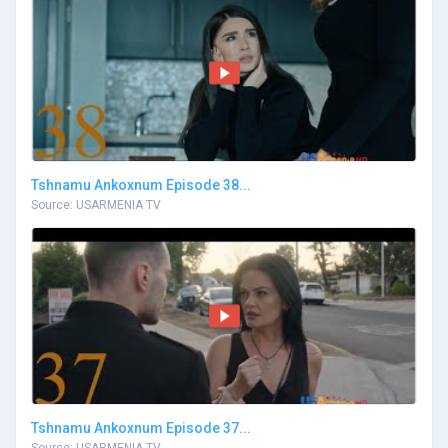
Tshnamu Ankoxnum Episode 38...
Source: USARMENIA TV
Tshnamu Ankoxnum Episode 37...