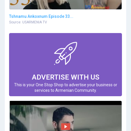
Tshnamu Ankoxnum Episode 33...
Source: USARMENIA TV
ADVERTISE WITH US
This is your One Stop Shop to advertise your business or
services to Armenian Community.