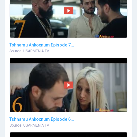
Tshnamu Ankoxnum Episode 7...
Source: USARMENIA TV
Tshnamu Ankoxnum Episode 6...
Source: USARMENIA TV