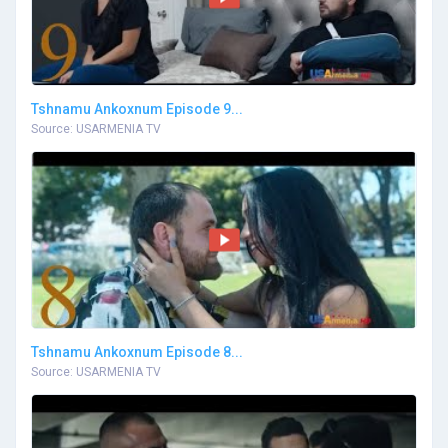
Tshnamu Ankoxnum Episode 9...
Source: USARMENIA TV
Tshnamu Ankoxnum Episode 8...
Source: USARMENIA TV