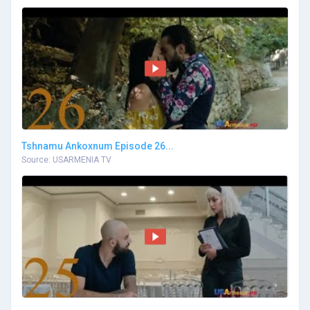
Tshnamu Ankoxnum Episode 26...
Source: USARMENIA TV