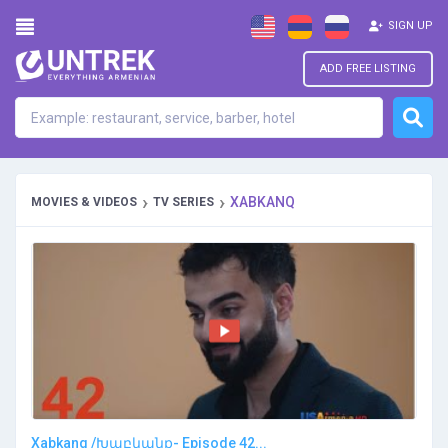
SIGN UP
ADD FREE LISTING
›
›
XABKANQ
MOVIES & VIDEOS
TV SERIES
Xabkanq /Խաբկանք- Episode 42...