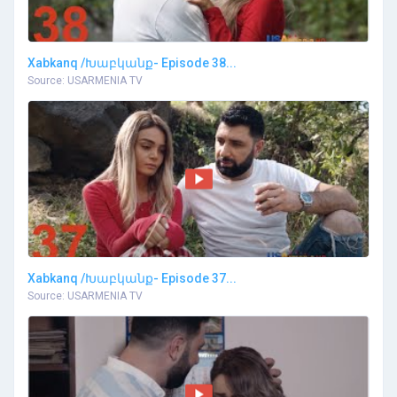
Xabkanq /Խաբկանք- Episode 38...
Source: USARMENIA TV
Xabkanq /Խաբկանք- Episode 37...
Source: USARMENIA TV