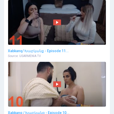
Xabkanq/ Խաբկանք - Episode 11...
Source: USARMENIA TV
Xabkanq / Խաբկանք - Episode 10...