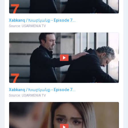
Xabkanq / Խաբկանք - Episode 7...
Source: USARMENIA TV
Xabkanq / Խաբկանք - Episode 7...
Source: USARMENIA TV