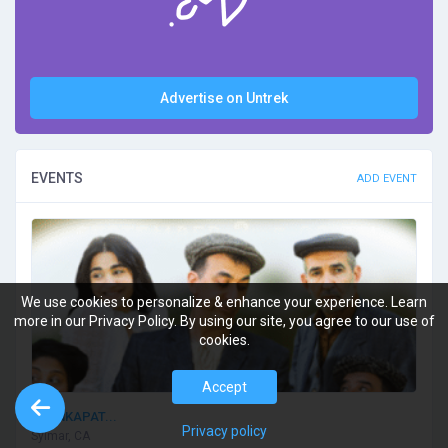
Advertise on Untrek
EVENTS
ADD EVENT
We use cookies to personalize & enhance your experience. Learn
more in our Privacy Policy. By using our site, you agree to our use of
cookies.
Accept
TSANKAPAT...
Privacy policy
Sylmar, CA