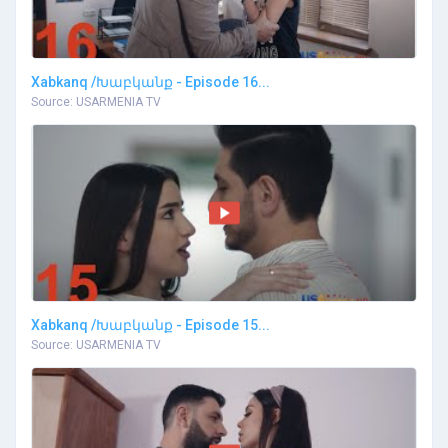
Xabkanq /Խաբկանք - Episode 16...
Source: USARMENIA TV
Xabkanq /Խաբկանք - Episode 15...
Source: USARMENIA TV