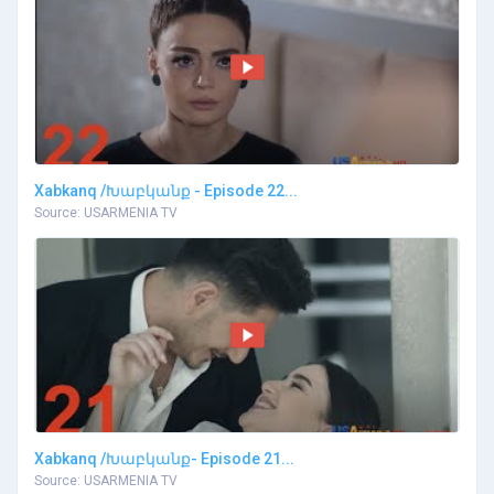
Xabkanq /Խաբկանք - Episode 22...
Source: USARMENIA TV
Xabkanq /Խաբկանք- Episode 21...
Source: USARMENIA TV