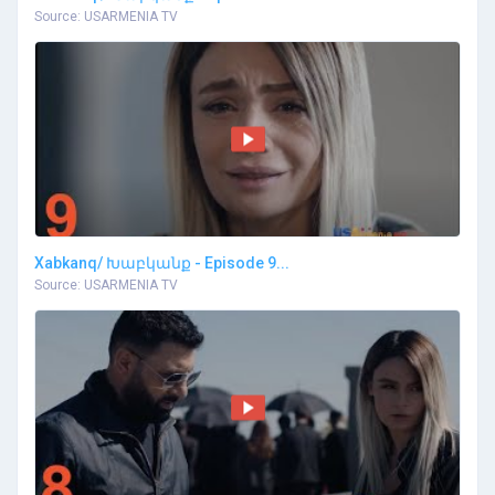
Source: USARMENIA TV
Xabkanq/ Խաբկանք - Episode 9...
Source: USARMENIA TV