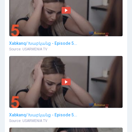
Xabkanq/ Խաբկանք - Episode 5...
Source: USARMENIA TV
Xabkanq/ Խաբկանք - Episode 5...
Source: USARMENIA TV