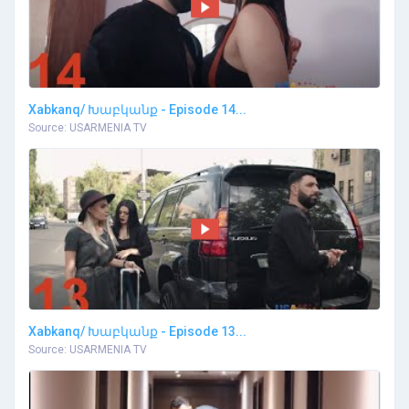
Xabkanq/ Խաբկանք - Episode 14...
Source: USARMENIA TV
Xabkanq/ Խաբկանք - Episode 13...
Source: USARMENIA TV