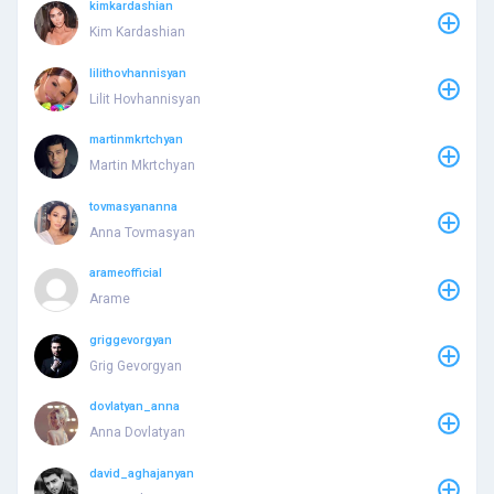
kimkardashian
Kim Kardashian
lilithovhannisyan
Lilit Hovhannisyan
martinmkrtchyan
Martin Mkrtchyan
tovmasyananna
Anna Tovmasyan
arameofficial
Arame
griggevorgyan
Grig Gevorgyan
dovlatyan_anna
Anna Dovlatyan
david_aghajanyan