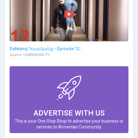
Xabkanq/ Խաբկանք - Episode 12...
Source: USARMENIA TV
ADVERTISE WITH US
This is your One Stop Shop to advertise your business or
services to Armenian Community.