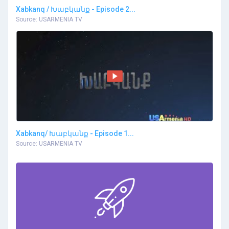
Xabkanq / Խաբկանք - Episode 2...
Source: USARMENIA TV
Xabkanq/ Խաբկանք - Episode 1...
Source: USARMENIA TV