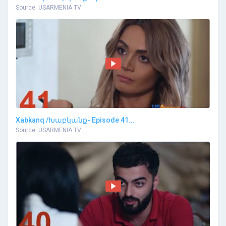
Source: USARMENIA TV
Xabkanq /Խաբկանք- Episode 41...
Source: USARMENIA TV