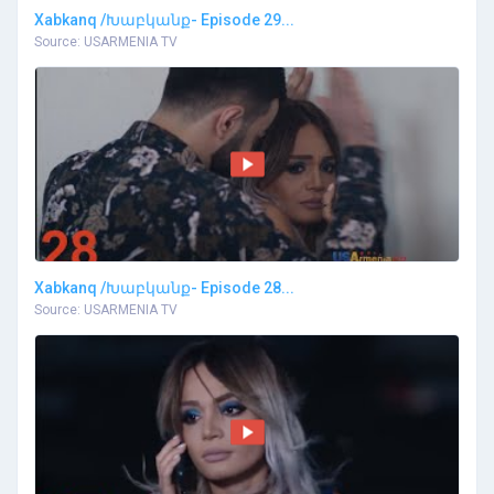
Xabkanq /Խաբկանք- Episode 29...
Source: USARMENIA TV
Xabkanq /Խաբկանք- Episode 28...
Source: USARMENIA TV