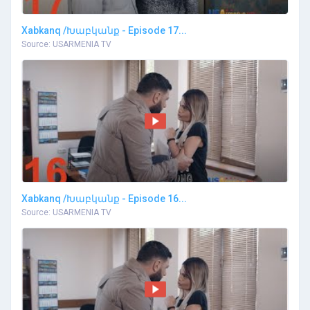
Xabkanq /Խաբկանք - Episode 17...
Source: USARMENIA TV
Xabkanq /Խաբկանք - Episode 16...
Source: USARMENIA TV