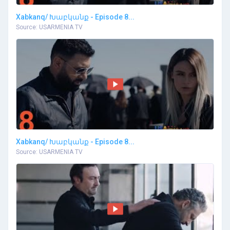
Xabkanq/ Խաբկանք - Episode 8...
Source: USARMENIA TV
Xabkanq/ Խաբկանք - Episode 8...
Source: USARMENIA TV