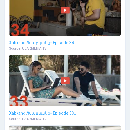
Xabkanq /Խաբկանք- Episode 34...
Source: USARMENIA TV
Xabkanq /Խաբկանք- Episode 33...
Source: USARMENIA TV