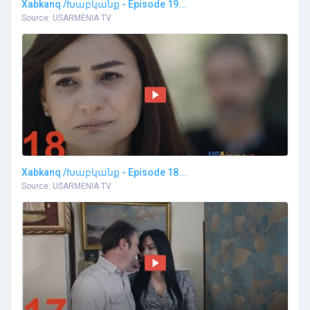
Xabkanq /Խաբկանք - Episode 19...
Source: USARMENIA TV
Xabkanq /Խաբկանք - Episode 18...
Source: USARMENIA TV