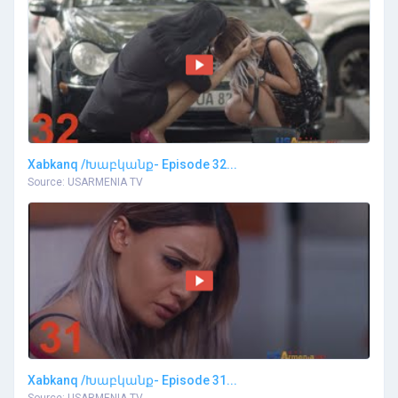
Xabkanq /Խաբկանք- Episode 32...
Source: USARMENIA TV
Xabkanq /Խաբկանք- Episode 31...