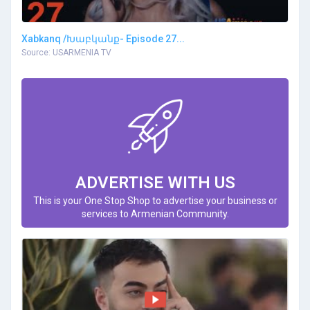
Xabkanq /Խաբկանք- Episode 27...
Source: USARMENIA TV
ADVERTISE WITH US
This is your One Stop Shop to advertise your business or
services to Armenian Community.