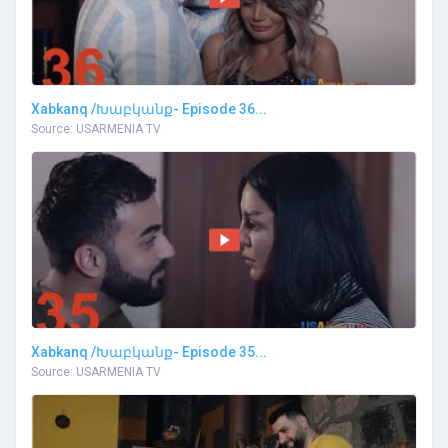
Xabkanq /Խաբկանք- Episode 36...
Source: USARMENIA TV
Xabkanq /Խաբկանք- Episode 35...
Source: USARMENIA TV