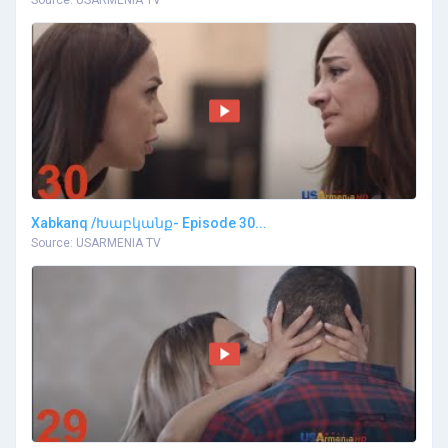
Source: USARMENIA TV
Xabkanq /Խաբկանք- Episode 30...
Source: USARMENIA TV