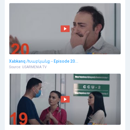
Xabkanq /Խաբկանք - Episode 20...
Source: USARMENIA TV