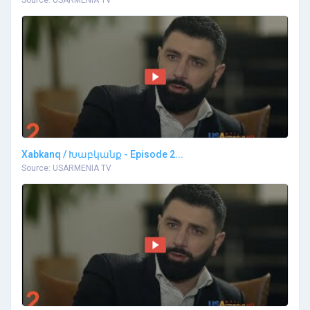
Xabkanq / Խաբկանք - Episode 2...
Source: USARMENIA TV