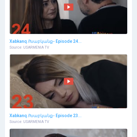
Xabkanq /Խաբկանք- Episode 24...
Source: USARMENIA TV
Xabkanq /Խաբկանք- Episode 23...
Source: USARMENIA TV