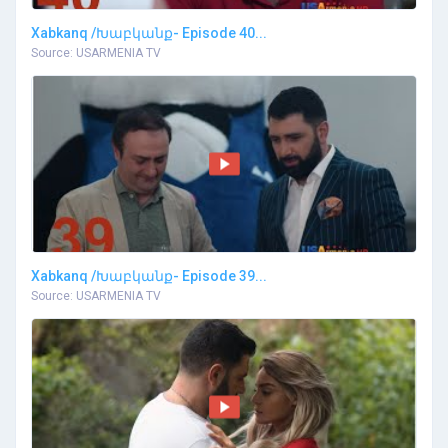
Xabkanq /Խաբկանք- Episode 40...
Source: USARMENIA TV
Xabkanq /Խաբկանք- Episode 39...
Source: USARMENIA TV