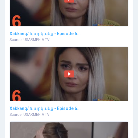
Xabkanq/ Խաբկանք - Episode 6...
Source: USARMENIA TV
Xabkanq/ Խաբկանք - Episode 6...
Source: USARMENIA TV