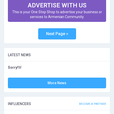
ADVERTISE WITH US
This is your One Stop Shop to advertise your business or
services to Armenian Community.
LATEST NEWS
Sorry!
W
More News
INFLUENCERS
BECOME A PARTNER