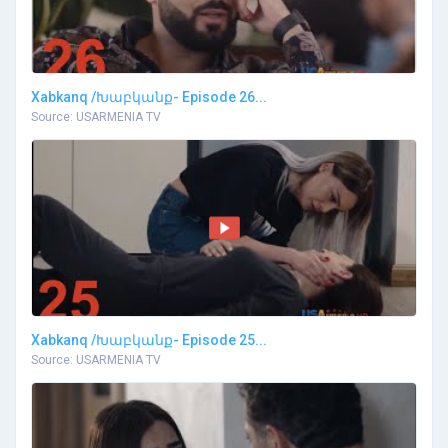
Xabkanq /Խաբկանք- Episode 26...
Source: USARMENIA TV
Xabkanq /Խաբկանք- Episode 25...
Source: USARMENIA TV