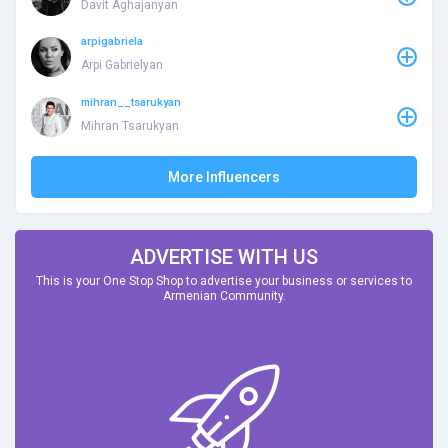
Davit Aghajanyan
arpigabriela
Arpi Gabrielyan
mihran__tsarukyan
Mihran Tsarukyan
More Influencers
ADVERTISE WITH US
This is your One Stop Shop to advertise your business or services to
Armenian Community.