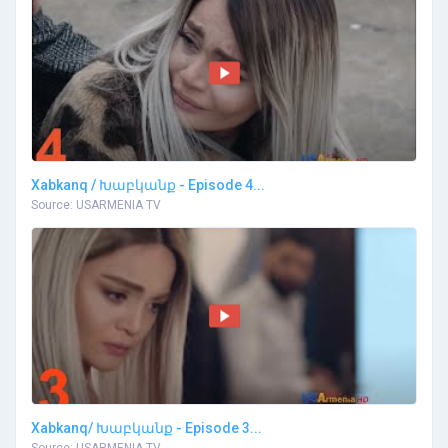
Xabkanq / Խաբկանք - Episode 4...
Source: USARMENIA TV
Xabkanq/ Խաբկանք - Episode 3...
Source: USARMENIA TV