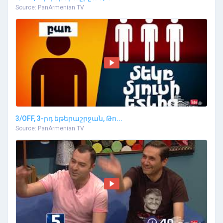
Source: PanArmenian TV
3/OFF, 3-րդ եթերաշրջան, Թո...
Source: PanArmenian TV