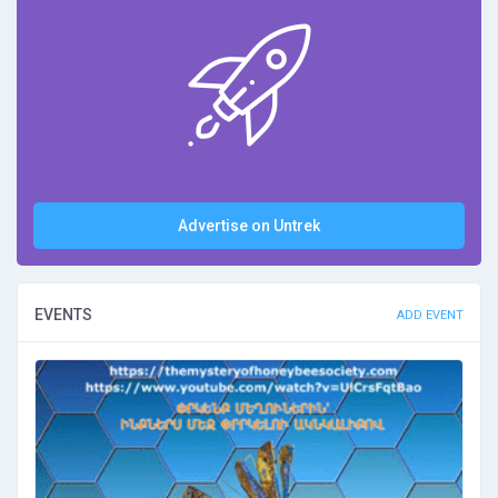
Advertise on Untrek
EVENTS
ADD EVENT