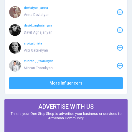
dovlatyan_anna
Anna Dovlatyan
david_aghajanyan
Davit Aghajanyan
arpigabriela
Arpi Gabrielyan
mihran__tsarukyan
Mihran Tsarukyan
More Influencers
ADVERTISE WITH US
This is your One Stop Shop to advertise your business or services to
Armenian Community.