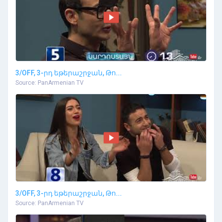
3/OFF, 3-րդ եթերաշրջան, Թո...
Source: PanArmenian TV
3/OFF, 3-րդ եթերաշրջան, Թո...
Source: PanArmenian TV