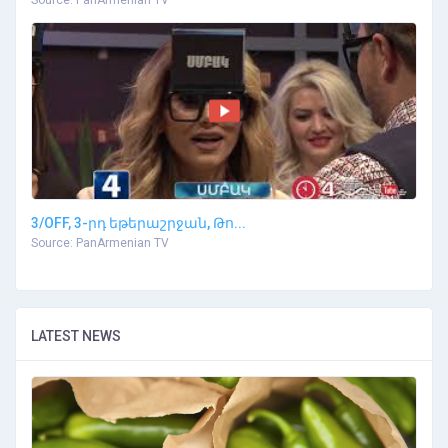
Source: PanArmenian TV
3/OFF, 3-րդ եթերաշրջան, Թո...
Source: PanArmenian TV
LATEST NEWS