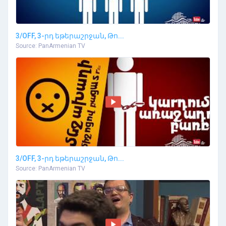
3/OFF, 3-րդ եթերաշրջան, Թո...
Source: PanArmenian TV
3/OFF, 3-րդ եթերաշրջան, Թո...
Source: PanArmenian TV