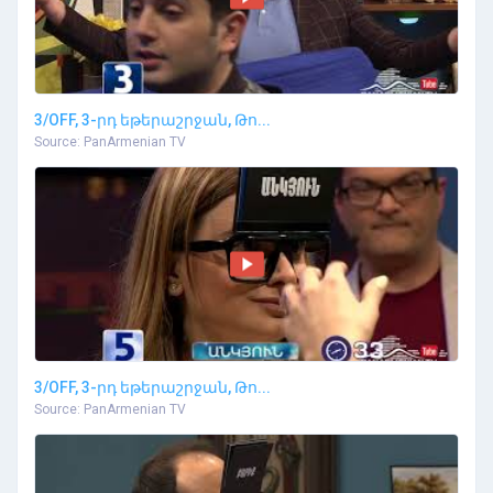
3/OFF, 3-րդ եթերաշրջան, Թո...
Source: PanArmenian TV
3/OFF, 3-րդ եթերաշրջան, Թո...
Source: PanArmenian TV