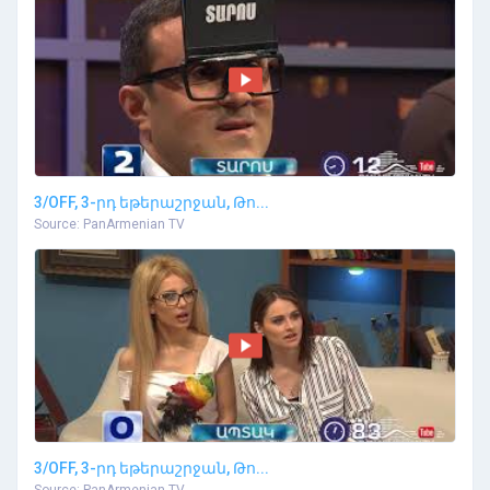
3/OFF, 3-րդ եթերաշրջան, Թո...
Source: PanArmenian TV
3/OFF, 3-րդ եթերաշրջան, Թո...