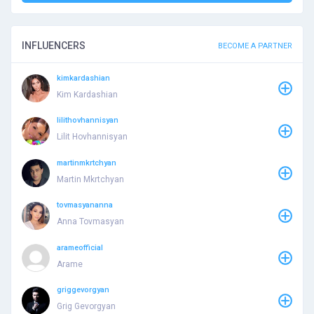
INFLUENCERS
BECOME A PARTNER
kimkardashian
Kim Kardashian
lilithovhannisyan
Lilit Hovhannisyan
martinmkrtchyan
Martin Mkrtchyan
tovmasyananna
Anna Tovmasyan
arameofficial
Arame
griggevorgyan
Grig Gevorgyan