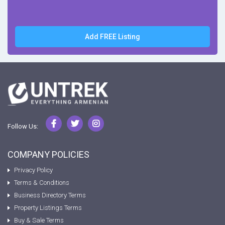
Add FREE Listing
Follow Us:
COMPANY POLICIES
Privacy Policy
Terms & Conditions
Business Directory Terms
Property Listings Terms
Buy & Sale Terms