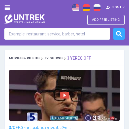
SIGN UP
ADD FREE LISTING
›
›
3 YEREQ OFF
MOVIES & VIDEOS
TV SHOWS
3/OFF, 3-րդ եթերաշրջան, Թո...