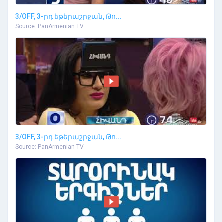
3/OFF, 3-րդ եթերաշրջան, Թո...
Source: PanArmenian TV
3/OFF, 3-րդ եթերաշրջան, Թո...
Source: PanArmenian TV