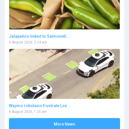
Jalapeños linked to Salmonell...
6 August 2026, 2:24 am
Waymo robotaxis frustrate Los ...
6 August 2026, 1:25 am
More News