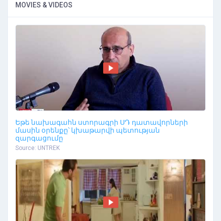
MOVIES & VIDEOS
Եթե նախագահն ստորագրի ՍԴ դատավորների
մասին օրենքը՝ կխաթարվի պետության
զարգացումը
Source: UNTREK