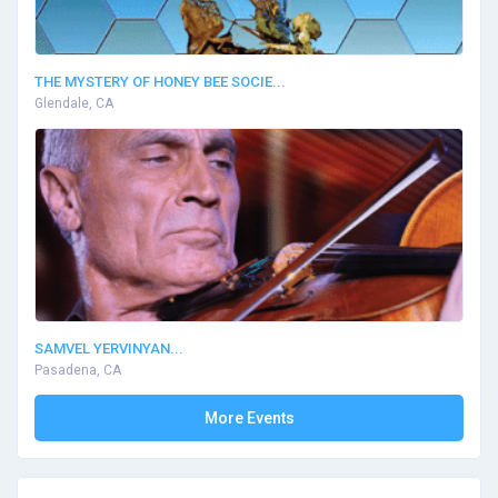
THE MYSTERY OF HONEY BEE SOCIE...
Glendale, CA
SAMVEL YERVINYAN...
Pasadena, CA
More Events