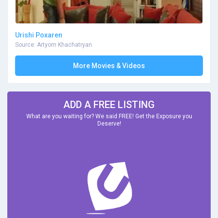
Urishi Poxaren
Source: Artyom Khachatryan
More Movies & Videos
ADD A FREE LISTING
What are you waiting for? We said FREE! Get the Exposure you
Deserve!