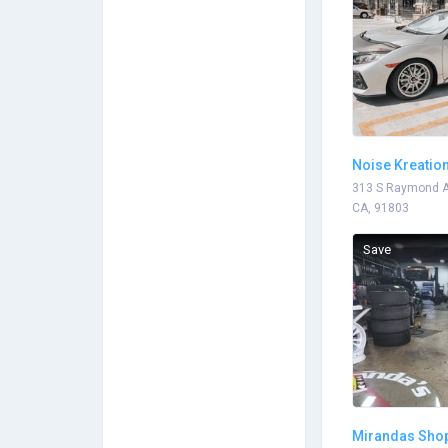
Noise Kreatio
Motorwerkz
313 S Raymond A
CA, 91803
Save
Mirandas Sho