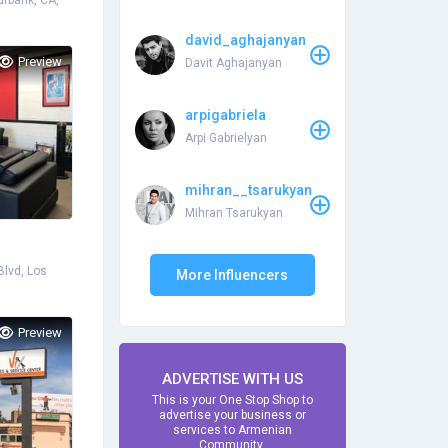
rbank, CA,
david_aghajanyan
Preview
Davit Aghajanyan
arpigabriela
Arpi Gabrielyan
mihran__tsarukyan
Mihran Tsarukyan
lvd, Los
More Influencers
Preview
ADVERTISE WITH US
This is your One Stop Shop to
advertise your business or
services to Armenian
Community.