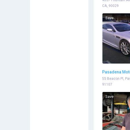
4557 Fountain Av
CA, 90029
Save
Pasadena Mot
55 Beacon Pl, Pa
91107
Save