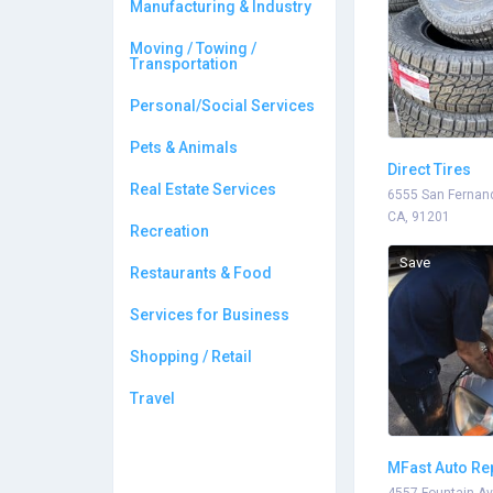
Manufacturing & Industry
Moving / Towing /
Transportation
Personal/Social Services
Pets & Animals
Direct Tires
Real Estate Services
6555 San Fernand
CA, 91201
Recreation
Save
Restaurants & Food
Services for Business
Shopping / Retail
Travel
MFast Auto Re