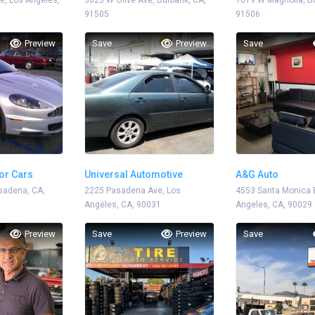
e, Los Angeles,
3025 W Olive Ave, Burbank, CA,
1619 W Magnolia, Bu
91505
91506
Preview
Save
Preview
Save
or Cars
Universal Automotive
A&G Auto
sadena, CA,
2225 Pasadena Ave, Los
4553 Santa Monica B
Angeles, CA, 90031
Angeles, CA, 90029
Preview
Save
Preview
Save