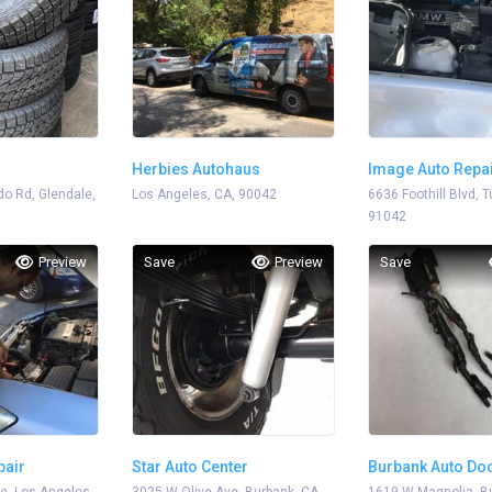
Herbies Autohaus
Image Auto Repa
o Rd, Glendale,
Los Angeles, CA, 90042
6636 Foothill Blvd, 
91042
Preview
Save
Preview
Save
pair
Star Auto Center
Burbank Auto Do