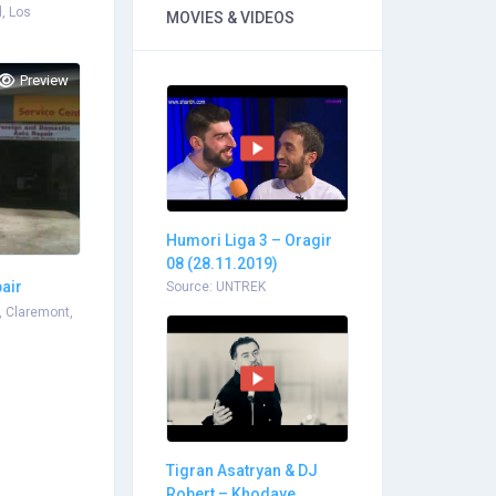
, Los
MOVIES & VIDEOS
Preview
Humori Liga 3 – Oragir
08 (28.11.2019)
pair
Source: UNTREK
, Claremont,
Tigran Asatryan & DJ
Robert – Khodaye