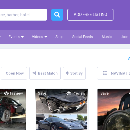
ADD FREE LISTING
Events
Videos
Shop
Social Feeds
Music
Jobs
A
Open Now
Best Match
Sort By
NAVIGATI
Preview
Save
Preview
Save