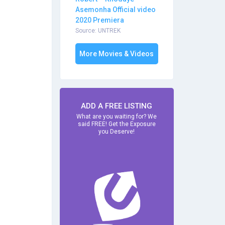
Asemonha Official video
2020 Premiera
Source: UNTREK
More Movies & Videos
ADD A FREE LISTING
What are you waiting for? We
said FREE! Get the Exposure
you Deserve!