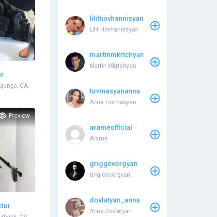
lilithovhannisyan
Lilit Hovhannisyan
martinmkrtchyan
Martin Mkrtchyan
ir
Tujunga, CA,
tovmasyananna
Anna Tovmasyan
Preview
arameofficial
Arame
griggevorgyan
Grig Gevorgyan
dovlatyan_anna
ctor
Anna Dovlatyan