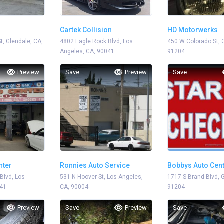
Cartek Collision
HD Motorwerks
t, Glendale, CA,
4802 Eagle Rock Blvd, Los
450 W Colorado St, 
Angeles, CA, 90041
91204
Preview
Save
Preview
Save
nter
Ronnies Auto Service
Bobbys Auto Cen
Blvd, Los
531 N Hoover St, Los Angeles,
1717 S Brand Blvd, 
041
CA, 90004
91204
Preview
Save
Preview
Save