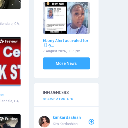
Glendale, CA,
Ebony Alert activated for
Preview
13-y...
7 August 2026, 3:05 pm
More News
INFLUENCERS
ter
BECOME A PARTNER
Glendale, CA,
kimkardashian
Preview
Kim Kardashian