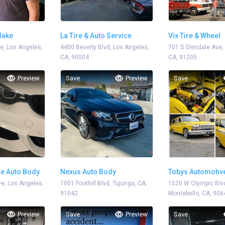
lake
La Tire & Auto Service
Vix Tire & Wheel
e, Los Angeles,
4400 Beverly Blvd, Los Angeles,
701 S Glendale Ave,
CA, 90004
CA, 91205
Preview
Save
Preview
Save
e Auto Body
Nexus Auto Body
Tobys Automotiv
e, Los Angeles,
7001 Foothill Blvd, Tujunga, CA,
1520 W Olympic Blv
91042
Montebello, CA, 906
Preview
Save
Preview
Save