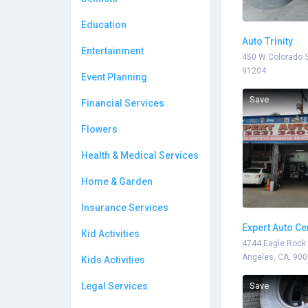
Education
Auto Trinity
Entertainment
450 W Colorado S
91204
Event Planning
Save
Financial Services
Flowers
Health & Medical Services
Home & Garden
Insurance Services
Expert Auto Ce
Kid Activities
4744 Eagle Rock 
Angeles, CA, 90
Kids Activities
Legal Services
Save