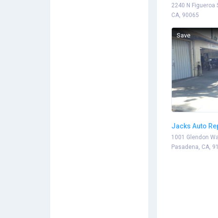
2240 N Figueroa 
CA, 90065
Save
Jacks Auto Re
1001 Glendon Wa
Pasadena, CA, 9