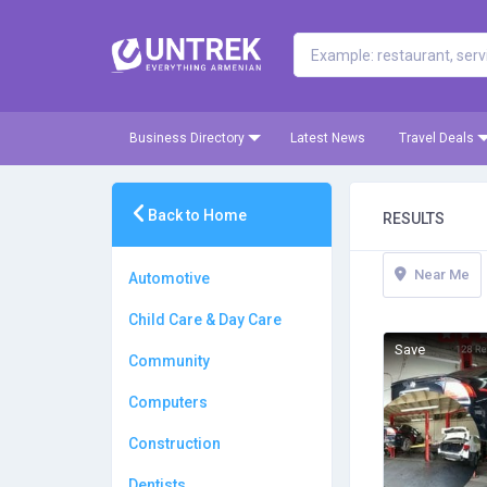
Business Directory
Latest News
Travel Deals
Back to Home
RESULTS
Near Me
Automotive
Child Care & Day Care
Save
Community
Computers
Construction
Dentists