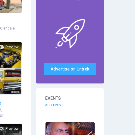
 Glendale,
Preview
Advertise on Untrek
EVENTS
e
ADD EVENT
d,
40
Preview