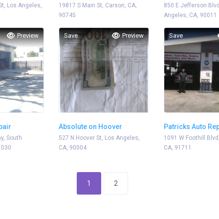
St, Los Angeles,
19817 S Main St, Carson, CA,
850 E Jefferson Blvd
90745
Angeles, CA, 90011
Preview
Save
Preview
Save
pair
Absolute on Hoover
Patricks Auto Re
y, South
527 N Hoover St, Los Angeles,
1091 W Foothill Blvd
1030
CA, 90004
CA, 91711
1
2