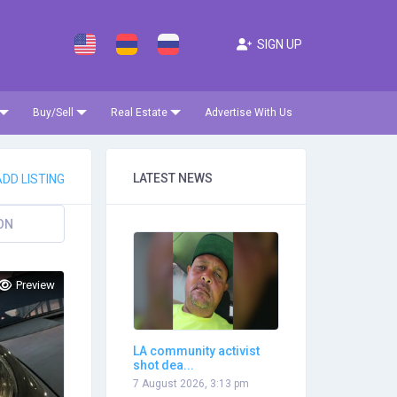
SIGN UP
Buy/Sell
Real Estate
Advertise With Us
LATEST NEWS
DD LISTING
ON
Preview
LA community activist
shot dea...
7 August 2026, 3:13 pm