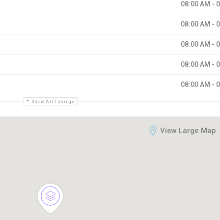
08:00 AM - 
08:00 AM - 
08:00 AM - 
08:00 AM - 
08:00 AM - 
Show All Timings
View Large Map