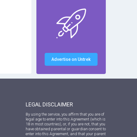
Advertise on Untrek
LEGAL DISCLAIMER
By using the service, you affirm that you are of
legal age to enter into this Agreement (which is
18 in most countries), or, if you are not, that you
have obtained parental or guardian consent to
enter into this Agreement, and that your parent