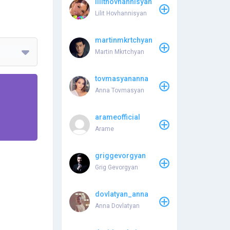
lilithovhannisyan
Lilit Hovhannisyan
martinmkrtchyan
Martin Mkrtchyan
tovmasyananna
Anna Tovmasyan
arameofficial
Arame
griggevorgyan
Grig Gevorgyan
dovlatyan_anna
Anna Dovlatyan