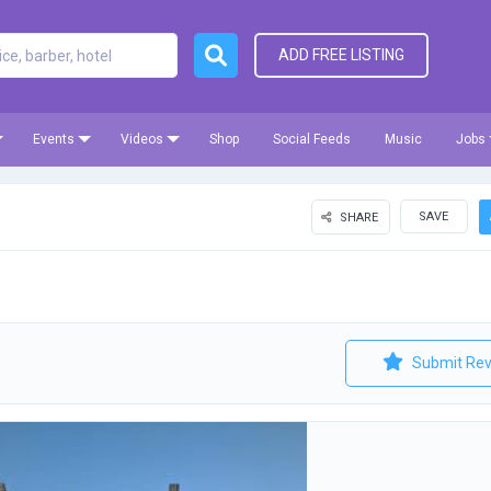
ADD FREE LISTING
Events
Videos
Shop
Social Feeds
Music
Jobs
SAVE
SHARE
e
Submit Rev