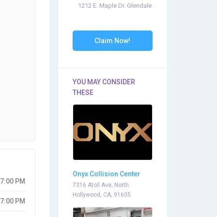
1212 E. Maple Dr. Glendale
Claim Now!
YOU MAY CONSIDER
THESE
Onyx Collision Center
07:00 PM
7316 Atoll Ave, North
Hollywood, CA, 91605
07:00 PM