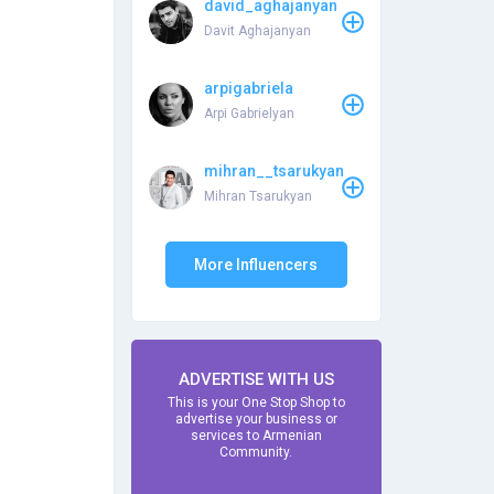
david_aghajanyan
Davit Aghajanyan
arpigabriela
Arpi Gabrielyan
mihran__tsarukyan
Mihran Tsarukyan
More Influencers
ADVERTISE WITH US
This is your One Stop Shop to
advertise your business or
services to Armenian
Community.