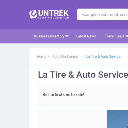
Business Directory
Latest News
Travel Deals
Home
Auto Mechanics
La Tire & Auto Service
La Tire & Auto Servic
Be the first one to rate!