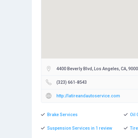
4400 Beverly Blvd, Los Angeles, CA, 900
(323) 661-8543
http://latireandautoservice.com
Brake Services
Oil
Suspension Services in 1 review
Tir