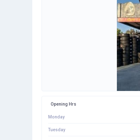
Opening Hrs
Monday
Tuesday