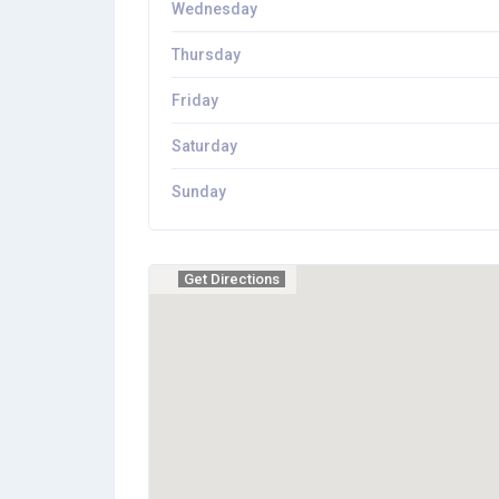
Wednesday
Thursday
Friday
Saturday
Sunday
Get Directions