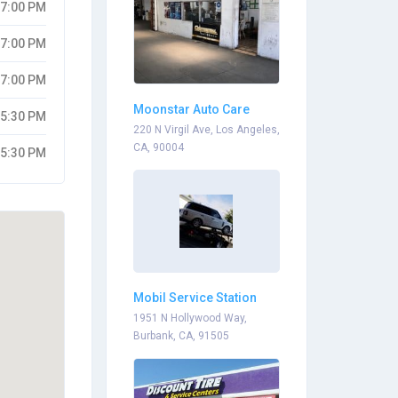
07:00 PM
07:00 PM
07:00 PM
Moonstar Auto Care
05:30 PM
220 N Virgil Ave, Los Angeles,
CA, 90004
05:30 PM
Mobil Service Station
Dealers
1951 N Hollywood Way,
Burbank, CA, 91505