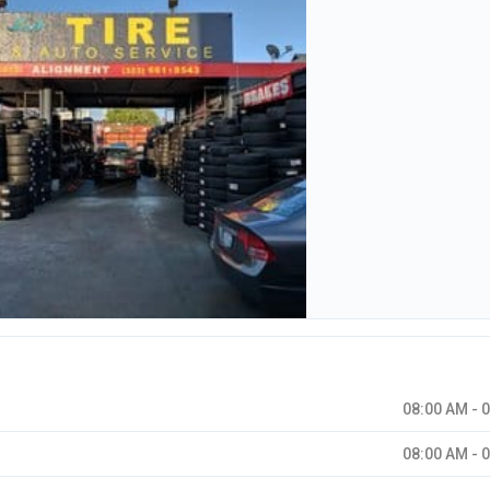
08:00 AM - 
08:00 AM - 