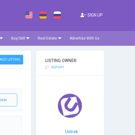
SIGN UP
Buy/Sell
Real Estate
Advertise With Us
ADD LISTING
LISTING OWNER
REPORT
iew
Untrek