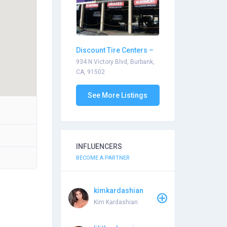
Discount Tire Centers –
Burbank
934 N Victory Blvd, Burbank,
CA, 91502
See More Listings
INFLUENCERS
BECOME A PARTNER
kimkardashian
Kim Kardashian