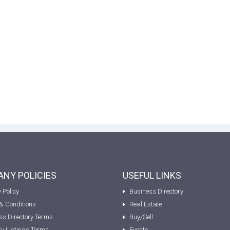
NY POLICIES
USEFUL LINKS
 Policy
Business Directory
& Conditions
Real Estate
ss Directory Terms
Buy/Sell
ty Listings Terms
Events