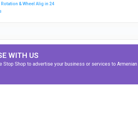
 Rotation & Wheel Alig in 24
s
SE WITH US
ne Stop Shop to advertise your business or services to Armenian