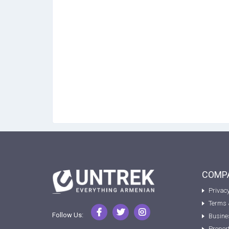
COMPA
Privacy
Terms 
Follow Us:
Busine
Proper