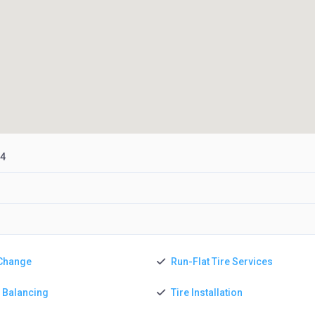
04
 Change
Run-Flat Tire Services
e Balancing
Tire Installation