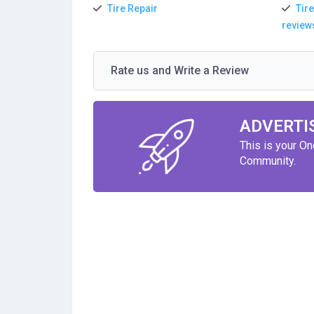
Tire Repair
Tire
review
Rate us and Write a Review
ADVERTI
This is your O
Community.