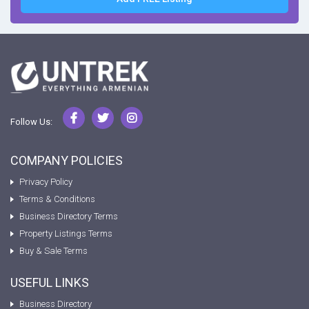
Follow Us:
COMPANY POLICIES
Privacy Policy
Terms & Conditions
Business Directory Terms
Property Listings Terms
Buy & Sale Terms
USEFUL LINKS
Business Directory