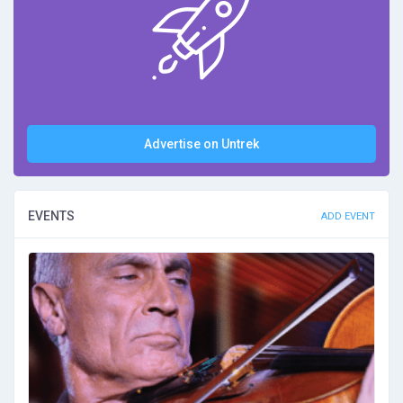
Advertise on Untrek
EVENTS
ADD EVENT