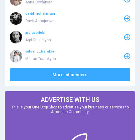
Anna Dovlatyan
david_aghajanyan
Davit Aghajanyan
arpigabriela
Arpi Gabrielyan
mihran__tsarukyan
Mihran Tsarukyan
More Influencers
ADVERTISE WITH US
This is your One Stop Shop to advertise your business or services to
Armenian Community.