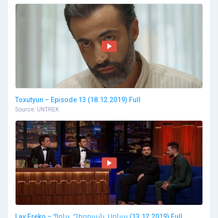
Toxutyun – Episode 13 (18.12.2019) Full
Source: UNTREK
Lav Ereko – Պոնչ, Զիրոյան, Սոնա (13.12.2019) Full