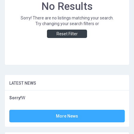
No Results
Sorry! There are no listings matching your search.
Try changing your search filters or
Reset Filter
LATEST NEWS
Sorry!
W
More News