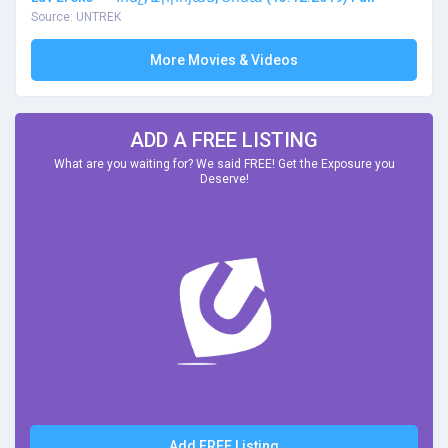
Source: UNTREK
More Movies & Videos
ADD A FREE LISTING
What are you waiting for? We said FREE! Get the Exposure you
Deserve!
Add FREE Listing