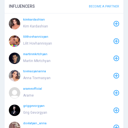
INFLUENCERS
BECOME A PARTNER
kimkardashian
Kim Kardashian
lilithovhannisyan
Lilit Hovhannisyan
martinmkrtchyan
Martin Mkrtchyan
tovmasyananna
Anna Tovmasyan
arameofficial
Arame
griggevorgyan
Grig Gevorgyan
dovlatyan_anna