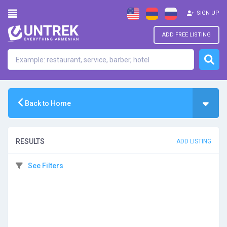
SIGN UP
ADD FREE LISTING
Back to Home
RESULTS
ADD LISTING
See Filters