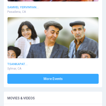
SAMVEL YERVINYAN...
Pasadena, CA
TSANKAPAT...
Sylmar, CA
More Events
MOVIES & VIDEOS