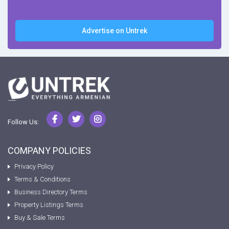
Advertise on Untrek
Follow Us:
COMPANY POLICIES
Privacy Policy
Terms & Conditions
Business Directory Terms
Property Listings Terms
Buy & Sale Terms