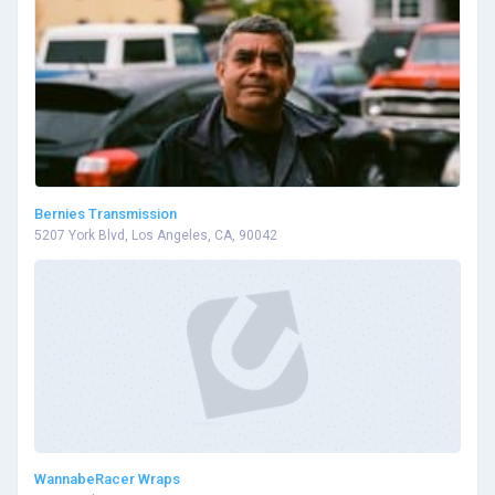
Bernies Transmission
5207 York Blvd, Los Angeles, CA, 90042
WannabeRacer Wraps