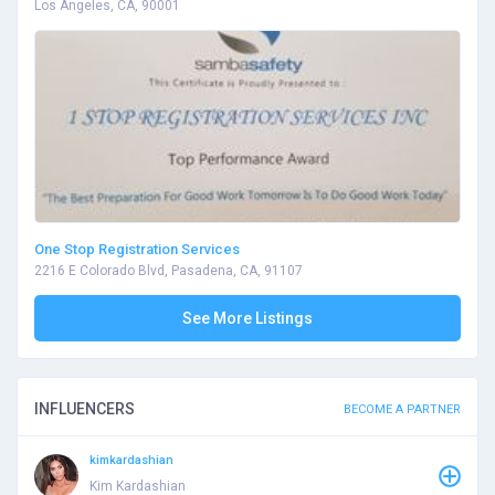
Los Angeles, CA, 90001
One Stop Registration Services
2216 E Colorado Blvd, Pasadena, CA, 91107
See More Listings
INFLUENCERS
BECOME A PARTNER
kimkardashian
Kim Kardashian