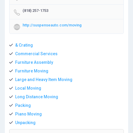
(818) 257-1753
http://suspenseauto.com/moving
& Crating
Commercial Services
Furniture Assembly
Furniture Moving
Large and Heavy Item Moving
Local Moving
Long Distance Moving
Packing
Piano Moving
Unpacking