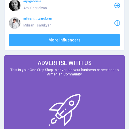
arpigabriela
Arpi Gabrielyan
mihran__tsarukyan
Mihran Tsarukyan
More Influencers
ADVERTISE WITH US
This is your One Stop Shop to advertise your business or services to
Armenian Community.