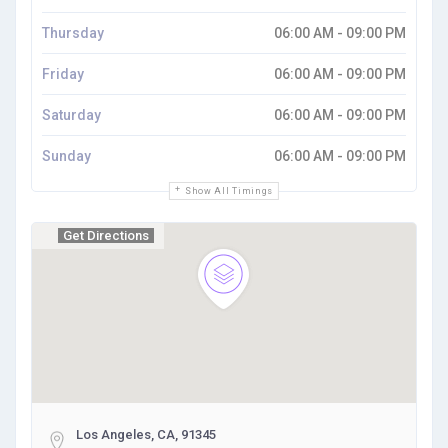
Thursday
06:00 AM - 09:00 PM
Friday
06:00 AM - 09:00 PM
Saturday
06:00 AM - 09:00 PM
Sunday
06:00 AM - 09:00 PM
Show All Timings
Get Directions
Los Angeles, CA, 91345