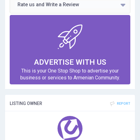
Rate us and Write a Review
ADVERTISE WITH US
This is your One Stop Shop to advertise your
business or services to Armenian Community.
LISTING OWNER
REPORT