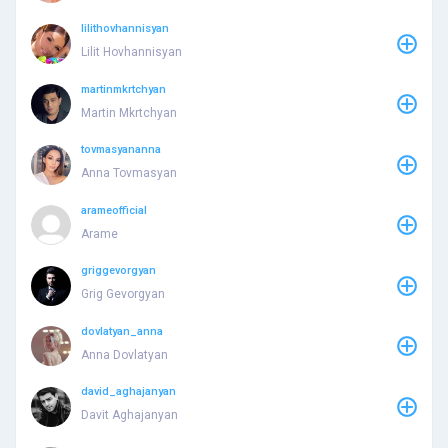
lilithovhannisyan
Lilit Hovhannisyan
martinmkrtchyan
Martin Mkrtchyan
tovmasyananna
Anna Tovmasyan
arameofficial
Arame
griggevorgyan
Grig Gevorgyan
dovlatyan_anna
Anna Dovlatyan
david_aghajanyan
Davit Aghajanyan