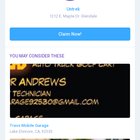
Untrek
1212 E. Maple Dr. Glendale
Claim Now!
YOU MAY CONSIDER THESE
Trevs Mobile Garage
Lake Elsinore, CA, 92530