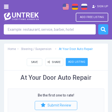
SIGN UP
ADD FREE LISTING
Home
Steering / Suspension
At Your Door Auto Repair
ADD LISTING
SAVE
SHARE
At Your Door Auto Repair
Be the first one to rate!
Submit Review