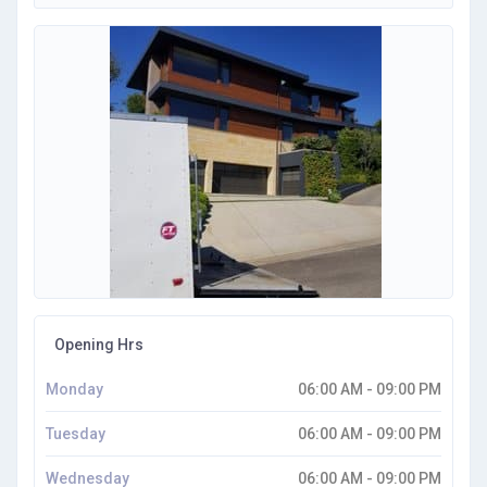
Opening Hrs
Monday
06:00 AM - 09:00 PM
Tuesday
06:00 AM - 09:00 PM
Wednesday
06:00 AM - 09:00 PM