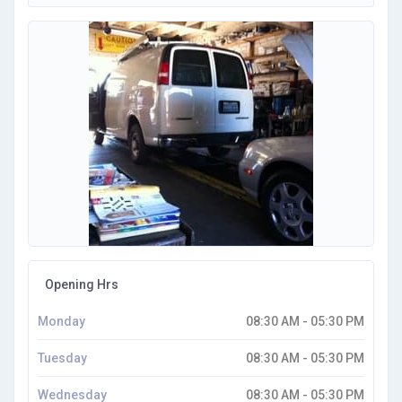
Opening Hrs
Monday
08:30 AM - 05:30 PM
Tuesday
08:30 AM - 05:30 PM
Wednesday
08:30 AM - 05:30 PM