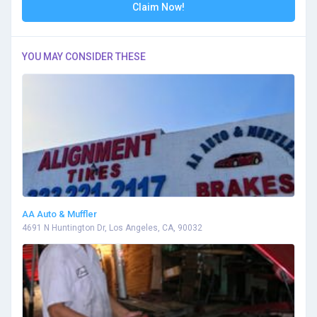
Claim Now!
YOU MAY CONSIDER THESE
AA Auto & Muffler
4691 N Huntington Dr, Los Angeles, CA, 90032