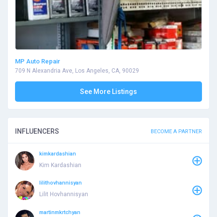
MP Auto Repair
709 N Alexandria Ave, Los Angeles, CA, 90029
See More Listings
INFLUENCERS
BECOME A PARTNER
kimkardashian
Kim Kardashian
lilithovhannisyan
Lilit Hovhannisyan
martinmkrtchyan