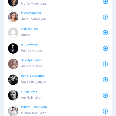
Martin Mkrtchyan
tovmasyananna
Anna Tovmasyan
arameofficial
Arame
griggevorgyan
Grig Gevorgyan
dovlatyan_anna
Anna Dovlatyan
david_aghajanyan
Davit Aghajanyan
arpigabriela
Arpi Gabrielyan
mihran__tsarukyan
Mihran Tsarukyan