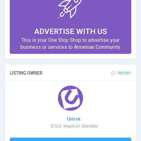
ADVERTISE WITH US
This is your One Stop Shop to advertise your
business or services to Armenian Community.
LISTING OWNER
REPORT
Untrek
1212 E. Maple Dr. Glendale