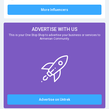
More Influencers
ADVERTISE WITH US
This is your One Stop Shop to advertise your business or services to
Armenian Community.
Advertise on Untrek