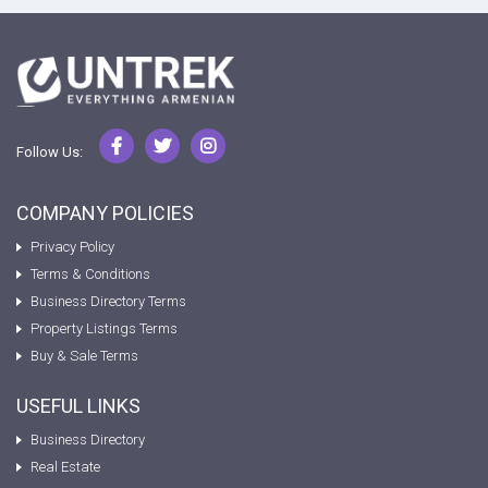
Follow Us:
COMPANY POLICIES
Privacy Policy
Terms & Conditions
Business Directory Terms
Property Listings Terms
Buy & Sale Terms
USEFUL LINKS
Business Directory
Real Estate