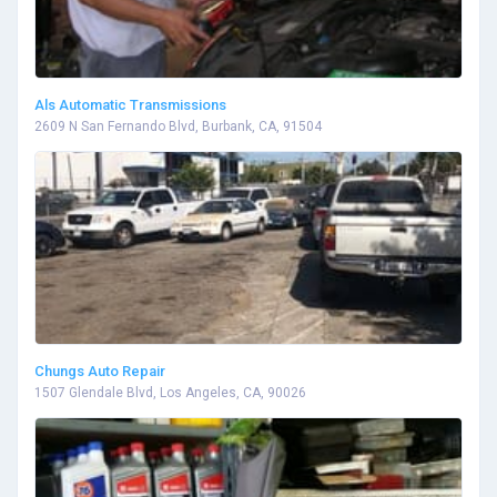
Als Automatic Transmissions
2609 N San Fernando Blvd, Burbank, CA, 91504
Chungs Auto Repair
1507 Glendale Blvd, Los Angeles, CA, 90026