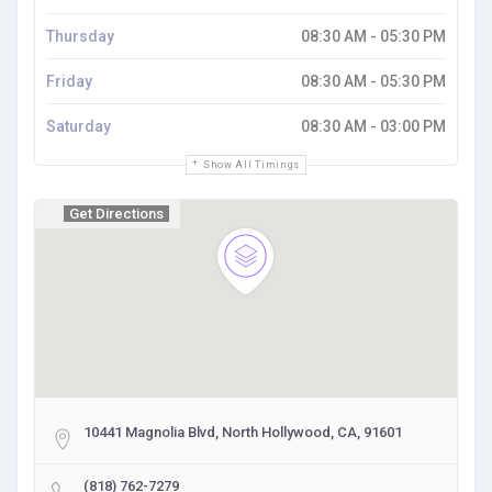
Thursday
08:30 AM - 05:30 PM
Friday
08:30 AM - 05:30 PM
Saturday
08:30 AM - 03:00 PM
Show All Timings
Get Directions
10441 Magnolia Blvd, North Hollywood, CA, 91601
(818) 762-7279