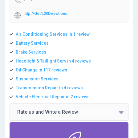
http://Get%20Directions
Air Conditioning Services in 1 review
Battery Services
Brake Services
Headlight & Taillight Serv in 4 reviews
Oil Change in 117 reviews
Suspension Services
Transmission Repair in 4 reviews
Vehicle Electrical Repair in 2 reviews
Rate us and Write a Review