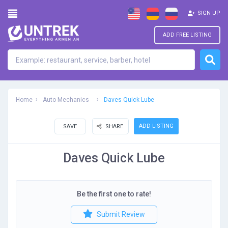
SIGN UP
ADD FREE LISTING
Home
Auto Mechanics
Daves Quick Lube
ADD LISTING
SAVE
SHARE
Daves Quick Lube
Be the first one to rate!
Submit Review