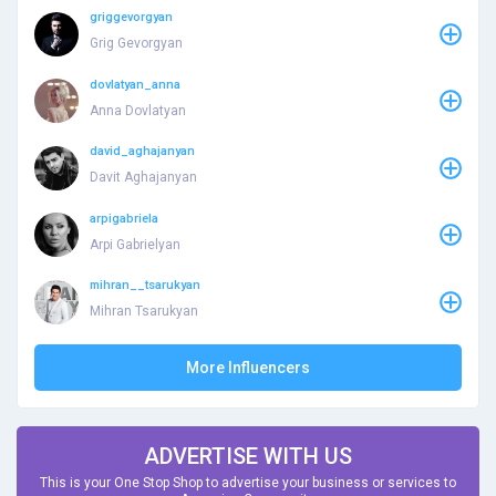
griggevorgyan
Grig Gevorgyan
dovlatyan_anna
Anna Dovlatyan
david_aghajanyan
Davit Aghajanyan
arpigabriela
Arpi Gabrielyan
mihran__tsarukyan
Mihran Tsarukyan
More Influencers
ADVERTISE WITH US
This is your One Stop Shop to advertise your business or services to