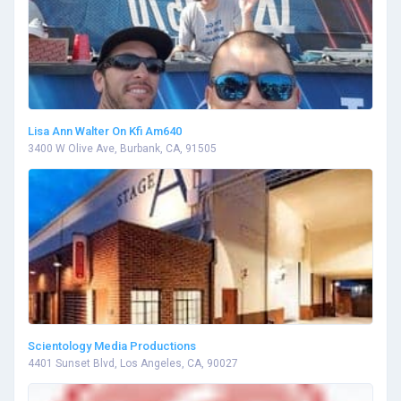
Lisa Ann Walter On Kfi Am640
3400 W Olive Ave, Burbank, CA, 91505
Scientology Media Productions
4401 Sunset Blvd, Los Angeles, CA, 90027