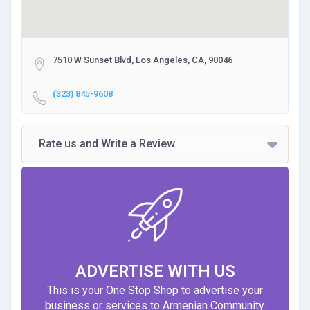
7510 W Sunset Blvd, Los Angeles, CA, 90046
(323) 845-9608
Rate us and Write a Review
ADVERTISE WITH US
This is your One Stop Shop to advertise your
business or services to Armenian Community.