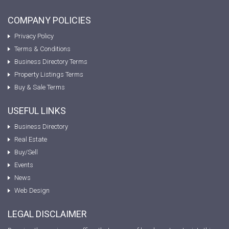
COMPANY POLICIES
Privacy Policy
Terms & Conditions
Business Directory Terms
Property Listings Terms
Buy & Sale Terms
USEFUL LINKS
Business Directory
Real Estate
Buy/Sell
Events
News
Web Design
LEGAL DISCLAIMER