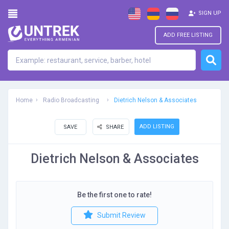
SIGN UP
ADD FREE LISTING
Home
Radio Broadcasting
Dietrich Nelson & Associates
ADD LISTING
SAVE
SHARE
Dietrich Nelson & Associates
Be the first one to rate!
Submit Review