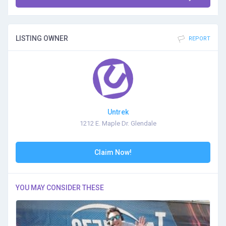
LISTING OWNER
REPORT
Untrek
1212 E. Maple Dr. Glendale
Claim Now!
YOU MAY CONSIDER THESE