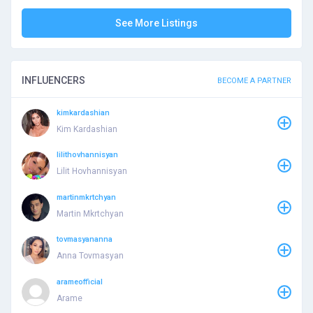
See More Listings
INFLUENCERS
BECOME A PARTNER
kimkardashian
Kim Kardashian
lilithovhannisyan
Lilit Hovhannisyan
martinmkrtchyan
Martin Mkrtchyan
tovmasyananna
Anna Tovmasyan
arameofficial
Arame