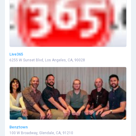
Live365
6255 W Sunset Blvd, Los Angeles, CA, 90028
Benztown
100 W Broadway, Glendale, CA, 91210