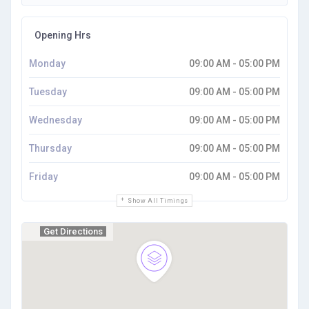
Opening Hrs
Monday
09:00 AM - 05:00 PM
Tuesday
09:00 AM - 05:00 PM
Wednesday
09:00 AM - 05:00 PM
Thursday
09:00 AM - 05:00 PM
Friday
09:00 AM - 05:00 PM
Show All Timings
Get Directions