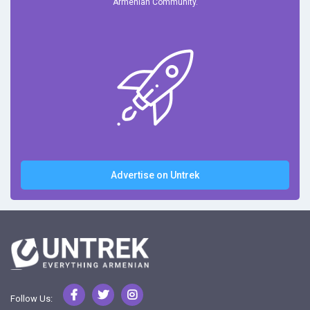
Armenian Community.
Advertise on Untrek
Follow Us: