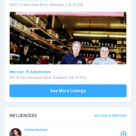
3507 Ocean View Blvd, Glendale, CA, 91208
Mercier 76 Automotive
901 N San Fernando Blvd, Burbank, CA, 91504
See More Listings
INFLUENCERS
BECOME A PARTNER
kimkardashian