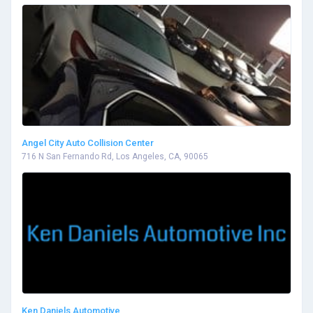
Angel City Auto Collision Center
716 N San Fernando Rd, Los Angeles, CA, 90065
Ken Daniels Automotive