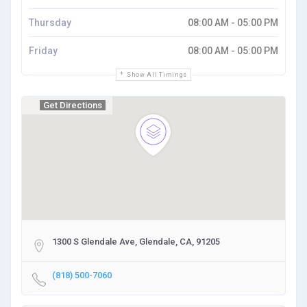
Thursday
08:00 AM - 05:00 PM
Friday
08:00 AM - 05:00 PM
Show All Timings
Get Directions
1300 S Glendale Ave, Glendale, CA, 91205
(818) 500-7060