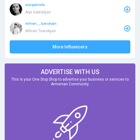
arpigabriela
Arpi Gabrielyan
mihran__tsarukyan
Mihran Tsarukyan
More Influencers
ADVERTISE WITH US
This is your One Stop Shop to advertise your business or services to
Armenian Community.