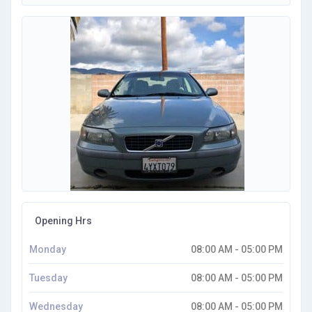
Opening Hrs
Monday
08:00 AM - 05:00 PM
Tuesday
08:00 AM - 05:00 PM
Wednesday
08:00 AM - 05:00 PM