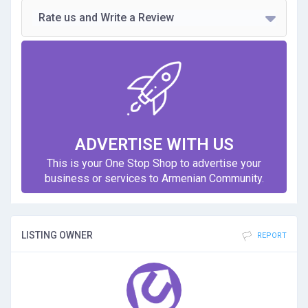
Rate us and Write a Review
ADVERTISE WITH US
This is your One Stop Shop to advertise your
business or services to Armenian Community.
LISTING OWNER
REPORT