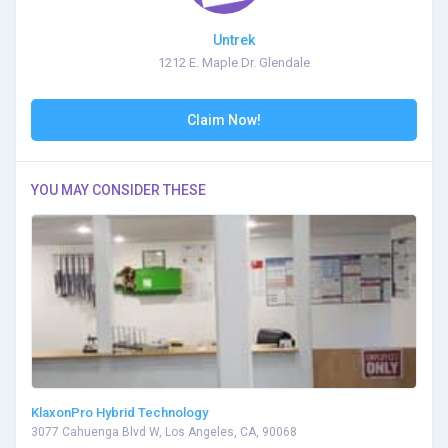
Untrek
1212 E. Maple Dr. Glendale
Claim Now!
YOU MAY CONSIDER THESE
KlaxonPro Hybrid Technology
3077 Cahuenga Blvd W, Los Angeles, CA, 90068