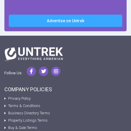
Advertise on Untrek
Follow Us:
COMPANY POLICIES
Privacy Policy
Terms & Conditions
Business Directory Terms
Property Listings Terms
Buy & Sale Terms