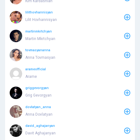
Kim Kardashian
lilithovhannisyan
Lilit Hovhannisyan
martinmkrtchyan
Martin Mkrtchyan
tovmasyananna
Anna Tovmasyan
arameofficial
Arame
griggevorgyan
Grig Gevorgyan
dovlatyan_anna
Anna Dovlatyan
david_aghajanyan
Davit Aghajanyan