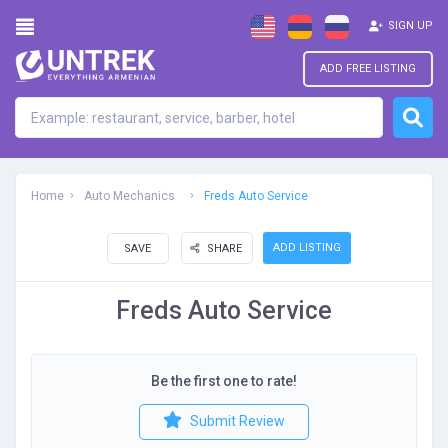
SIGN UP
ADD FREE LISTING
Home
Auto Mechanics
Freds Auto Service
ADD LISTING
SAVE
SHARE
Freds Auto Service
Be the first one to rate!
Submit Review