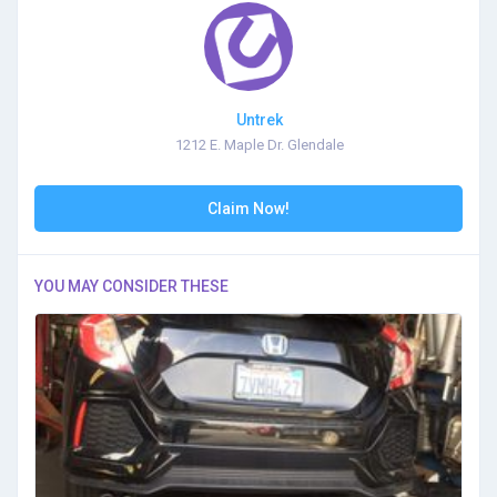
Untrek
1212 E. Maple Dr. Glendale
Claim Now!
YOU MAY CONSIDER THESE