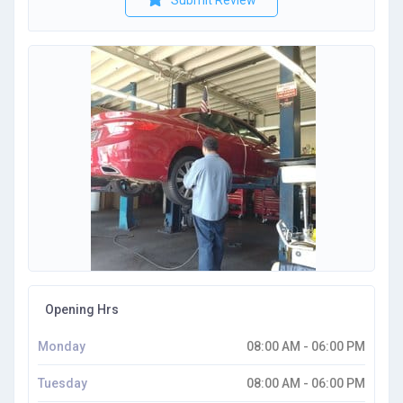
Submit Review
Opening Hrs
Monday
08:00 AM - 06:00 PM
Tuesday
08:00 AM - 06:00 PM