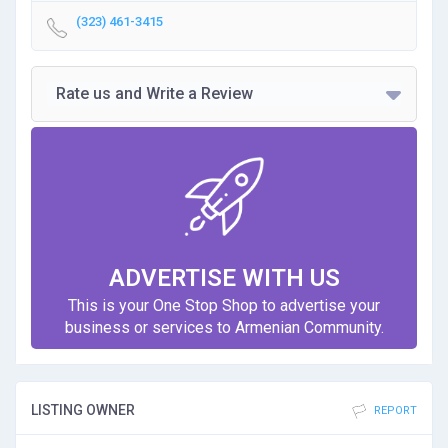
(323) 461-3415
Rate us and Write a Review
ADVERTISE WITH US
This is your One Stop Shop to advertise your
business or services to Armenian Community.
LISTING OWNER
REPORT