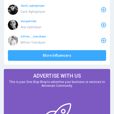
david_aghajanyan
Davit Aghajanyan
arpigabriela
Arpi Gabrielyan
mihran__tsarukyan
Mihran Tsarukyan
More Influencers
ADVERTISE WITH US
This is your One Stop Shop to advertise your business or services to
Armenian Community.