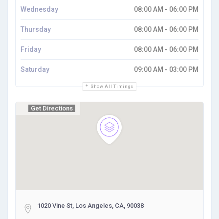
Wednesday
08:00 AM - 06:00 PM
Thursday
08:00 AM - 06:00 PM
Friday
08:00 AM - 06:00 PM
Saturday
09:00 AM - 03:00 PM
Show All Timings
Get Directions
1020 Vine St, Los Angeles, CA, 90038