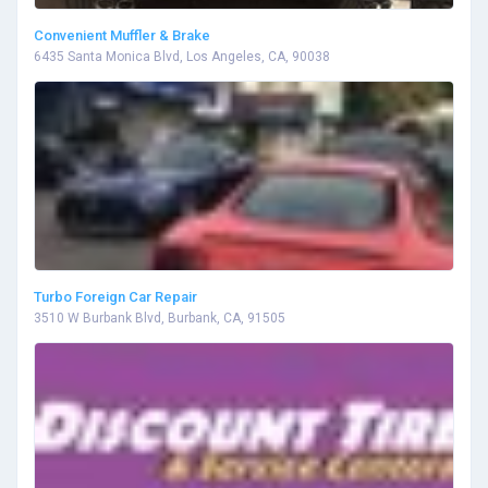
Convenient Muffler & Brake
6435 Santa Monica Blvd, Los Angeles, CA, 90038
Turbo Foreign Car Repair
3510 W Burbank Blvd, Burbank, CA, 91505