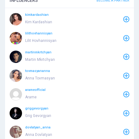
INFLUENCERS
BECOME A PARTNER
kimkardashian
Kim Kardashian
lilithovhannisyan
Lilit Hovhannisyan
martinmkrtchyan
Martin Mkrtchyan
tovmasyananna
Anna Tovmasyan
arameofficial
Arame
griggevorgyan
Grig Gevorgyan
dovlatyan_anna
Anna Dovlatyan