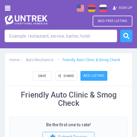
SIGN UP
ADD FREE LISTING
Home
Auto Mechanics
Friendly Auto Clinic & Smog Check
ADD LISTING
SAVE
SHARE
Friendly Auto Clinic & Smog
Check
Be the first one to rate!