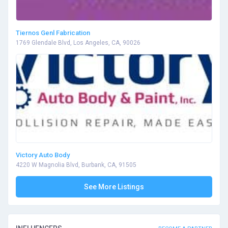
Tiernos Genl Fabrication
1769 Glendale Blvd, Los Angeles, CA, 90026
Victory Auto Body
4220 W Magnolia Blvd, Burbank, CA, 91505
See More Listings