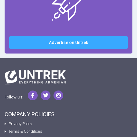
Advertise on Untrek
Follow Us:
COMPANY POLICIES
Privacy Policy
Terms & Conditions