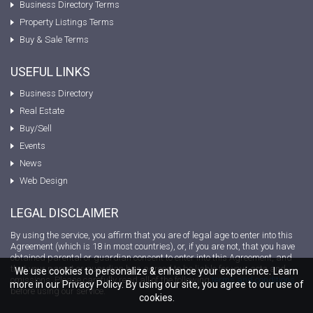
Business Directory Terms
Property Listings Terms
Buy & Sale Terms
USEFUL LINKS
Business Directory
Real Estate
Buy/Sell
Events
News
Web Design
LEGAL DISCLAIMER
By using the service, you affirm that you are of legal age to enter into this
Agreement (which is 18 in most countries), or, if you are not, that you have
obtained parental or guardian consent to enter into this Agreement, and
that your parent or guardian has agreed to be liable for your acts and
We use cookies to personalize & enhance your experience. Learn
omissions. Please carefully read all of the following
terms and conditions
more in our Privacy Policy. By using our site, you agree to our use of
before using our service.
cookies.