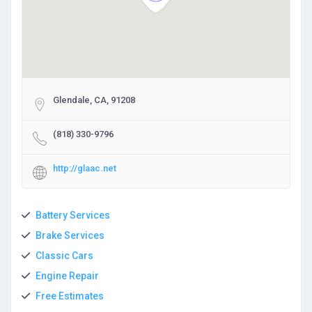
Glendale, CA, 91208
(818) 330-9796
http://glaac.net
Battery Services
Brake Services
Classic Cars
Engine Repair
Free Estimates