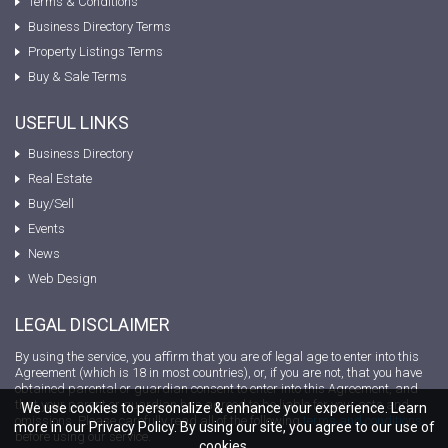
Terms & Conditions
Business Directory Terms
Property Listings Terms
Buy & Sale Terms
USEFUL LINKS
Business Directory
Real Estate
Buy/Sell
Events
News
Web Design
LEGAL DISCLAIMER
By using the service, you affirm that you are of legal age to enter into this
Agreement (which is 18 in most countries), or, if you are not, that you have
obtained parental or guardian consent to enter into this Agreement, and
that your parent or guardian has agreed to be liable for your acts and
We use cookies to personalize & enhance your experience. Learn
omissions. Please carefully read all of the following
terms and conditions
more in our Privacy Policy. By using our site, you agree to our use of
before using our service.
cookies.