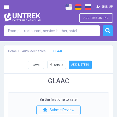
SIGN UP
ADD FREE LISTING
Home
Auto Mechanics
GLAAC
ADD LISTING
SAVE
SHARE
GLAAC
Be the first one to rate!
Submit Review