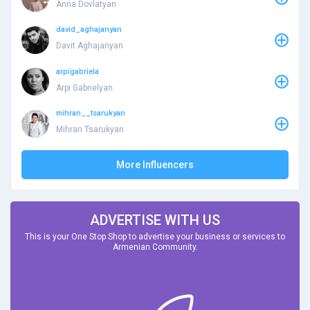
Anna Dovlatyan
david_aghajanyan
Davit Aghajanyan
arpigabriela
Arpi Gabrielyan
mihran__tsarukyan
Mihran Tsarukyan
More Influencers
ADVERTISE WITH US
This is your One Stop Shop to advertise your business or services to
Armenian Community.