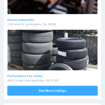
Eleanor Automotive
1020 Vine St, Los Angeles, CA, 90038
Performance Tire Center
4455 Ocean View, Montrose, CA, 91020
See More Listings