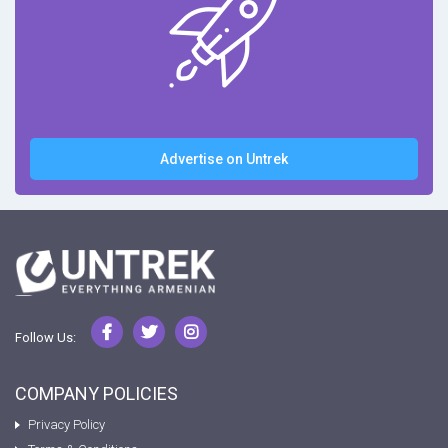
Advertise on Untrek
Follow Us:
COMPANY POLICIES
Privacy Policy