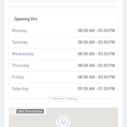
Opening Hrs
Monday
08:00 AM - 05:00 PM
Tuesday
08:00 AM - 05:00 PM
Wednesday
08:00 AM - 05:00 PM
Thursday
08:00 AM - 05:00 PM
Friday
08:00 AM - 05:00 PM
Saturday
09:00 AM - 01:00 PM
Show All Timings
Get Directions