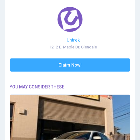
Untrek
1212 E. Maple Dr. Glendale
Claim Now!
YOU MAY CONSIDER THESE