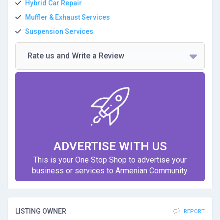
Hybrid Car Repair
Muffler & Exhaust Services
Suspension Services
Rate us and Write a Review
ADVERTISE WITH US
This is your One Stop Shop to advertise your
business or services to Armenian Community.
LISTING OWNER
REPORT