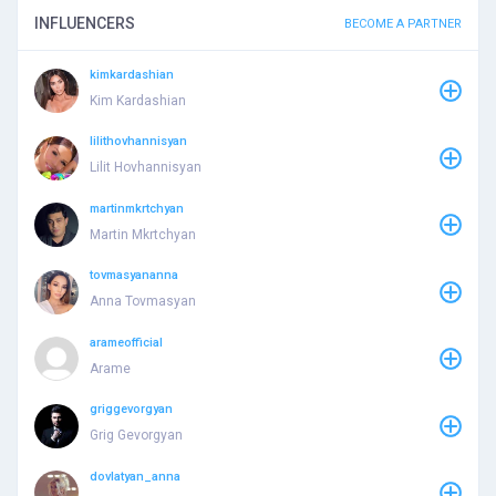
INFLUENCERS
BECOME A PARTNER
kimkardashian
Kim Kardashian
lilithovhannisyan
Lilit Hovhannisyan
martinmkrtchyan
Martin Mkrtchyan
tovmasyananna
Anna Tovmasyan
arameofficial
Arame
griggevorgyan
Grig Gevorgyan
dovlatyan_anna