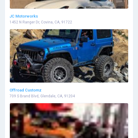
JC Motorworks
1452 N Ranger Dr, Covina, CA, 91722
Offroad Customz
709 S Brand Blvd, Glendale, CA, 91204