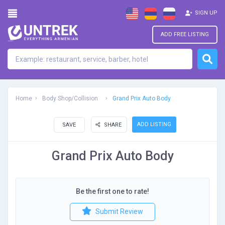
SIGN UP
ADD FREE LISTING
Home
Body Shop/Collision
Grand Prix Auto Body
ADD LISTING
SAVE
SHARE
Grand Prix Auto Body
Be the first one to rate!
Submit Review