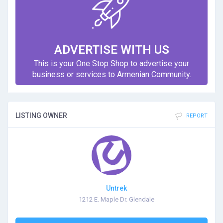
ADVERTISE WITH US
This is your One Stop Shop to advertise your
business or services to Armenian Community.
LISTING OWNER
REPORT
Untrek
1212 E. Maple Dr. Glendale