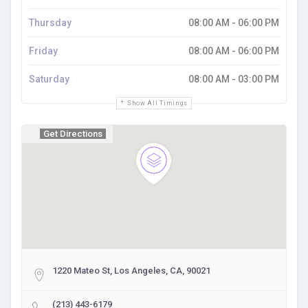
Thursday
08:00 AM - 06:00 PM
Friday
08:00 AM - 06:00 PM
Saturday
08:00 AM - 03:00 PM
Show All Timings
Get Directions
1220 Mateo St, Los Angeles, CA, 90021
(213) 443-6179