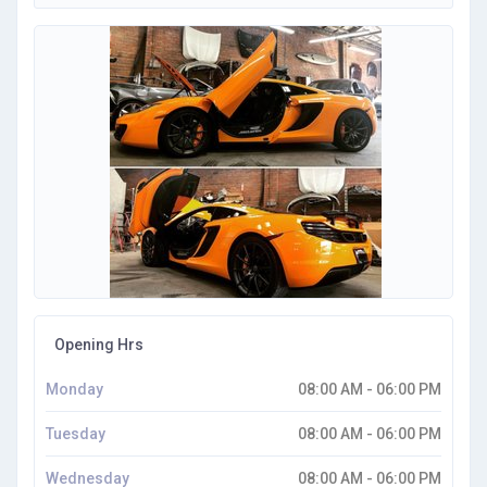
Opening Hrs
Monday
08:00 AM - 06:00 PM
Tuesday
08:00 AM - 06:00 PM
Wednesday
08:00 AM - 06:00 PM