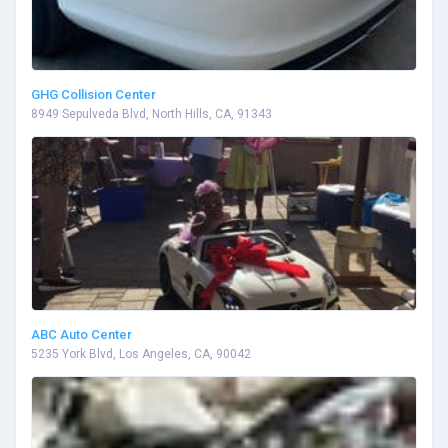
GHG Collision Center
8949 Sepulveda Blvd, North Hills, CA, 91343
ABC Auto Center
5235 York Blvd, Los Angeles, CA, 90042