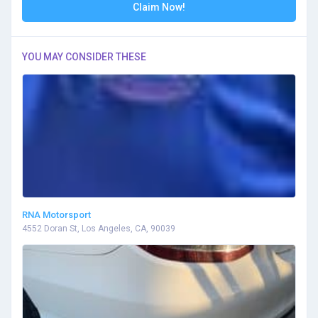
Claim Now!
YOU MAY CONSIDER THESE
RNA Motorsport
4552 Doran St, Los Angeles, CA, 90039