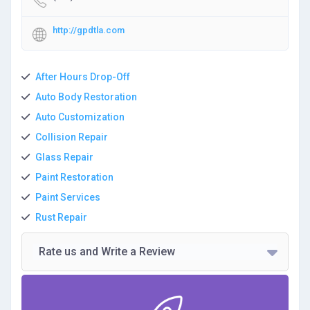
http://gpdtla.com
After Hours Drop-Off
Auto Body Restoration
Auto Customization
Collision Repair
Glass Repair
Paint Restoration
Paint Services
Rust Repair
Rate us and Write a Review