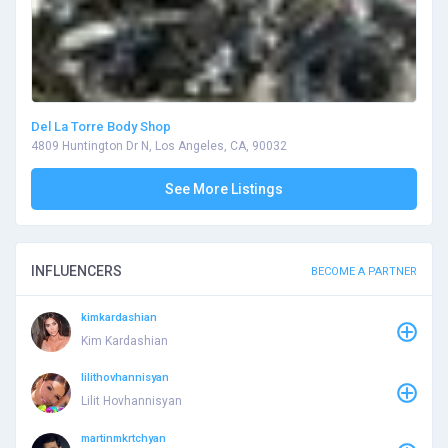
Del La Torre Body Shop
4809 Huntington Dr N, Los Angeles, CA, 90032
See More Listings
INFLUENCERS
BECOME A PARTNER
kimkardashian
Kim Kardashian
lilithovhannisyan
Lilit Hovhannisyan
martinmkrtchyan