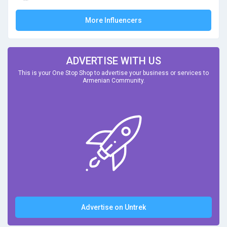
More Influencers
ADVERTISE WITH US
This is your One Stop Shop to advertise your business or services to
Armenian Community.
Advertise on Untrek