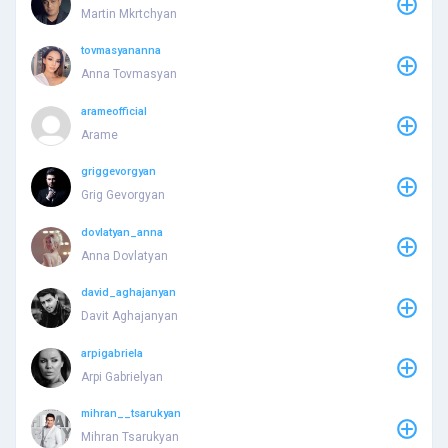
Martin Mkrtchyan
tovmasyananna
Anna Tovmasyan
arameofficial
Arame
griggevorgyan
Grig Gevorgyan
dovlatyan_anna
Anna Dovlatyan
david_aghajanyan
Davit Aghajanyan
arpigabriela
Arpi Gabrielyan
mihran__tsarukyan
Mihran Tsarukyan