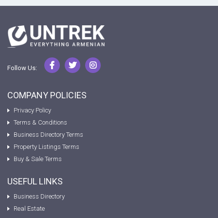
Follow Us:
COMPANY POLICIES
Privacy Policy
Terms & Conditions
Business Directory Terms
Property Listings Terms
Buy & Sale Terms
USEFUL LINKS
Business Directory
Real Estate