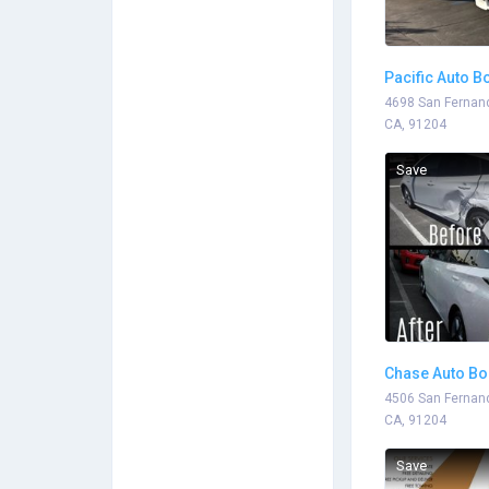
Pacific Auto B
4698 San Fernand
CA, 91204
Save
Chase Auto B
4506 San Fernand
CA, 91204
Save