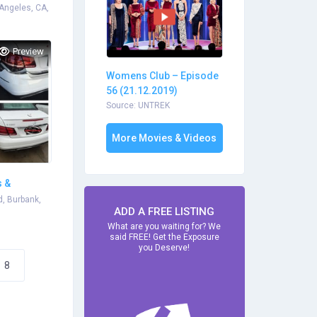
 Angeles, CA,
Preview
Womens Club – Episode
56 (21.12.2019)
Source: UNTREK
More Movies & Videos
s &
, Burbank,
ADD A FREE LISTING
What are you waiting for? We
said FREE! Get the Exposure
you Deserve!
8