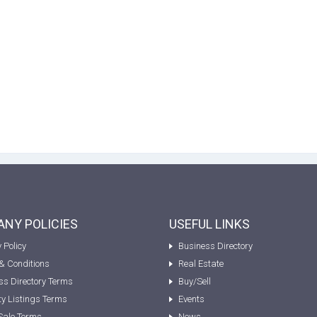
NY POLICIES
USEFUL LINKS
 Policy
Business Directory
& Conditions
Real Estate
ss Directory Terms
Buy/Sell
ty Listings Terms
Events
Sale Terms
News