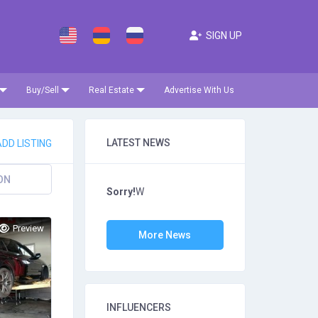
SIGN UP
Buy/Sell
Real Estate
Advertise With Us
LATEST NEWS
DD LISTING
ON
Sorry!
W
Preview
More News
INFLUENCERS