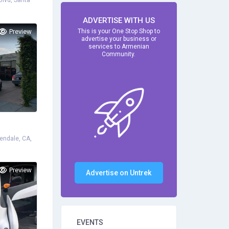
lvd, Santa
ADVERTISE WITH US
Preview
This is your One Stop Shop to
advertise your business or
services to Armenian
Community.
endale, CA,
Preview
Advertise on Untrek
EVENTS