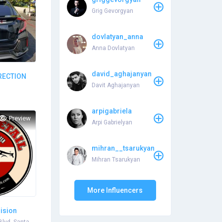
Grig Gevorgyan
dovlatyan_anna
Anna Dovlatyan
david_aghajanyan
RRECTION
Davit Aghajanyan
arpigabriela
Preview
Arpi Gabrielyan
mihran__tsarukyan
Mihran Tsarukyan
More Influencers
lision