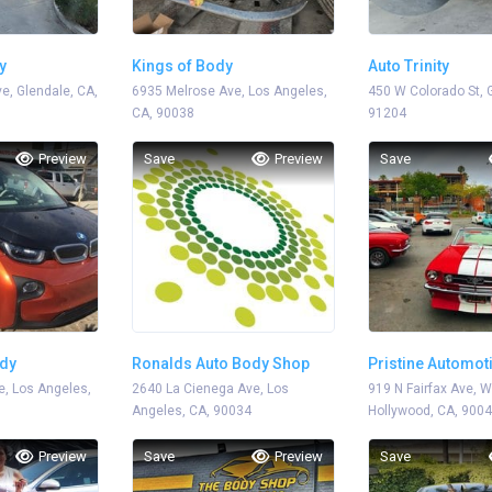
y
Kings of Body
Auto Trinity
e, Glendale, CA,
6935 Melrose Ave, Los Angeles,
450 W Colorado St, 
CA, 90038
91204
Preview
Save
Preview
Save
ody
Ronalds Auto Body Shop
Pristine Automot
e, Los Angeles,
2640 La Cienega Ave, Los
919 N Fairfax Ave, 
Angeles, CA, 90034
Hollywood, CA, 900
Preview
Save
Preview
Save