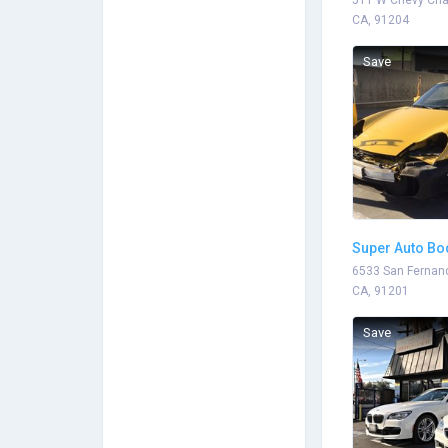
511 W Chevy Chas
CA, 91204
Save
Super Auto Bo
6533 San Fernand
CA, 91201
Save