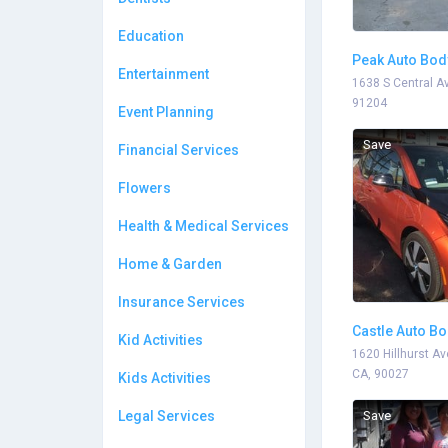
Education
Peak Auto Bod
Entertainment
1638 S Central Av
91204
Event Planning
Save
Financial Services
Flowers
Health & Medical Services
Home & Garden
Insurance Services
Castle Auto B
Kid Activities
1620 Hillhurst Av
CA, 90027
Kids Activities
Legal Services
Save