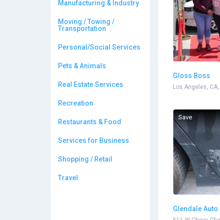
Manufacturing & Industry
Moving / Towing /
Transportation
Personal/Social Services
Pets & Animals
Gloss Boss
Real Estate Services
Los Angeles, CA,
Recreation
Save
Restaurants & Food
Services for Business
Shopping / Retail
Travel
Glendale Auto