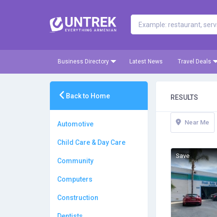
Business Directory
Latest News
Travel Deals
Back to Home
RESULTS
Near Me
Automotive
Child Care & Day Care
Save
Community
Computers
Construction
Dentists