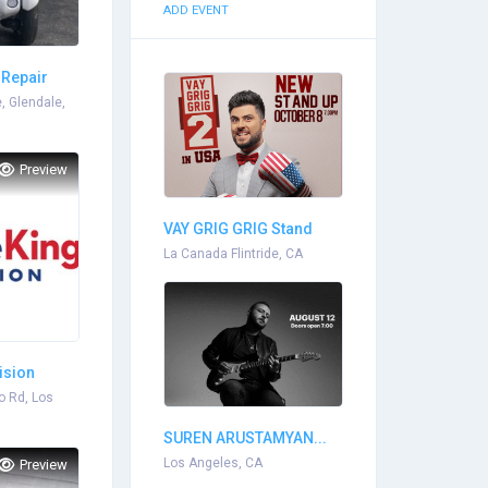
ADD EVENT
 Repair
, Glendale,
Preview
VAY GRIG GRIG Stand
Up...
La Canada Flintride, CA
ision
o Rd, Los
SUREN ARUSTAMYAN...
Los Angeles, CA
Preview