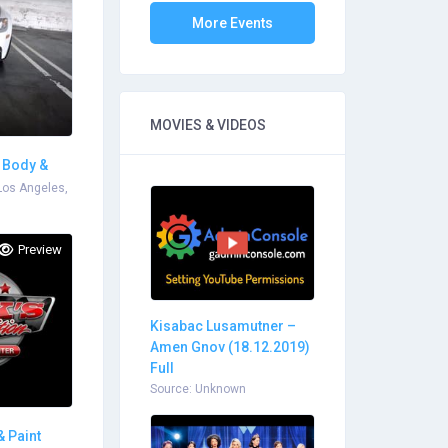
More Events
MOVIES & VIDEOS
o Body &
Los Angeles,
Preview
Kisabac Lusamutner –
Amen Gnov (18.12.2019)
Full
Source: Unknown
& Paint