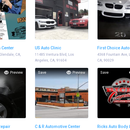
n Center
US Auto Clinic
First Choice Aut
Glendale, CA,
11485 Ventura Blvd, Los
Repair
4368 Fountain Ave, 
Angeles, CA, 91604
CA, 90029
Preview
Save
Preview
Save
Repair
C & R Automotive Center
Ricks Auto Body 