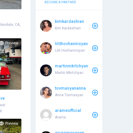
BECOME A PARTNER
kimkardashian
Glendale, CA,
Kim Kardashian
Preview
lilithovhannisyan
Lilit Hovhannisyan
martinmkrtchyan
Martin Mkrtchyan
tovmasyananna
Anna Tovmasyan
ive
West
arameofficial
46
Arame
Preview
griggevorgyan