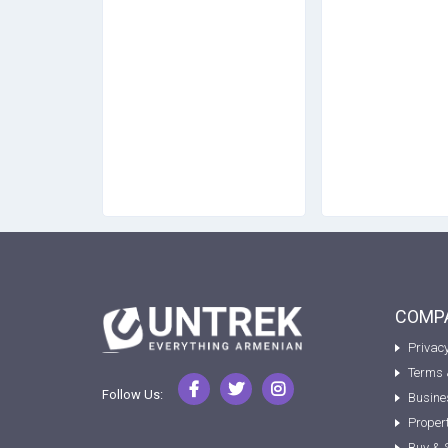
COMPA
Privacy
Terms 
Follow Us:
Busine
Proper
Buy & 