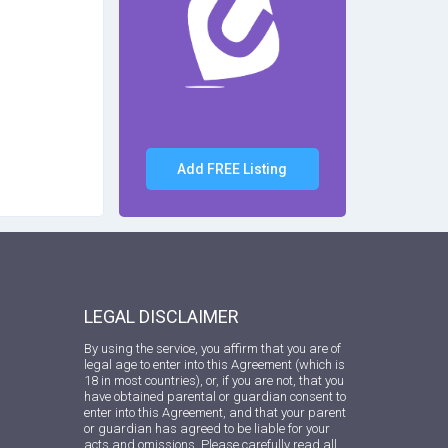
Add FREE Listing
LEGAL DISCLAIMER
By using the service, you affirm that you are of
legal age to enter into this Agreement (which is
18 in most countries), or, if you are not, that you
have obtained parental or guardian consent to
enter into this Agreement, and that your parent
or guardian has agreed to be liable for your
acts and omissions. Please carefully read all