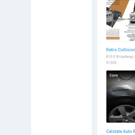
Retro Collisio
810 E Broadway, 
91205
Save
Calstate Auto 