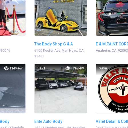
The Body Shop G & A
E & M PAINT CO
 90046
Enterprise
6100 Kester Ave, Van Nuys, CA,
Anaheim, CA, 92803
91411
Preview
Save
Preview
Save
 Body
Elite Auto Body
Valet Detail & Col