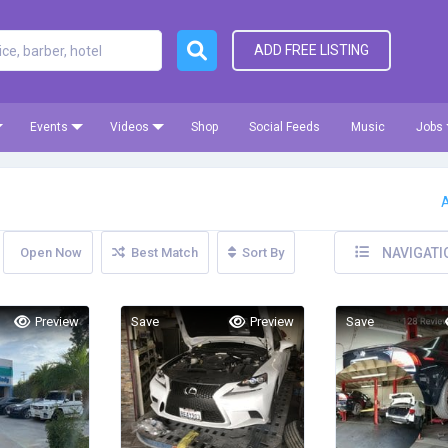
ADD FREE LISTING
Events
Videos
Shop
Social Feeds
Music
Jobs
A
Open Now
Best Match
Sort By
NAVIGATI
Preview
Save
Preview
Save