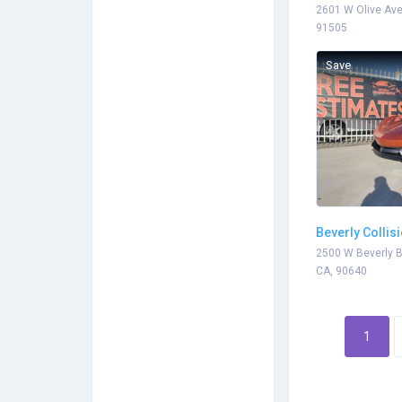
2601 W Olive Ave
91505
Save
Beverly Collis
2500 W Beverly B
CA, 90640
1