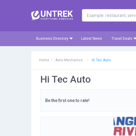
Business Directory
Latest News
Travel Deals
Home
Auto Mechanics
Hi Tec Auto
Hi Tec Auto
Be the first one to rate!