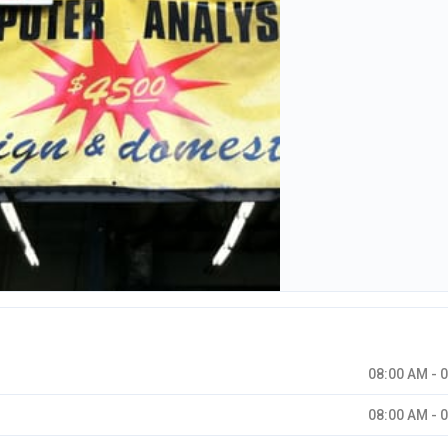
08:00 AM - 
08:00 AM - 