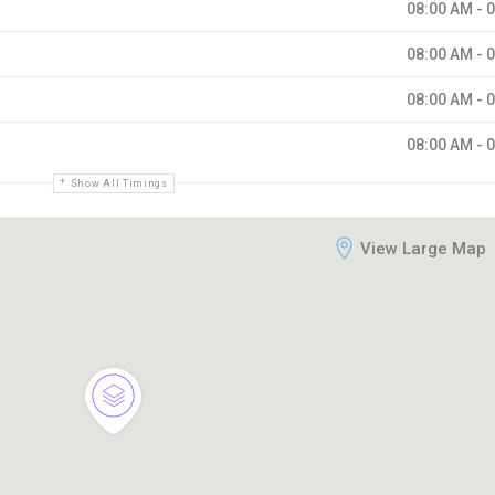
08:00 AM - 
08:00 AM - 
08:00 AM - 
08:00 AM - 
Show All Timings
View Large Map