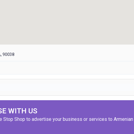
A, 90038
SE WITH US
ne Stop Shop to advertise your business or services to Armenian