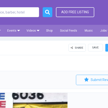
ADD FREE LISTING
Events
Videos
Shop
Social Feeds
Music
Jobs
SAVE
SHARE
Submit Rev