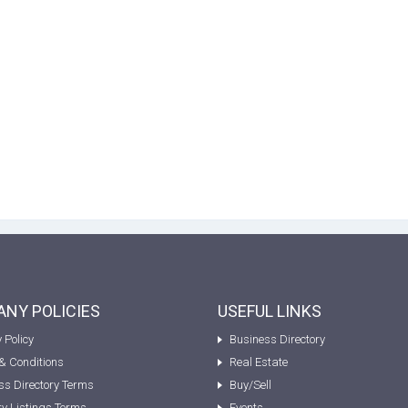
NY POLICIES
USEFUL LINKS
 Policy
Business Directory
& Conditions
Real Estate
ss Directory Terms
Buy/Sell
ty Listings Terms
Events