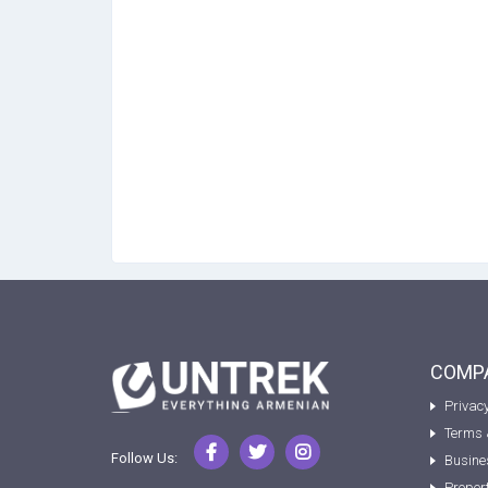
COMPA
Privacy
Terms 
Follow Us:
Busine
Proper