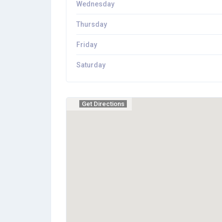
Wednesday
Thursday
Friday
Saturday
Get Directions