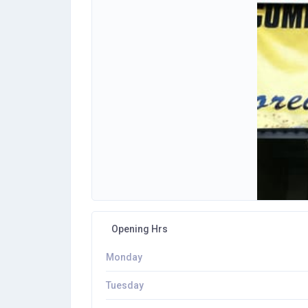
Opening Hrs
Monday
Tuesday