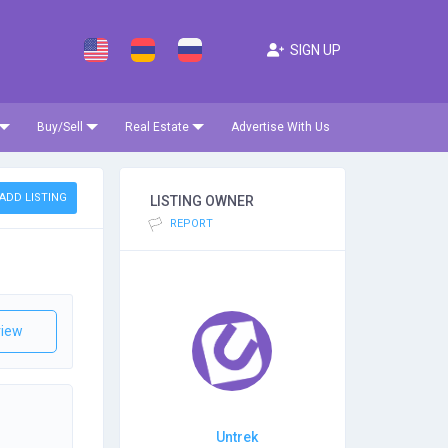
SIGN UP
Buy/Sell
Real Estate
Advertise With Us
ADD LISTING
LISTING OWNER
REPORT
iew
Untrek