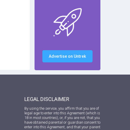
Advertise on Untrek
LEGAL DISCLAIMER
By using the service, you affirm that you are of
legal age to enter into this Agreement (which is
18 in most countries), or, if you are not, that you
have obtained parental or guardian consent to
enter into this Agreement, and that your parent