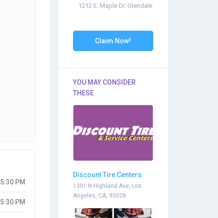
1212 E. Maple Dr. Glendale
Claim Now!
YOU MAY CONSIDER
THESE
Discount Tire Centers
05:30 PM
1301 N Highland Ave, Los
Angeles, CA, 90028
05:30 PM