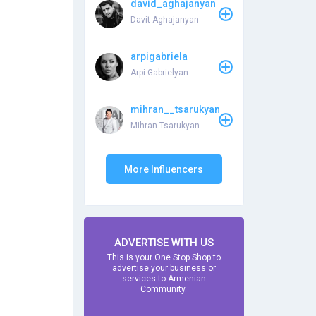
david_aghajanyan
Davit Aghajanyan
arpigabriela
Arpi Gabrielyan
mihran__tsarukyan
Mihran Tsarukyan
More Influencers
ADVERTISE WITH US
This is your One Stop Shop to
advertise your business or
services to Armenian
Community.