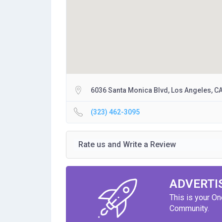
6036 Santa Monica Blvd, Los Angeles, C
(323) 462-3095
Rate us and Write a Review
ADVERTI
This is your O
Community.