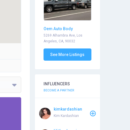
Oem Auto Body
5269 Alhambra Ave, Los
Angeles, CA, 90032
See More Listings
INFLUENCERS
BECOME A PARTNER
kimkardashian
Kim Kardashian