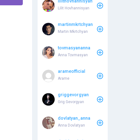
lilithovhannisyan
Lilit Hovhannisyan
martinmkrtchyan
Martin Mkrtchyan
tovmasyananna
Anna Tovmasyan
arameofficial
Arame
griggevorgyan
Grig Gevorgyan
dovlatyan_anna
Anna Dovlatyan