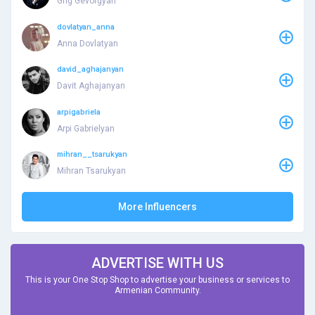
Grig Gevorgyan
dovlatyan_anna
Anna Dovlatyan
david_aghajanyan
Davit Aghajanyan
arpigabriela
Arpi Gabrielyan
mihran__tsarukyan
Mihran Tsarukyan
More Influencers
ADVERTISE WITH US
This is your One Stop Shop to advertise your business or services to
Armenian Community.