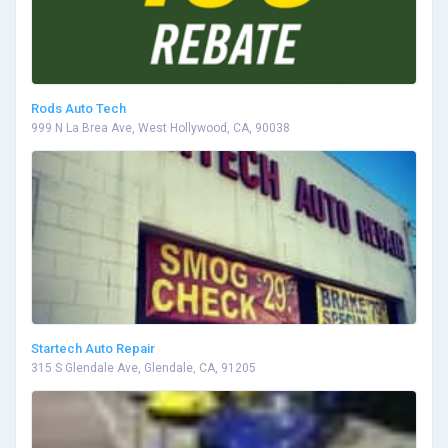
Rods Auto Tech
999 N La Brea Ave, West Hollywood, CA, 90038
Startech Auto Repair
315 S Glendale Ave, Glendale, CA, 91205