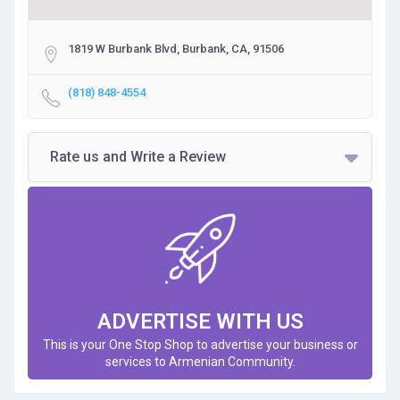
1819 W Burbank Blvd, Burbank, CA, 91506
(818) 848-4554
Rate us and Write a Review
ADVERTISE WITH US
This is your One Stop Shop to advertise your business or
services to Armenian Community.