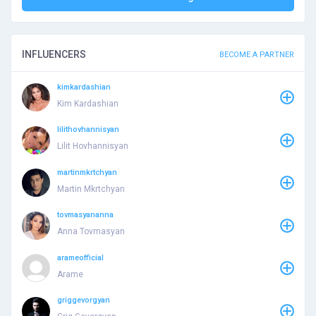
INFLUENCERS
BECOME A PARTNER
kimkardashian
Kim Kardashian
lilithovhannisyan
Lilit Hovhannisyan
martinmkrtchyan
Martin Mkrtchyan
tovmasyananna
Anna Tovmasyan
arameofficial
Arame
griggevorgyan