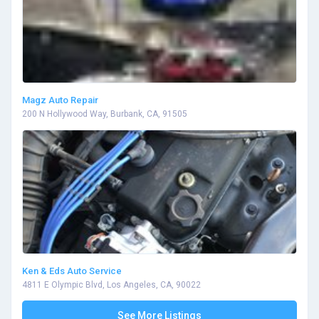
Magz Auto Repair
200 N Hollywood Way, Burbank, CA, 91505
Ken & Eds Auto Service
4811 E Olympic Blvd, Los Angeles, CA, 90022
See More Listings