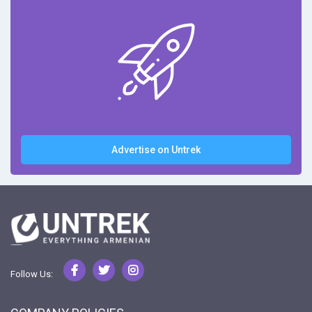
Advertise on Untrek
Follow Us: