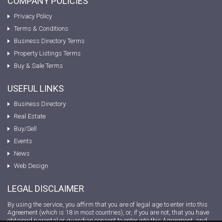
COMPANY POLICIES
Privacy Policy
Terms & Conditions
Business Directory Terms
Property Listings Terms
Buy & Sale Terms
USEFUL LINKS
Business Directory
Real Estate
Buy/Sell
Events
News
Web Design
LEGAL DISCLAIMER
By using the service, you affirm that you are of legal age to enter into this
Agreement (which is 18 in most countries), or, if you are not, that you have
obtained parental or guardian consent to enter into this Agreement, and