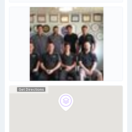
Get Directions