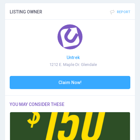
LISTING OWNER
REPORT
Untrek
1212 E. Maple Dr. Glendale
Claim Now!
YOU MAY CONSIDER THESE