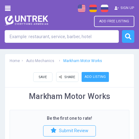
SIGN UP
ADD FREE LISTING
Home
Auto Mechanics
Markham Motor Works
ADD LISTING
SAVE
SHARE
Markham Motor Works
Be the first one to rate!
Submit Review