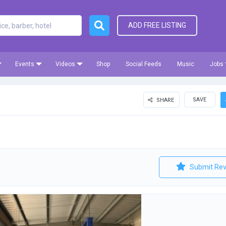
ADD FREE LISTING
Events
Videos
Shop
Social Feeds
Music
Jobs
SAVE
SHARE
Submit Rev