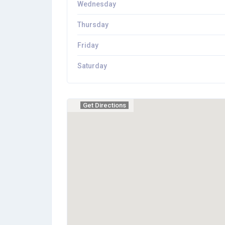
Wednesday
Thursday
Friday
Saturday
Get Directions