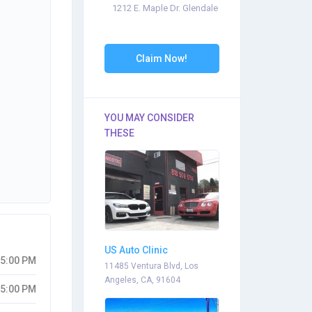
1212 E. Maple Dr. Glendale
Claim Now!
YOU MAY CONSIDER
THESE
US Auto Clinic
05:00 PM
11485 Ventura Blvd, Los
Angeles, CA, 91604
05:00 PM