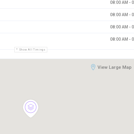
08:00 AM - 
08:00 AM - 
08:00 AM - 
08:00 AM - 
Show All Timings
View Large Map