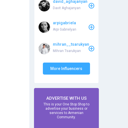
david_aghajanyan
Davit Aghajanyan
arpigabriela
Arpi Gabrielyan
mihran__tsarukyan
Mihran Tsarukyan
More Influencers
ADVERTISE WITH US
This is your One Stop Shop to
advertise your business or
services to Armenian
Community.