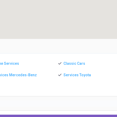
ke Services
Classic Cars
vices Mercedes-Benz
Services Toyota