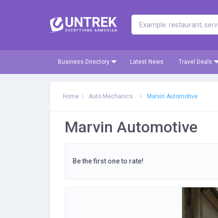
Business Directory
Latest News
Travel Deals
Home
Auto Mechanics
Marvin Automotive
Marvin Automotive
Be the first one to rate!