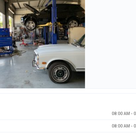
08:00 AM - 
08:00 AM - 