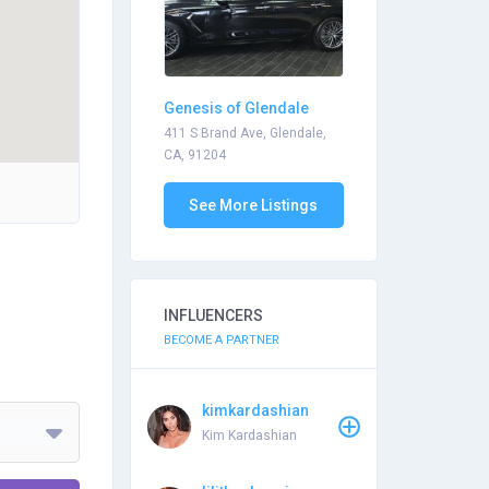
Genesis of Glendale
411 S Brand Ave, Glendale,
CA, 91204
See More Listings
INFLUENCERS
BECOME A PARTNER
kimkardashian
Kim Kardashian