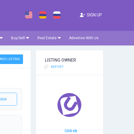
SIGN UP
Buy/Sell
Real Estate
Advertise With Us
ADD LISTING
LISTING OWNER
REPORT
iew
Untrek