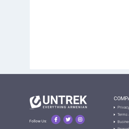
COMPA
Privacy
Terms 
Follow Us:
Busine
Proper