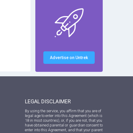
Advertise on Untrek
LEGAL DISCLAIMER
By using the service, you affirm that you are of
legal age to enter into this Agreement (which is
18 in most countries), or, if you are not, that you
have obtained parental or guardian consent to
enter into this Agreement, and that your parent