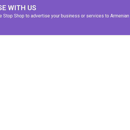
SE WITH US
ne Stop Shop to advertise your business or services to Armenian