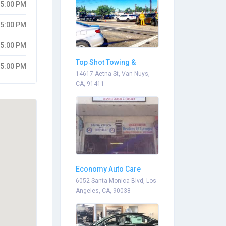
05:00 PM
05:00 PM
05:00 PM
Top Shot Towing &
05:00 PM
Recovery
14617 Aetna St, Van Nuys,
CA, 91411
Economy Auto Care
6052 Santa Monica Blvd, Los
Angeles, CA, 90038