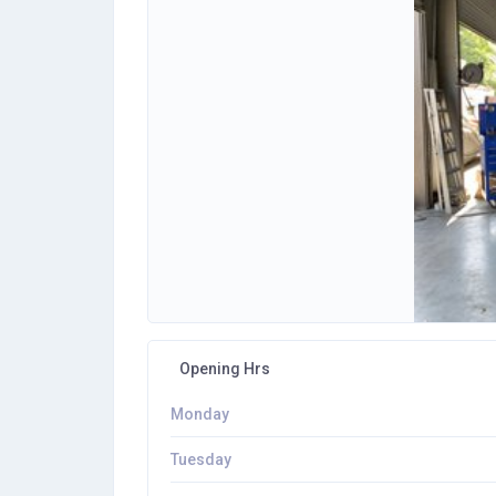
Opening Hrs
Monday
Tuesday