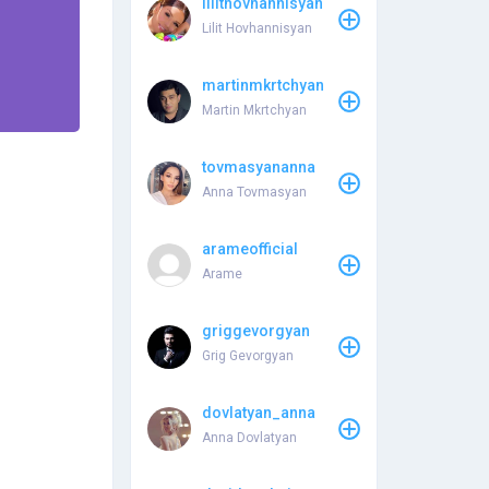
lilithovhannisyan
Lilit Hovhannisyan
martinmkrtchyan
Martin Mkrtchyan
tovmasyananna
Anna Tovmasyan
arameofficial
Arame
griggevorgyan
Grig Gevorgyan
dovlatyan_anna
Anna Dovlatyan