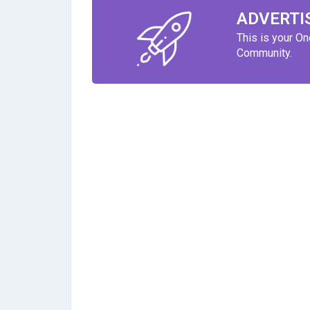
ADVERTI
This is your O
Community.