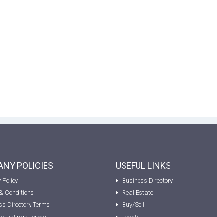
NY POLICIES
USEFUL LINKS
 Policy
Business Directory
& Conditions
Real Estate
ss Directory Terms
Buy/Sell
ty Listings Terms
Events