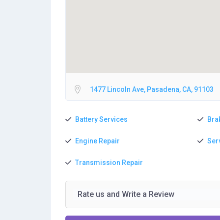
1477 Lincoln Ave, Pasadena, CA, 91103
Battery Services
Bra
Engine Repair
Ser
Transmission Repair
Rate us and Write a Review