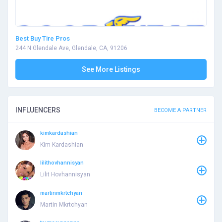
Best Buy Tire Pros
244 N Glendale Ave, Glendale, CA, 91206
See More Listings
INFLUENCERS
BECOME A PARTNER
kimkardashian
Kim Kardashian
lilithovhannisyan
Lilit Hovhannisyan
martinmkrtchyan
Martin Mkrtchyan