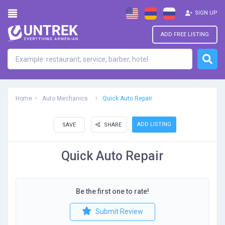
SIGN UP
ADD FREE LISTING
Home
Auto Mechanics
Quick Auto Repair
ADD LISTING
SAVE
SHARE
Quick Auto Repair
Be the first one to rate!
Submit Review