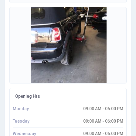
Opening Hrs
Monday
09:00 AM - 06:00 PM
Tuesday
09:00 AM - 06:00 PM
Wednesday
09:00 AM - 06:00 PM