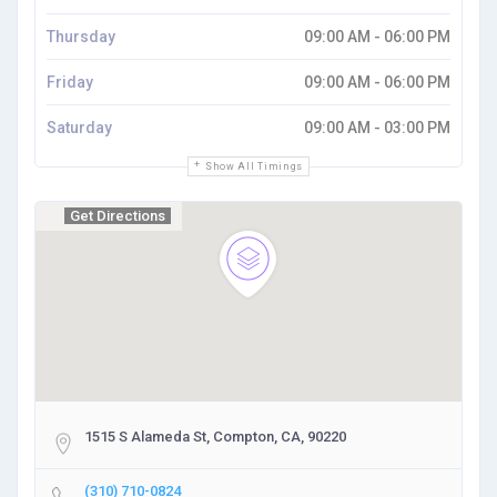
Thursday
09:00 AM - 06:00 PM
Friday
09:00 AM - 06:00 PM
Saturday
09:00 AM - 03:00 PM
Show All Timings
Get Directions
1515 S Alameda St, Compton, CA, 90220
(310) 710-0824