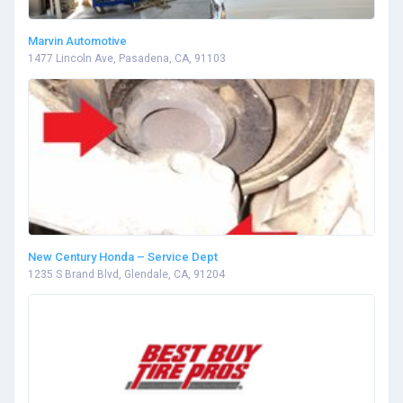
Marvin Automotive
1477 Lincoln Ave, Pasadena, CA, 91103
New Century Honda – Service Dept
1235 S Brand Blvd, Glendale, CA, 91204