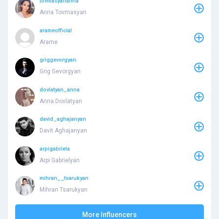
tovmasyananna
Anna Tovmasyan
arameofficial
Arame
griggevorgyan
Grig Gevorgyan
dovlatyan_anna
Anna Dovlatyan
david_aghajanyan
Davit Aghajanyan
arpigabriela
Arpi Gabrielyan
mihran__tsarukyan
Mihran Tsarukyan
More Influencers