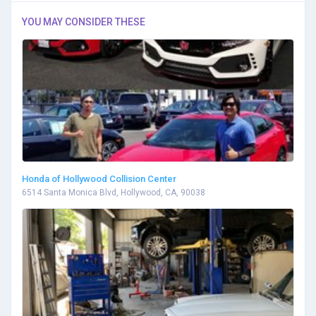
YOU MAY CONSIDER THESE
Honda of Hollywood Collision Center
6514 Santa Monica Blvd, Hollywood, CA, 90038