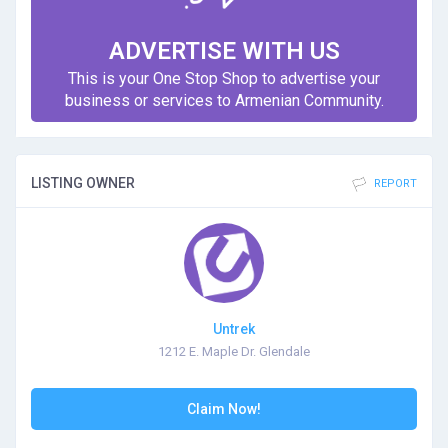
ADVERTISE WITH US
This is your One Stop Shop to advertise your
business or services to Armenian Community.
LISTING OWNER
REPORT
Untrek
1212 E. Maple Dr. Glendale
Claim Now!