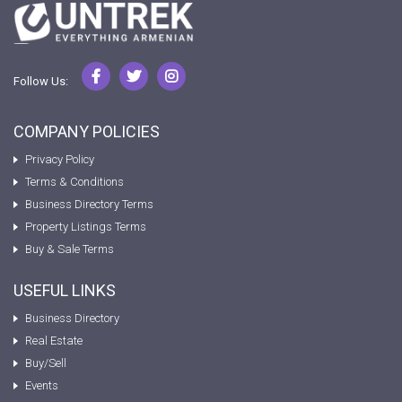
Follow Us:
COMPANY POLICIES
Privacy Policy
Terms & Conditions
Business Directory Terms
Property Listings Terms
Buy & Sale Terms
USEFUL LINKS
Business Directory
Real Estate
Buy/Sell
Events