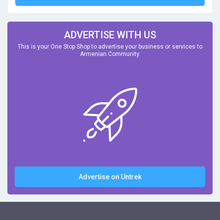
ADVERTISE WITH US
This is your One Stop Shop to advertise your business or services to
Armenian Community.
Advertise on Untrek