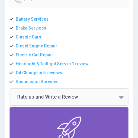
Battery Services
Brake Services
Classic Cars
Diesel Engine Repair
Electric Car Repair
Headlight & Taillight Serv in 1 review
Oil Change in 5 reviews
Suspension Services
Rate us and Write a Review