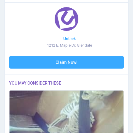
Untrek
1212 E. Maple Dr. Glendale
Claim Now!
YOU MAY CONSIDER THESE