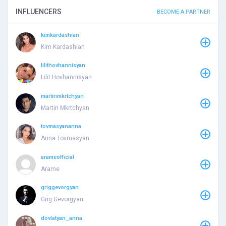
INFLUENCERS
BECOME A PARTNER
kimkardashian
Kim Kardashian
lilithovhannisyan
Lilit Hovhannisyan
martinmkrtchyan
Martin Mkrtchyan
tovmasyananna
Anna Tovmasyan
arameofficial
Arame
griggevorgyan
Grig Gevorgyan
dovlatyan_anna