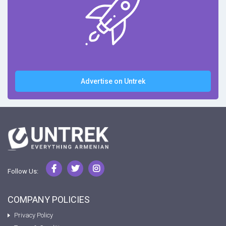
Advertise on Untrek
Follow Us:
COMPANY POLICIES
Privacy Policy