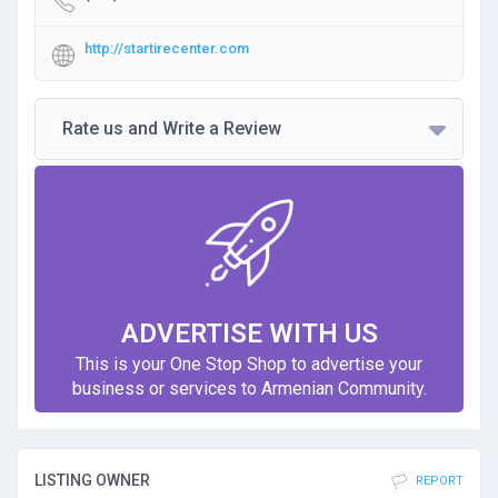
http://startirecenter.com
Rate us and Write a Review
ADVERTISE WITH US
This is your One Stop Shop to advertise your
business or services to Armenian Community.
LISTING OWNER
REPORT