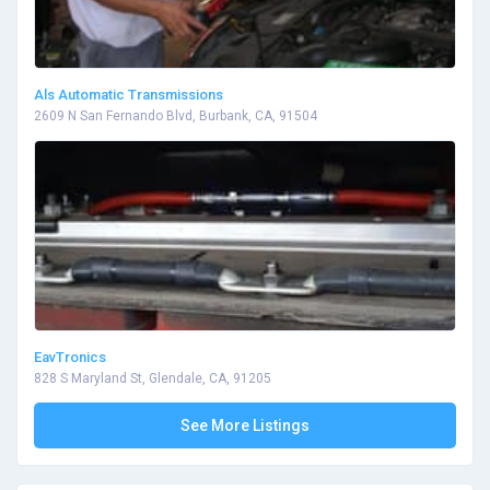
Als Automatic Transmissions
2609 N San Fernando Blvd, Burbank, CA, 91504
EavTronics
828 S Maryland St, Glendale, CA, 91205
See More Listings