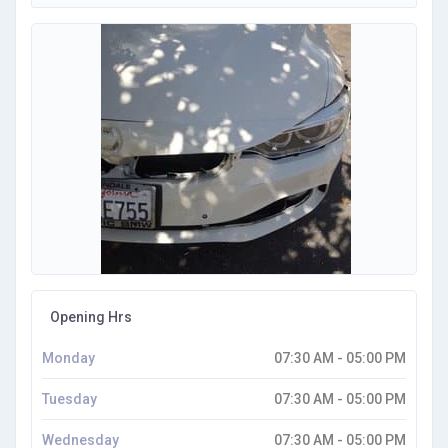
Opening Hrs
Monday
07:30 AM - 05:00 PM
Tuesday
07:30 AM - 05:00 PM
Wednesday
07:30 AM - 05:00 PM