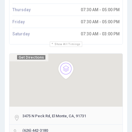
Thursday
07:30 AM - 05:00 PM
Friday
07:30 AM - 05:00 PM
Saturday
07:30 AM - 03:00 PM
Show All Timings
Get Directions
3475 N Peck Rd, El Monte, CA, 91731
(626) 442-3180