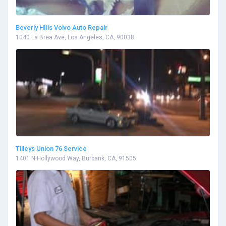
Beverly HIlls Volvo Auto Repair
1040 La Brea Ave, Los Angeles, CA, 90038
Tilleys Union 76 Service
1401 N Hollywood Way, Burbank, CA, 91505