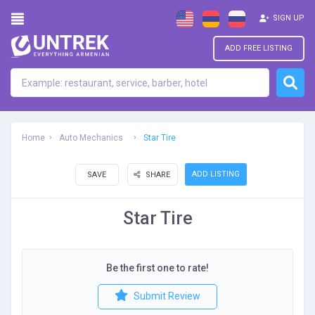
SIGN UP
ADD FREE LISTING
Home
Auto Mechanics
Star Tire
ADD LISTING
SAVE
SHARE
Star Tire
Be the first one to rate!
Submit Review