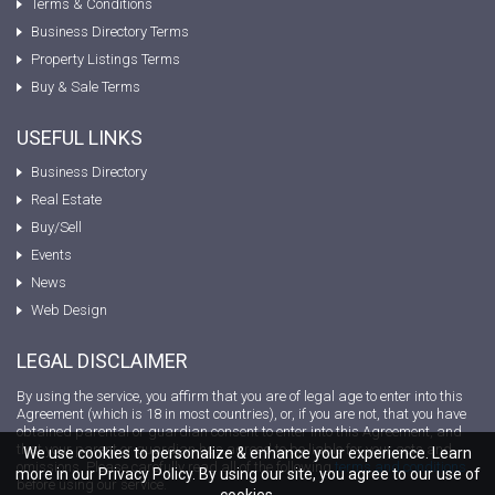
Terms & Conditions
Business Directory Terms
Property Listings Terms
Buy & Sale Terms
USEFUL LINKS
Business Directory
Real Estate
Buy/Sell
Events
News
Web Design
LEGAL DISCLAIMER
By using the service, you affirm that you are of legal age to enter into this
Agreement (which is 18 in most countries), or, if you are not, that you have
obtained parental or guardian consent to enter into this Agreement, and
that your parent or guardian has agreed to be liable for your acts and
We use cookies to personalize & enhance your experience. Learn
omissions. Please carefully read all of the following
terms and conditions
more in our Privacy Policy. By using our site, you agree to our use of
before using our service.