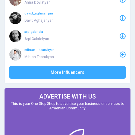
Anna Dovlatyan
david_aghajanyan
Davit Aghajanyan
arpigabriela
Arpi Gabrielyan
mihran__tsarukyan
Mihran Tsarukyan
More Influencers
ADVERTISE WITH US
This is your One Stop Shop to advertise your business or services to
Armenian Community.