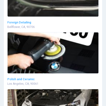
Foreign Detailing
Bellflower, CA, 90706
Polish and Ceramic
Los Angeles, CA, 90061