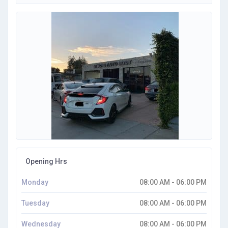
Opening Hrs
Monday
08:00 AM - 06:00 PM
Tuesday
08:00 AM - 06:00 PM
Wednesday
08:00 AM - 06:00 PM