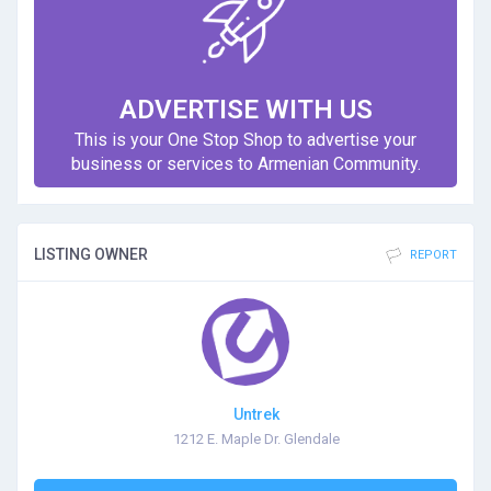
ADVERTISE WITH US
This is your One Stop Shop to advertise your
business or services to Armenian Community.
LISTING OWNER
REPORT
Untrek
1212 E. Maple Dr. Glendale