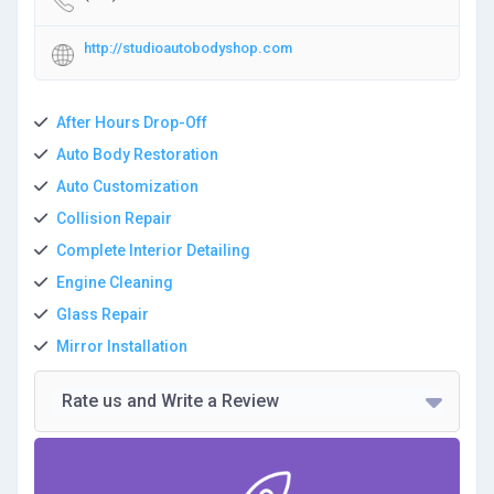
http://studioautobodyshop.com
After Hours Drop-Off
Auto Body Restoration
Auto Customization
Collision Repair
Complete Interior Detailing
Engine Cleaning
Glass Repair
Mirror Installation
Rate us and Write a Review