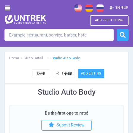
SIGN UP
ADD FREE LISTING
Home
Auto Detail
Studio Auto Body
ADD LISTING
SAVE
SHARE
Studio Auto Body
Be the first one to rate!
Submit Review