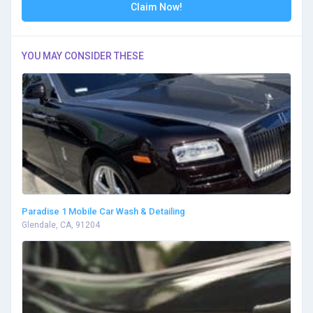
Claim Now!
YOU MAY CONSIDER THESE
Paradise 1 Mobile Car Wash & Detailing
Glendale, CA, 91204