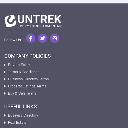
Follow Us:
COMPANY POLICIES
Privacy Policy
Terms & Conditions
Business Directory Terms
Property Listings Terms
Buy & Sale Terms
USEFUL LINKS
Business Directory
Real Estate