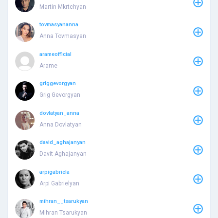
Martin Mkrtchyan
tovmasyananna
Anna Tovmasyan
arameofficial
Arame
griggevorgyan
Grig Gevorgyan
dovlatyan_anna
Anna Dovlatyan
david_aghajanyan
Davit Aghajanyan
arpigabriela
Arpi Gabrielyan
mihran__tsarukyan
Mihran Tsarukyan