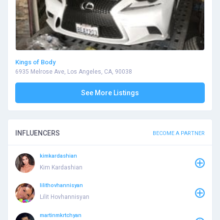
Kings of Body
6935 Melrose Ave, Los Angeles, CA, 90038
See More Listings
INFLUENCERS
BECOME A PARTNER
kimkardashian
Kim Kardashian
lilithovhannisyan
Lilit Hovhannisyan
martinmkrtchyan