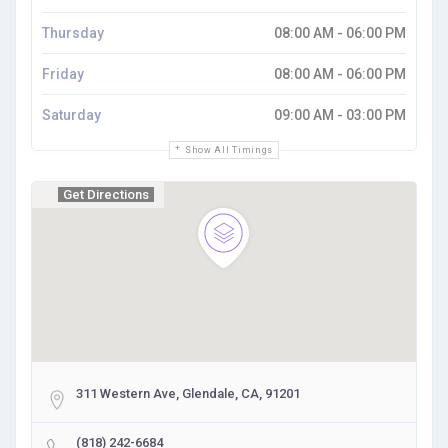
Thursday
08:00 AM - 06:00 PM
Friday
08:00 AM - 06:00 PM
Saturday
09:00 AM - 03:00 PM
Show All Timings
Get Directions
311 Western Ave, Glendale, CA, 91201
(818) 242-6684