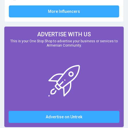
More Influencers
ADVERTISE WITH US
This is your One Stop Shop to advertise your business or services to
Armenian Community.
Advertise on Untrek