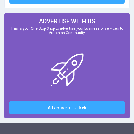
ADVERTISE WITH US
This is your One Stop Shop to advertise your business or services to
Armenian Community.
Advertise on Untrek