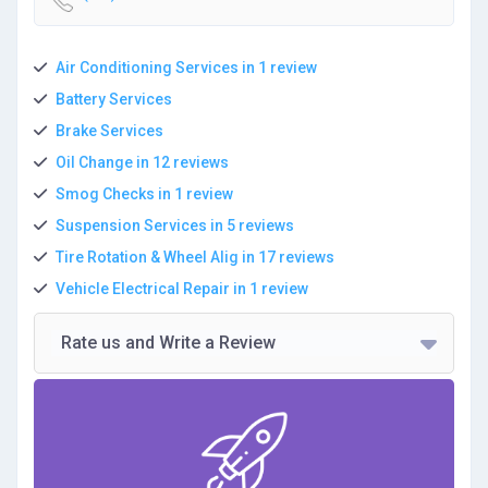
Air Conditioning Services in 1 review
Battery Services
Brake Services
Oil Change in 12 reviews
Smog Checks in 1 review
Suspension Services in 5 reviews
Tire Rotation & Wheel Alig in 17 reviews
Vehicle Electrical Repair in 1 review
Rate us and Write a Review