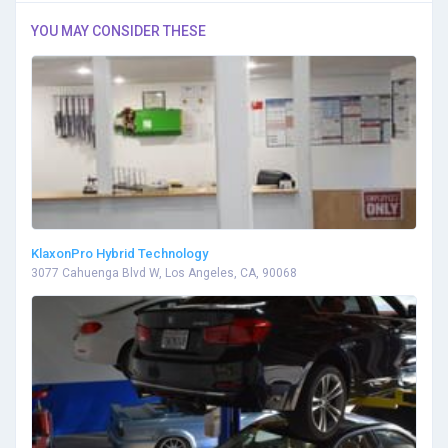
YOU MAY CONSIDER THESE
KlaxonPro Hybrid Technology
3077 Cahuenga Blvd W, Los Angeles, CA, 90068