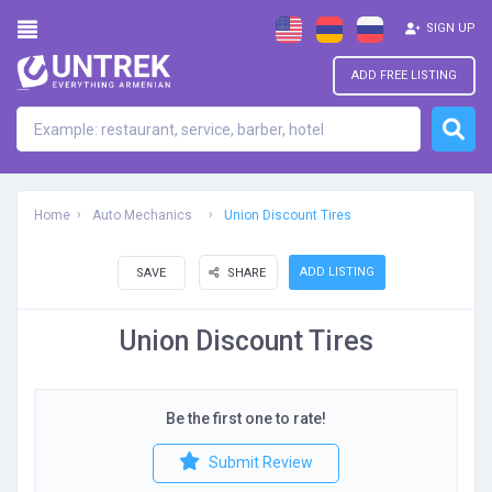
SIGN UP
ADD FREE LISTING
Home
Auto Mechanics
Union Discount Tires
ADD LISTING
SAVE
SHARE
Union Discount Tires
Be the first one to rate!
Submit Review