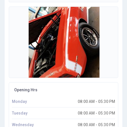
Opening Hrs
Monday
08:00 AM - 05:30 PM
Tuesday
08:00 AM - 05:30 PM
Wednesday
08:00 AM - 05:30 PM