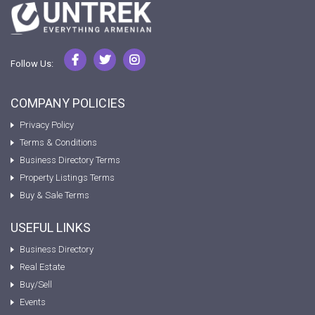
Follow Us:
COMPANY POLICIES
Privacy Policy
Terms & Conditions
Business Directory Terms
Property Listings Terms
Buy & Sale Terms
USEFUL LINKS
Business Directory
Real Estate
Buy/Sell
Events