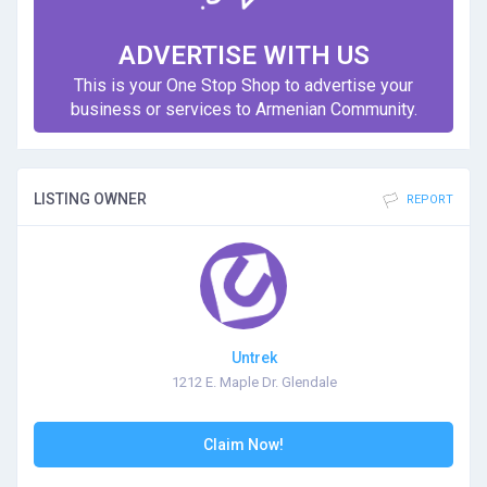
ADVERTISE WITH US
This is your One Stop Shop to advertise your
business or services to Armenian Community.
LISTING OWNER
REPORT
Untrek
1212 E. Maple Dr. Glendale
Claim Now!