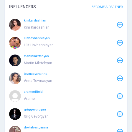
INFLUENCERS
BECOME A PARTNER
kimkardashian
Kim Kardashian
lilithovhannisyan
Lilit Hovhannisyan
martinmkrtchyan
Martin Mkrtchyan
tovmasyananna
Anna Tovmasyan
arameofficial
Arame
griggevorgyan
Grig Gevorgyan
dovlatyan_anna