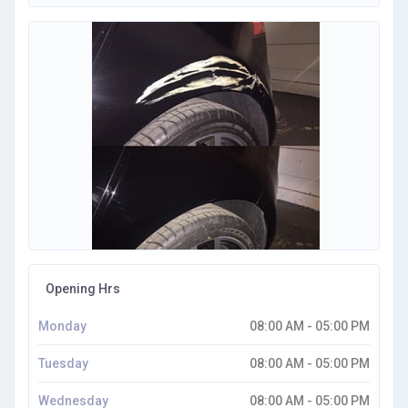
Opening Hrs
Monday
08:00 AM - 05:00 PM
Tuesday
08:00 AM - 05:00 PM
Wednesday
08:00 AM - 05:00 PM