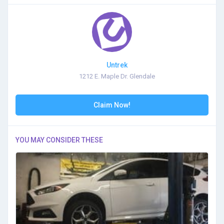
Untrek
1212 E. Maple Dr. Glendale
Claim Now!
YOU MAY CONSIDER THESE