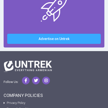
Advertise on Untrek
Follow Us:
COMPANY POLICIES
Privacy Policy