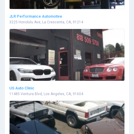
JLR Performance Automotive
3225 Honolulu Ave, La Crescenta, CA, 91214
US Auto Clinic
11485 Ventura Blvd, Los Angeles, CA, 91604