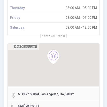
Thursday
08:00 AM - 05:00 PM
Friday
08:00 AM - 05:00 PM
Saturday
08:00 AM - 12:00 PM
Show All Timings
Get Directions
5141 York Blvd, Los Angeles, CA, 90042
(323) 254-0111