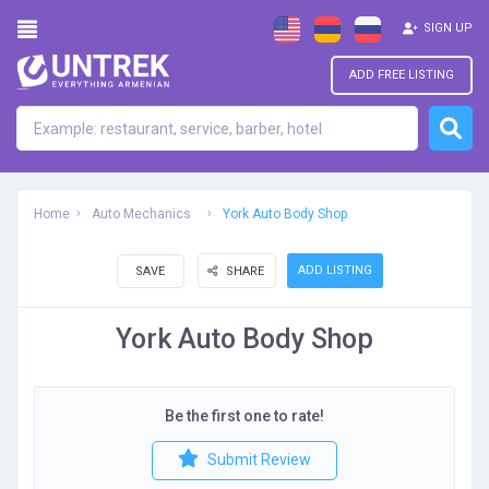
SIGN UP
ADD FREE LISTING
Home
Auto Mechanics
York Auto Body Shop
ADD LISTING
SAVE
SHARE
York Auto Body Shop
Be the first one to rate!
Submit Review