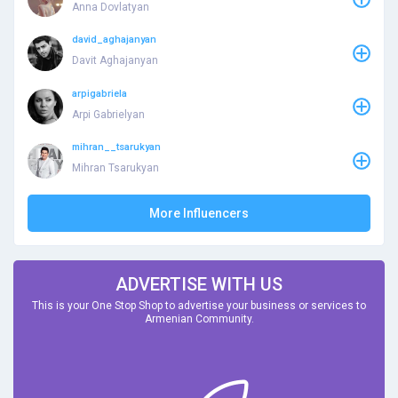
Anna Dovlatyan
david_aghajanyan
Davit Aghajanyan
arpigabriela
Arpi Gabrielyan
mihran__tsarukyan
Mihran Tsarukyan
More Influencers
ADVERTISE WITH US
This is your One Stop Shop to advertise your business or services to
Armenian Community.