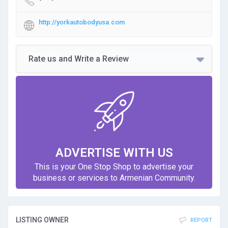
http://yorkautobodyusa.com
Rate us and Write a Review
ADVERTISE WITH US
This is your One Stop Shop to advertise your
business or services to Armenian Community.
LISTING OWNER
REPORT