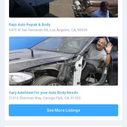
Rays Auto Repair & Body
5475 W San Fernando Rd, Los Angeles, CA, 90039
Gary Adelstein for your Auto Body Needs
21316 Sherman Way, Canoga Park, CA, 91303
See More Listings