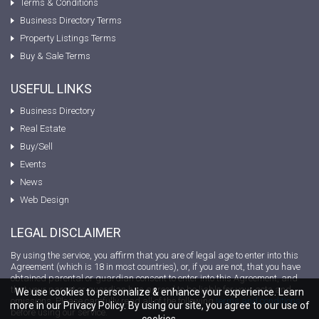
Terms & Conditions
Business Directory Terms
Property Listings Terms
Buy & Sale Terms
USEFUL LINKS
Business Directory
Real Estate
Buy/Sell
Events
News
Web Design
LEGAL DISCLAIMER
By using the service, you affirm that you are of legal age to enter into this
Agreement (which is 18 in most countries), or, if you are not, that you have
obtained parental or guardian consent to enter into this Agreement, and
that your parent or guardian has agreed to be liable for your acts and
We use cookies to personalize & enhance your experience. Learn
omissions. Please carefully read all of the following
terms and conditions
more in our Privacy Policy. By using our site, you agree to our use of
before using our service.