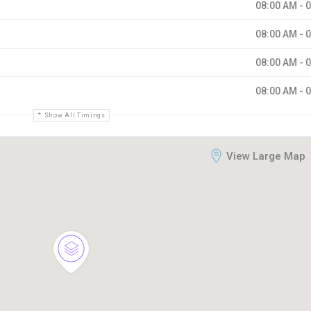
08:00 AM - 
08:00 AM - 
08:00 AM - 
08:00 AM - 
Show All Timings
View Large Map