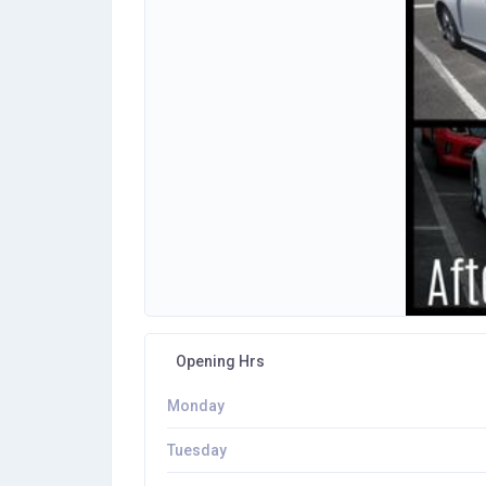
Opening Hrs
Monday
Tuesday