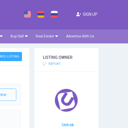
SIGN UP
Buy/Sell
Real Estate
Advertise With Us
ADD LISTING
LISTING OWNER
REPORT
iew
Untrek