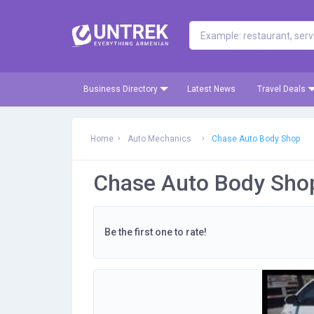
Business Directory
Latest News
Travel Deals
Home
Auto Mechanics
Chase Auto Body Shop
Chase Auto Body Sho
Be the first one to rate!