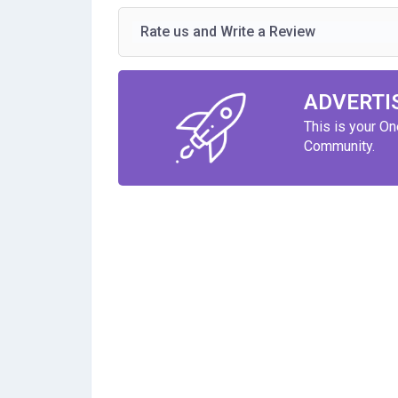
Rate us and Write a Review
ADVERTI
This is your O
Community.