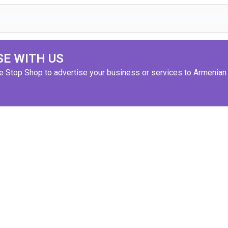
SE WITH US
ne Stop Shop to advertise your business or services to Armenian