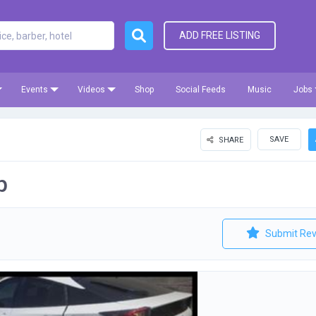
ADD FREE LISTING
Events
Videos
Shop
Social Feeds
Music
Jobs
SAVE
SHARE
p
Submit Rev