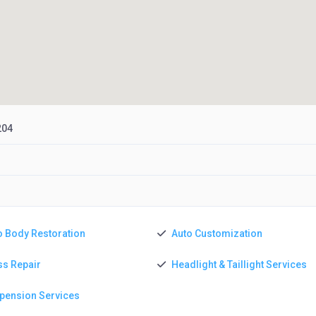
204
o Body Restoration
Auto Customization
ss Repair
Headlight & Taillight Services
pension Services