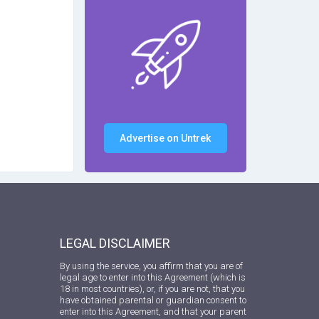
Advertise on Untrek
LEGAL DISCLAIMER
By using the service, you affirm that you are of
legal age to enter into this Agreement (which is
18 in most countries), or, if you are not, that you
have obtained parental or guardian consent to
enter into this Agreement, and that your parent