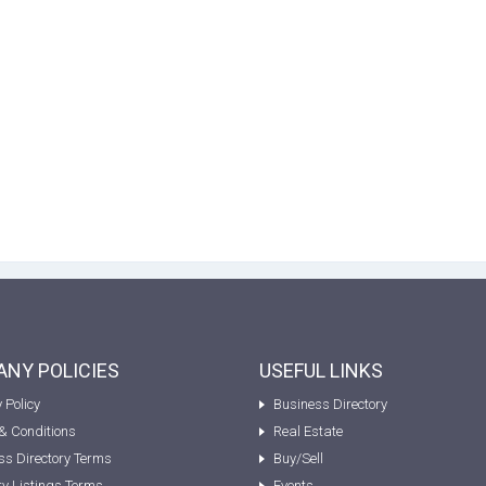
NY POLICIES
USEFUL LINKS
 Policy
Business Directory
& Conditions
Real Estate
ss Directory Terms
Buy/Sell
ty Listings Terms
Events