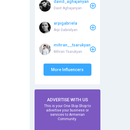
david_aghajanyan
Davit Aghajanyan
arpigabriela
Arpi Gabrielyan
mihran__tsarukyan
Mihran Tsarukyan
More Influencers
ADVERTISE WITH US
This is your One Stop Shop to
advertise your business or
services to Armenian
Community.