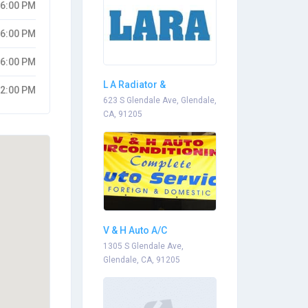
06:00 PM
06:00 PM
06:00 PM
L A Radiator &
02:00 PM
Automotive
623 S Glendale Ave, Glendale,
CA, 91205
V & H Auto A/C
1305 S Glendale Ave,
Glendale, CA, 91205