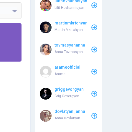
lilithovhannisyan
Lilit Hovhannisyan
martinmkrtchyan
Martin Mkrtchyan
tovmasyananna
Anna Tovmasyan
arameofficial
Arame
griggevorgyan
Grig Gevorgyan
dovlatyan_anna
Anna Dovlatyan