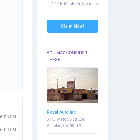
1212 E. Maple Dr. Glendale
Claim Now!
YOU MAY CONSIDER
THESE
Royal Auto Inc
06:00 PM
5750 W Pico Blvd, Los
Angeles, CA, 90019
06:00 PM