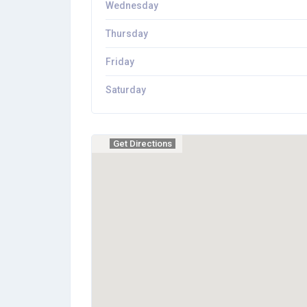
Wednesday
Thursday
Friday
Saturday
Get Directions