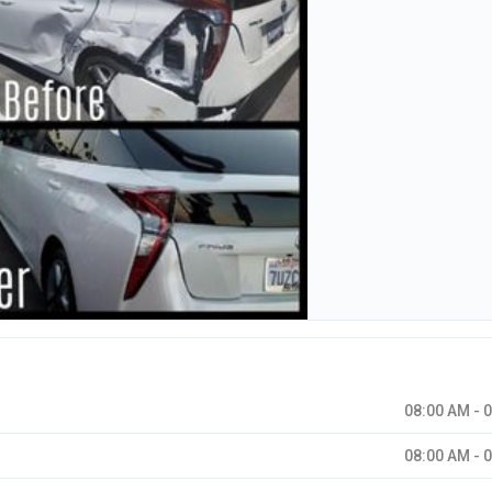
08:00 AM - 
08:00 AM - 