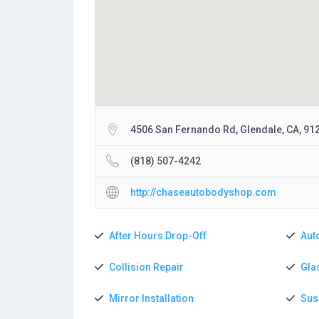
4506 San Fernando Rd, Glendale, CA, 91
(818) 507-4242
http://chaseautobodyshop.com
After Hours Drop-Off
Aut
Collision Repair
Gla
Mirror Installation
Sus