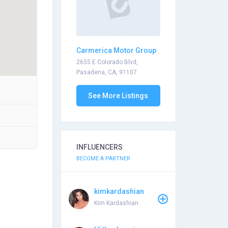
Carmerica Motor Group
2655 E Colorado Blvd,
Pasadena, CA, 91107
See More Listings
INFLUENCERS
BECOME A PARTNER
kimkardashian
Kim Kardashian