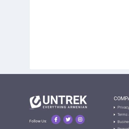
COMPA
Privacy
Terms 
Follow Us:
Busine
Proper