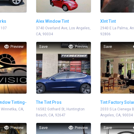
orks
Alex Window Tint
Xlnt Tint
1107
3740 Overland Ave, Los Angeles,
2940 E La Palma, A
CA, 90034
92806
Preview
Save
Preview
Save
ndow Tinting-
The Tint Pros
Tint Factory Sol
, Winnetka, CA,
16582 Gothard St, Huntington
2033 S La Cienega B
Beach, CA, 92647
Angeles, CA, 90034
Preview
Save
Preview
Save