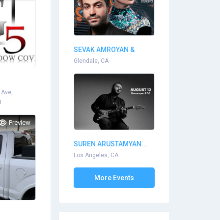
SEVAK AMROYAN &
ARPI...
Glendale, CA
 Ave,
3
Preview
SUREN ARUSTAMYAN...
Los Angeles, CA
More Events