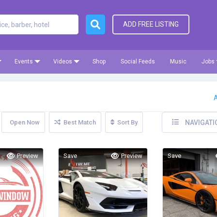
ADD FREE LISTING
Events
Videos
Shop
Social Feeds
Music
Jobs
A
Open Now
Best Match
Sort By
NAVIGATI
Preview
Save
Preview
Save