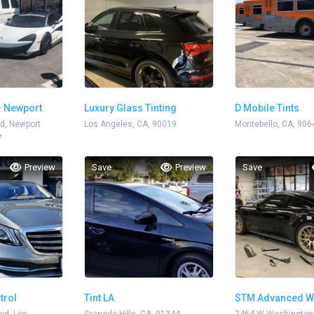
– Newport
Luxury Glass Tinting
D Mobile Tints
d, Newport
Los Angeles, CA, 90019
Montebello, CA, 906
7
Preview
Save
Preview
Save
trol
Tint LA
STM Advanced W