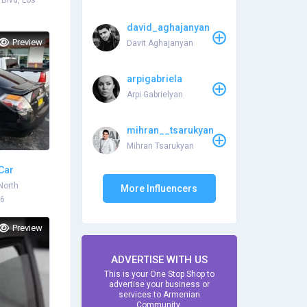
Blvd, Los
david_aghajanyan
Preview
Davit Aghajanyan
arpigabriela
Arpi Gabrielyan
mihran__tsarukyan
Mihran Tsarukyan
 Car
est Price
North
More Influencers
06
Preview
ADVERTISE WITH US
This is your One Stop Shop to
advertise your business or
services to Armenian
Community.