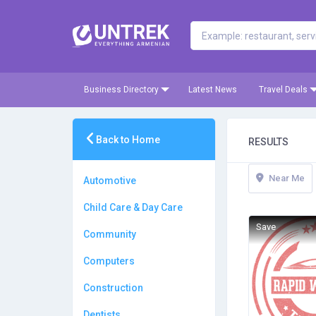
Business Directory
Latest News
Travel Deals
Back to Home
RESULTS
Near Me
Automotive
Child Care & Day Care
Save
Community
Computers
Construction
Dentists