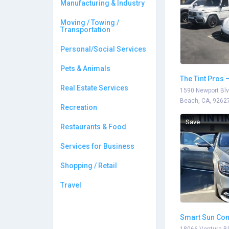
Manufacturing & Industry
Moving / Towing /
Transportation
Personal/Social Services
Pets & Animals
The Tint Pros 
Real Estate Services
1590 Newport Blv
Beach, CA, 9262
Recreation
Save
Restaurants & Food
Services for Business
Shopping / Retail
Travel
Smart Sun Con