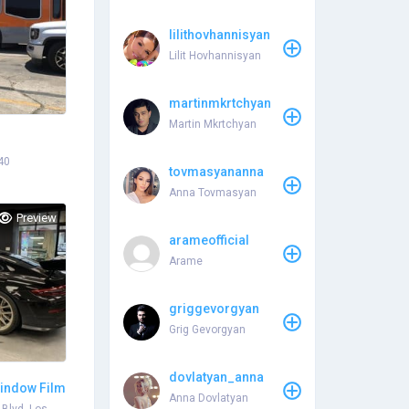
lilithovhannisyan
Lilit Hovhannisyan
martinmkrtchyan
Martin Mkrtchyan
40
tovmasyananna
Anna Tovmasyan
Preview
arameofficial
Arame
griggevorgyan
Grig Gevorgyan
dovlatyan_anna
indow Film
Anna Dovlatyan