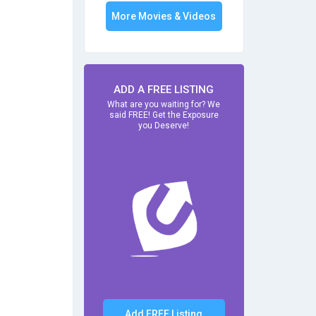
More Movies & Videos
ADD A FREE LISTING
What are you waiting for? We
said FREE! Get the Exposure
you Deserve!
Add FREE Listing