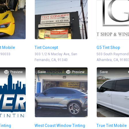
t Mobile
Tint Concept
G5 Tint Shop
 90033
303 1/2 N Maclay Ave, San
503 South Raymond
Fernando, CA, 91340
Alhambra, CA, 9180
Preview
Save
Preview
Save
Tinting
West Coast Window Tinting
True Tint Mobile