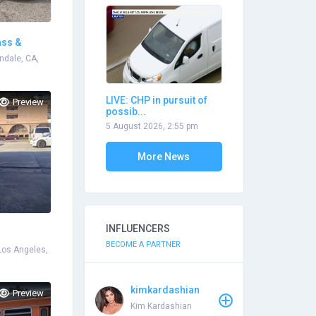
ass &
ndale, CA,
LIVE: CHP in pursuit of
Preview
possib...
5 August 2026, 2:55 pm
More News
INFLUENCERS
BECOME A PARTNER
Los Angeles,
kimkardashian
Preview
Kim Kardashian