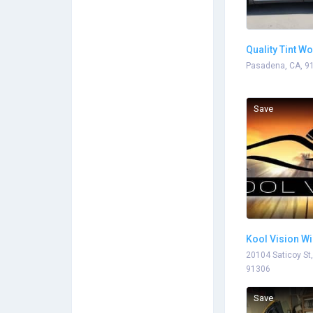
Quality Tint W
Pasadena, CA, 9
Save
Kool Vision Wi
Winnetka
20104 Saticoy St
91306
Save