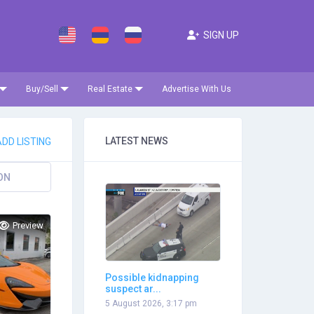
SIGN UP
Buy/Sell
Real Estate
Advertise With Us
LATEST NEWS
DD LISTING
ON
Preview
Possible kidnapping
suspect ar...
5 August 2026, 3:17 pm