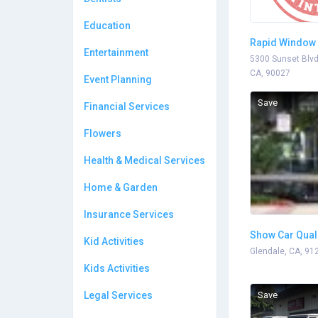
Education
Rapid Window 
Entertainment
5300 Sunset Blvd
CA, 90027
Event Planning
Save
Financial Services
Flowers
Health & Medical Services
Home & Garden
Insurance Services
Show Car Qual
Kid Activities
Glendale, CA, 91
Kids Activities
Legal Services
Save