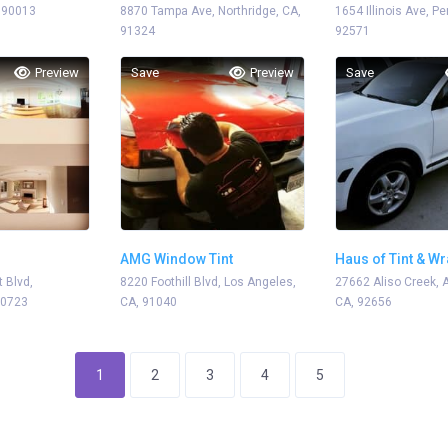
 90013
8870 Tampa Ave, Northridge, CA,
1654 Illinois Ave, Pe
91324
92571
Preview
Save
Preview
Save
AMG Window Tint
Haus of Tint & W
 Blvd,
8220 Foothill Blvd, Los Angeles,
27662 Aliso Creek, A
90723
CA, 91040
CA, 92656
1
2
3
4
5