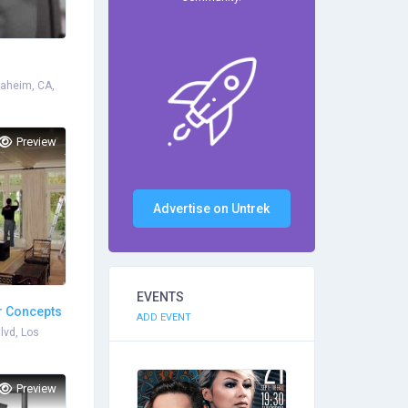
naheim, CA,
Preview
Advertise on Untrek
EVENTS
ar Concepts
ADD EVENT
lvd, Los
Preview