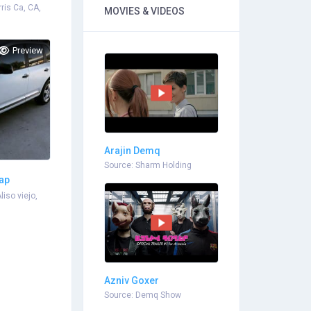
rris Ca, CA,
MOVIES & VIDEOS
Preview
Arajin Demq
Source: Sharm Holding
rap
liso viejo,
Azniv Goxer
Source: Demq Show