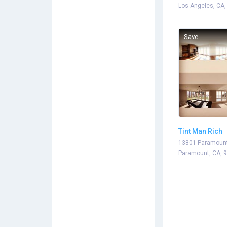
Los Angeles, CA,
Save
Tint Man Rich
13801 Paramount
Paramount, CA, 