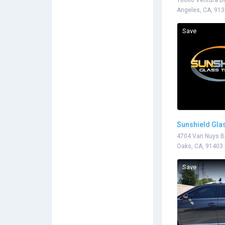
18066 Ventura Bl
Angeles, CA, 91
Save
Sunshield Glas
4704 Van Nuys B
Oaks, CA, 91403
Save