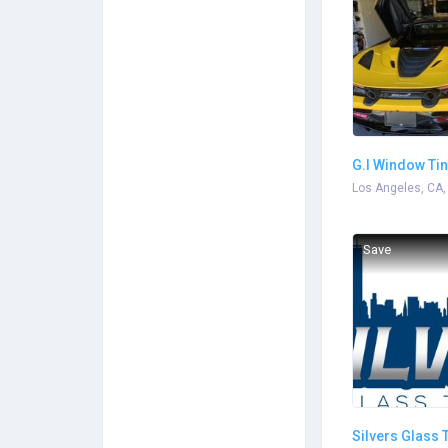
G.I Window Tin
Services
Los Angeles, CA,
Save
Silvers Glass 