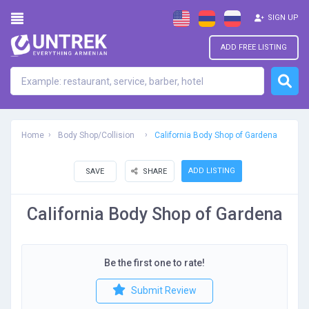
SIGN UP
ADD FREE LISTING
Home
Body Shop/Collision
California Body Shop of Gardena
ADD LISTING
SAVE
SHARE
California Body Shop of Gardena
Be the first one to rate!
Submit Review