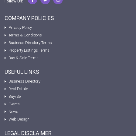
Follow Us:
COMPANY POLICIES
Privacy Policy
Terms & Conditions
Business Directory Terms
Property Listings Terms
Buy & Sale Terms
USEFUL LINKS
Business Directory
Real Estate
Buy/Sell
Events
News
Web Design
LEGAL DISCLAIMER