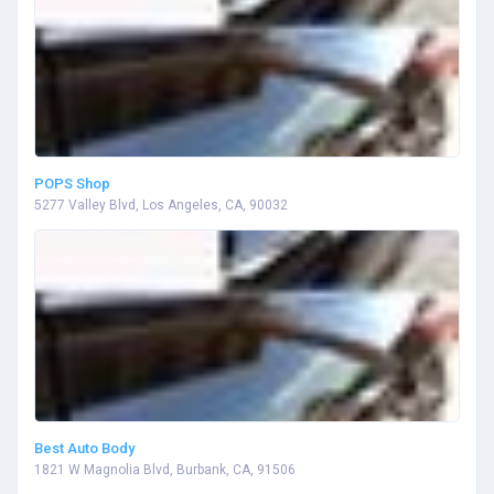
POPS Shop
5277 Valley Blvd, Los Angeles, CA, 90032
Best Auto Body
1821 W Magnolia Blvd, Burbank, CA, 91506