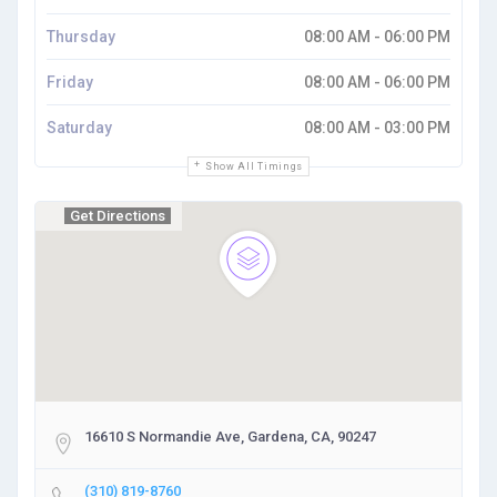
Thursday
08:00 AM - 06:00 PM
Friday
08:00 AM - 06:00 PM
Saturday
08:00 AM - 03:00 PM
Show All Timings
Get Directions
16610 S Normandie Ave, Gardena, CA, 90247
(310) 819-8760