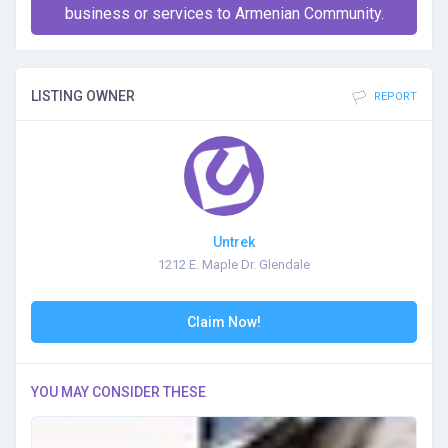
business or services to Armenian Community.
LISTING OWNER
REPORT
Untrek
1212 E. Maple Dr. Glendale
Claim Now!
YOU MAY CONSIDER THESE