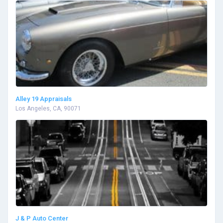
Alley 19 Appraisals
Los Angeles, CA, 90071
J & P Auto Center