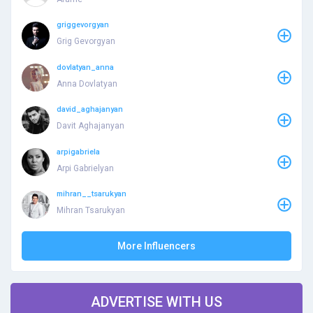
griggevorgyan
Grig Gevorgyan
dovlatyan_anna
Anna Dovlatyan
david_aghajanyan
Davit Aghajanyan
arpigabriela
Arpi Gabrielyan
mihran__tsarukyan
Mihran Tsarukyan
More Influencers
ADVERTISE WITH US