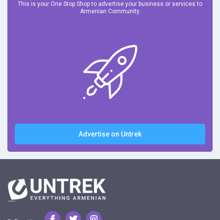
This is your One Stop Shop to advertise your business or services to
Armenian Community.
Advertise on Untrek