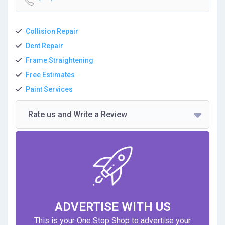
Collision Repair
Dent Repair
Frame Straightening
Free Estimates
Paint Services
Rate us and Write a Review
ADVERTISE WITH US
This is your One Stop Shop to advertise your