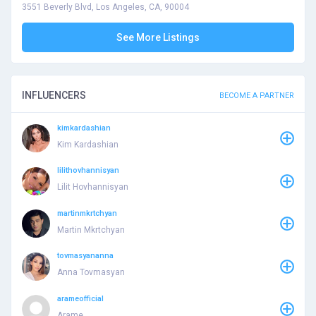
3551 Beverly Blvd, Los Angeles, CA, 90004
See More Listings
INFLUENCERS
BECOME A PARTNER
kimkardashian
Kim Kardashian
lilithovhannisyan
Lilit Hovhannisyan
martinmkrtchyan
Martin Mkrtchyan
tovmasyananna
Anna Tovmasyan
arameofficial
Arame