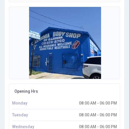
Opening Hrs
Monday
08:00 AM - 06:00 PM
Tuesday
08:00 AM - 06:00 PM
Wednesday
08:00 AM - 06:00 PM